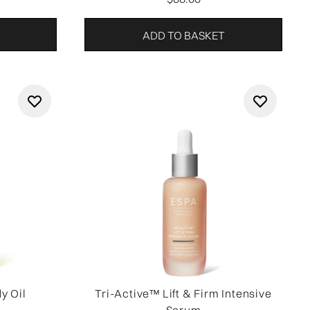
ADD TO BASKET
y Oil
Tri-Active™ Lift & Firm Intensive