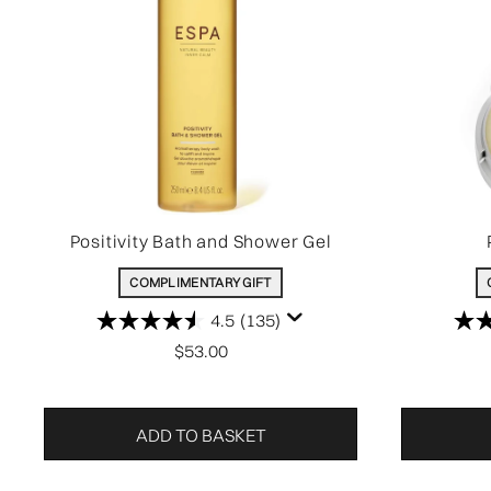
Positivity Bath and Shower Gel
COMPLIMENTARY GIFT
4.5
(135)
$53.00
ADD TO BASKET