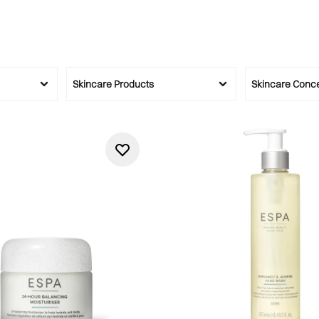
Skincare Products
Skincare Conc