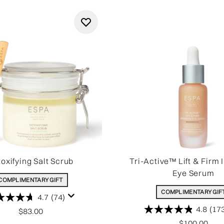
oxifying Salt Scrub
Tri-Active™ Lift & Firm 
Eye Serum
COMPLIMENTARY GIFT
COMPLIMENTARY GIF
4.7
(74)
4.8
(17
$83.00
$100.00