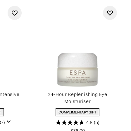
Intensive
24-Hour Replenishing Eye
Moisturiser
T
COMPLIMENTARY GIFT
37)
4.8
(5)
$88.00