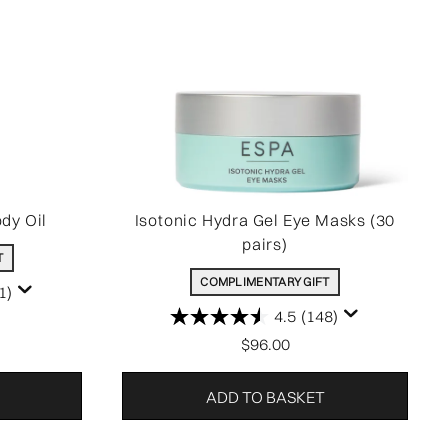
dy Oil
Isotonic Hydra Gel Eye Masks (30
pairs)
T
COMPLIMENTARY GIFT
1)
4.5
(148)
$96.00
ADD TO BASKET