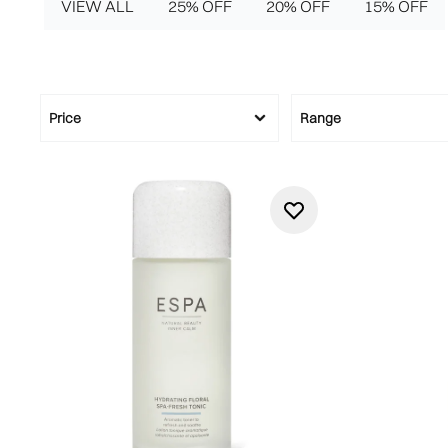
VIEW ALL
25% OFF
20% OFF
15% OFF
Price
Range