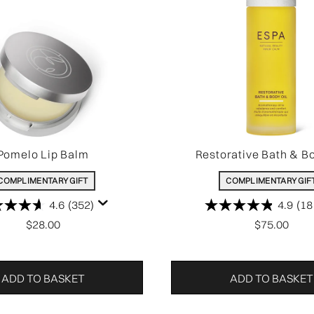
Pomelo Lip Balm
Restorative Bath & Bo
COMPLIMENTARY GIFT
COMPLIMENTARY GIF
4.6
(352)
4.9
(18
$28.00
$75.00
ADD TO BASKET
ADD TO BASKET