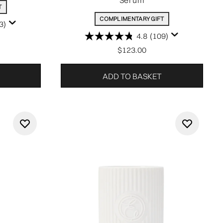
Serum
T
COMPLIMENTARY GIFT
3)
4.8
(109)
$123.00
ADD TO BASKET