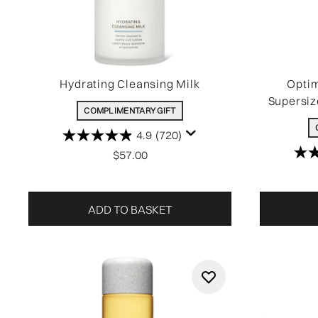
Hydrating Cleansing Milk
Optim
Supersiz
COMPLIMENTARY GIFT
4.9
(720)
$57.00
ADD TO BASKET