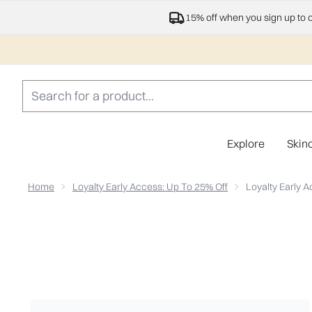
15% off when you sign up to 
Explore
Skin
Home
Loyalty Early Access: Up To 25% Off
Loyalty Early A