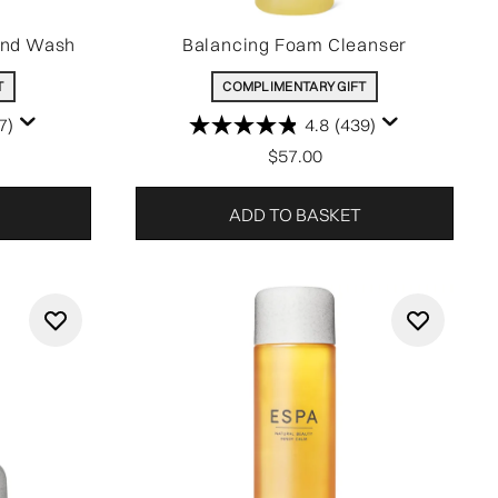
and Wash
Balancing Foam Cleanser
T
COMPLIMENTARY GIFT
7)
4.8
(439)
$57.00
ADD TO BASKET