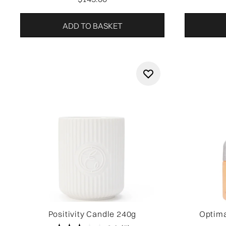
ADD TO BASKET
Positivity Candle 240g
Optima