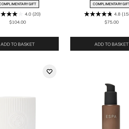
COMPLIMENTARY GIFT
COMPLIMENTARY GIF
4.0
(20)
4.8
(15
$104.00
$75.00
ADD TO BASKET
ADD TO BASKET