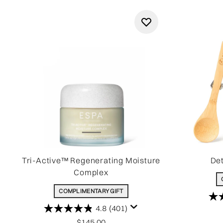
Tri-Active™ Regenerating Moisture
Det
Complex
COMPLIMENTARY GIFT
4.8
(401)
$145.00