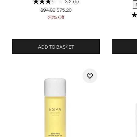
3.2
(5)
Recommended Retail Price:
Current price:
$94.00
$75.20
20% Off
ADD TO BASKET