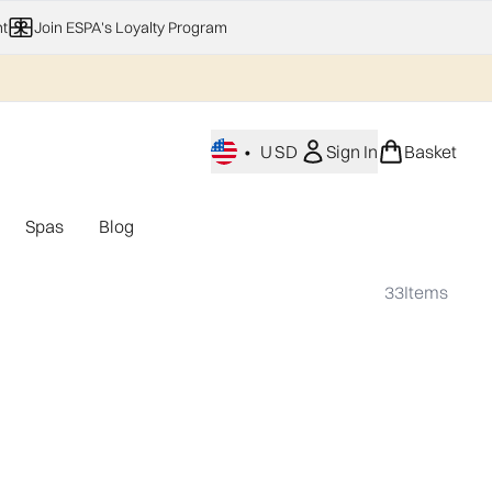
t
Join ESPA's Loyalty Program
•
USD
Sign In
Basket
Spas
Blog
nu (Home Fragrance)
Enter submenu (Gifting)
Enter submenu (Offers)
Enter submenu (Spas)
33
Items