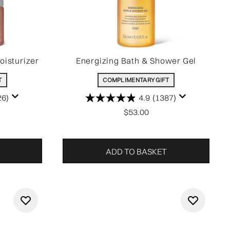
oisturizer
Energizing Bath & Shower Gel
T
COMPLIMENTARY GIFT
26)
4.9
(1387)
$53.00
ADD TO BASKET