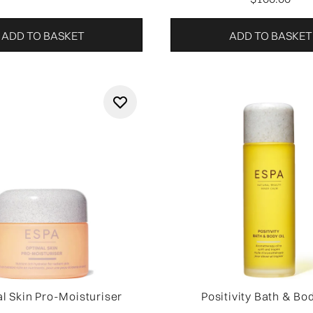
ADD TO BASKET
ADD TO BASKET
l Skin Pro-Moisturiser
Positivity Bath & Bod