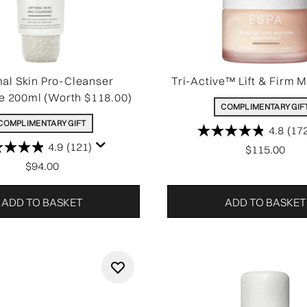
al Skin Pro-Cleanser
Tri-Active™ Lift & Firm M
e 200ml (Worth $118.00)
COMPLIMENTARY GIF
COMPLIMENTARY GIFT
4.8
(17
4.9
(121)
$115.00
$94.00
ADD TO BASKET
ADD TO BASKET