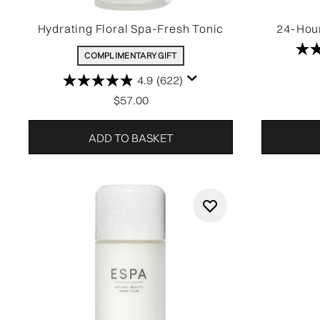
Hydrating Floral Spa-Fresh Tonic
24-Hour
COMPLIMENTARY GIFT
4.9
(622)
$57.00
ADD TO BASKET