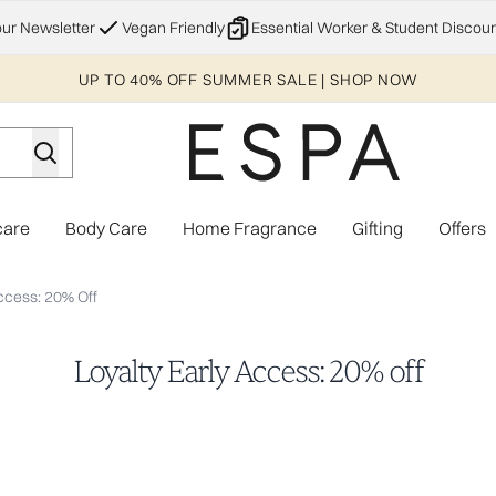
Skip to main content
our Newsletter
Vegan Friendly
Essential Worker & Student Discoun
UP TO 40% OFF SUMMER SALE | SHOP NOW
care
Body Care
Home Fragrance
Gifting
Offers
Enter submenu (Explore)
Enter submenu (Skincare)
Enter submenu (Body Care)
Enter subme
ccess: 20% Off
Loyalty Early Access: 20% off