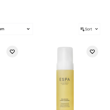
Sort
ern