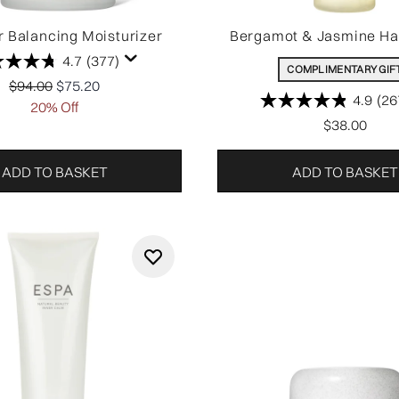
 Balancing Moisturizer
Bergamot & Jasmine H
4.7
(377)
COMPLIMENTARY GIF
Recommended Retail Price:
Current price:
$94.00
$75.20
4.9
(26
20% Off
$38.00
ADD TO BASKET
ADD TO BASKET