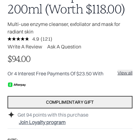
200ml (Worth $118.00)
Multi-use enzyme cleanser, exfoliator and mask for
radiant skin
4.9
(121)
Read
121
Write A Review
Ask A Question
Reviews.
Same
$94.00
page
link.
View all
Or 4 Interest Free Payments Of $23.50 With
COMPLIMENTARY GIFT
Get
94
points with this purchase
Join Loyalty program