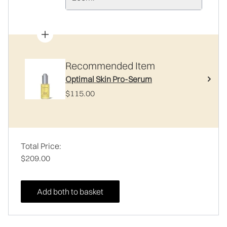
Recommended Item
Optimal Skin Pro-Serum
$115.00
Total Price:
$209.00
Add both to basket