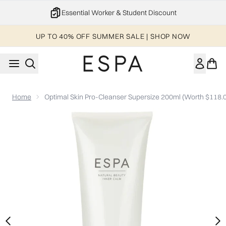
Skip to main content
Essential Worker & Student Discount
UP TO 40% OFF SUMMER SALE | SHOP NOW
Home
Optimal Skin Pro-Cleanser Supersize 200ml (Worth $118.
Now showing image 1 Optimal Skin Pro-Cleanser Supersize 20