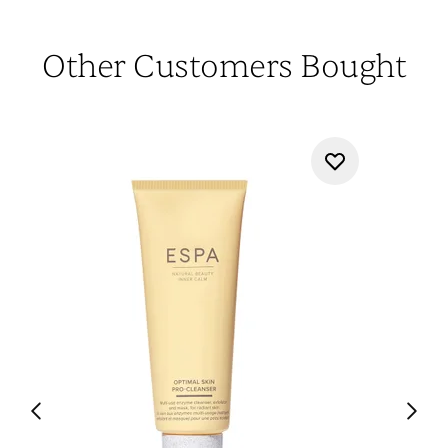
Other Customers Bought