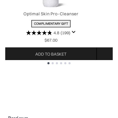
Optimal Skin Pro-Cleanser
COMPLIMENTARY GIFT
4.8
(199)
$67.00
ADD TO BASKET
Showing slide 1