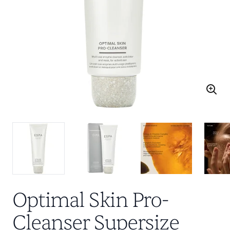
Optimal Skin Pro-
Cleanser Supersize