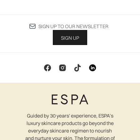
SIGN UP TO OUR NEWSLETTER
SIGN UP
Guided by 30 years' experience, ESPA’s
luxury skincare products go beyond the
everyday skincare regimen to nourish
and nurture your skin. The formulation of