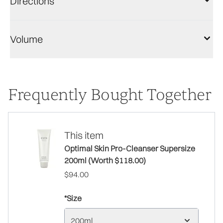
Directions
Volume
Frequently Bought Together
This item
Optimal Skin Pro-Cleanser Supersize
200ml (Worth $118.00)
$94.00
*Size
200ml