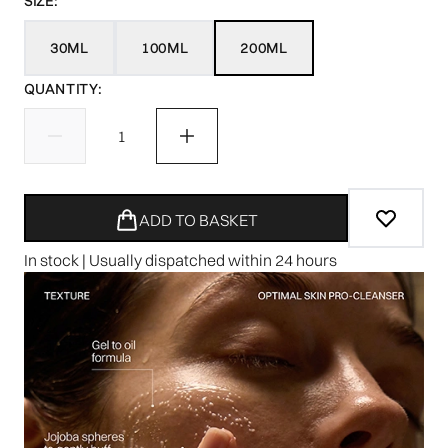
SIZE:
30ML
100ML
200ML
QUANTITY:
ADD TO BASKET
In stock | Usually dispatched within 24 hours