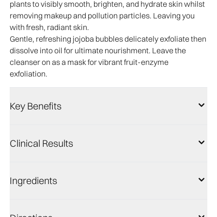
plants to visibly smooth, brighten, and hydrate skin whilst
removing makeup and pollution particles. Leaving you
with fresh, radiant skin.
Gentle, refreshing jojoba bubbles delicately exfoliate then
dissolve into oil for ultimate nourishment. Leave the
cleanser on as a mask for vibrant fruit-enzyme
exfoliation.​
Key Benefits
Clinical Results
Ingredients