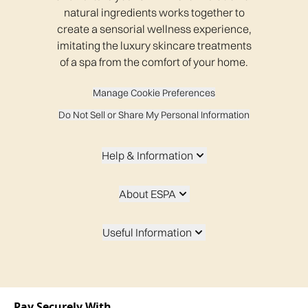
natural ingredients works together to
create a sensorial wellness experience,
imitating the luxury skincare treatments
of a spa from the comfort of your home.
Manage Cookie Preferences
Do Not Sell or Share My Personal Information
Help & Information
About ESPA
Useful Information
Pay Securely With