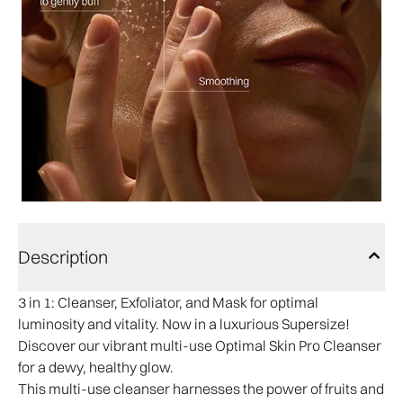
Description
3 in 1:
Cleanser, Exfoliator, and Mask for optimal
luminosity and vitality. Now in a luxurious Supersize!
Discover our vibrant multi-use Optimal Skin Pro Cleanser
for a dewy, healthy glow.
This multi-use cleanser harnesses the power of fruits and