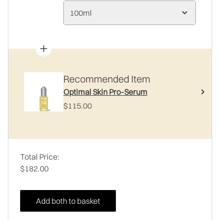
100ml
Recommended Item
Optimal Skin Pro-Serum
$115.00
Total Price:
$182.00
Add both to basket