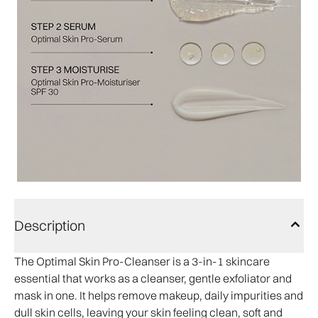
Description
The Optimal Skin Pro-Cleanser is a 3-in-1 skincare
essential that works as a cleanser, gentle exfoliator and
mask in one. It helps remove makeup, daily impurities and
dull skin cells, leaving your skin feeling clean, soft and