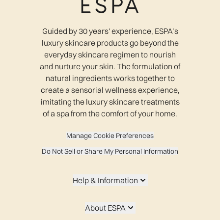
Guided by 30 years' experience, ESPA’s
luxury skincare products go beyond the
everyday skincare regimen to nourish
and nurture your skin. The formulation of
natural ingredients works together to
create a sensorial wellness experience,
imitating the luxury skincare treatments
of a spa from the comfort of your home.
Manage Cookie Preferences
Do Not Sell or Share My Personal Information
Help & Information
About ESPA