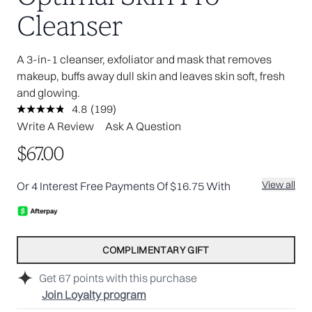
Cleanser
A 3-in-1 cleanser, exfoliator and mask that removes
makeup, buffs away dull skin and leaves skin soft, fresh
and glowing.
4.8
(199)
Read
199
Write A Review
Ask A Question
Reviews.
Same
$67.00
page
link.
View all
Or 4 Interest Free Payments Of $16.75 With
COMPLIMENTARY GIFT
Get
67
points with this purchase
Join Loyalty program