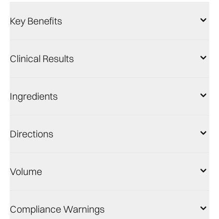
Key Benefits
Clinical Results
Ingredients
Directions
Volume
Compliance Warnings