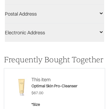
Postal Address
Electronic Address
Frequently Bought Together
This item
Optimal Skin Pro-Cleanser
$67.00
*Size