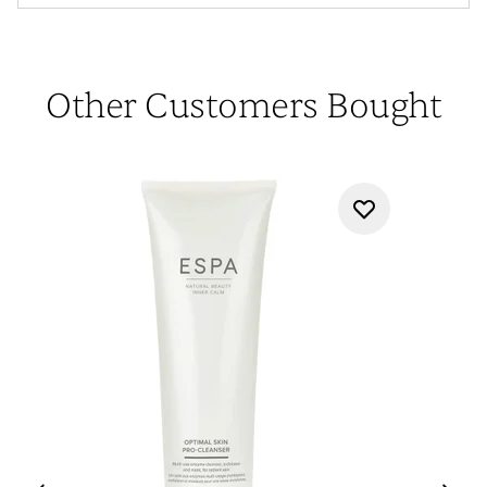
Other Customers Bought