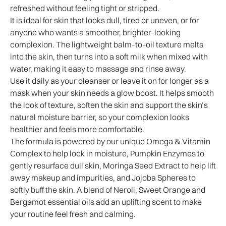
refreshed without feeling tight or stripped.
It is ideal for skin that looks dull, tired or uneven, or for
anyone who wants a smoother, brighter-looking
complexion. The lightweight balm-to-oil texture melts
into the skin, then turns into a soft milk when mixed with
water, making it easy to massage and rinse away.
Use it daily as your cleanser or leave it on for longer as a
mask when your skin needs a glow boost. It helps smooth
the look of texture, soften the skin and support the skin’s
natural moisture barrier, so your complexion looks
healthier and feels more comfortable.
The formula is powered by our unique Omega & Vitamin
Complex to help lock in moisture, Pumpkin Enzymes to
gently resurface dull skin, Moringa Seed Extract to help lift
away makeup and impurities, and Jojoba Spheres to
softly buff the skin. A blend of Neroli, Sweet Orange and
Bergamot essential oils add an uplifting scent to make
your routine feel fresh and calming.