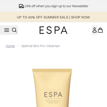
Skip to main content
15% off when you sign up to our Newsletter
UP TO 40% OFF SUMMER SALE | SHOP NOW
Home
Optimal Skin Pro-Cleanser
Now showing image 1 Optimal Skin Pro-Cleanser