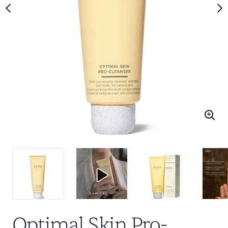
Optimal Skin Pro-