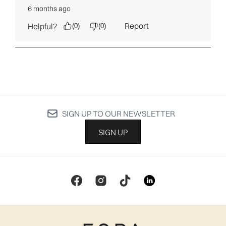
SIGN UP TO OUR NEWSLETTER
SIGN UP