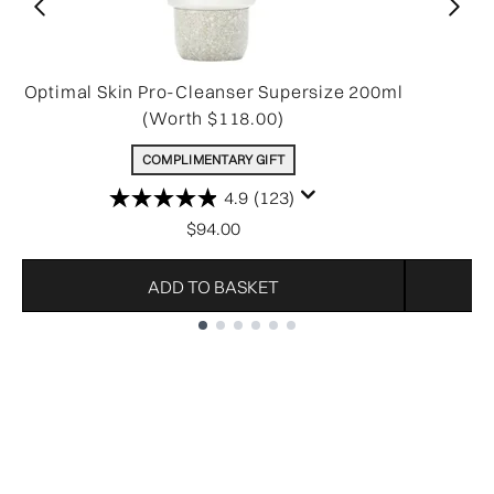
Optimal Skin Pro-Cleanser Supersize 200ml
(Worth $118.00)
COMPLIMENTARY GIFT
4.9
(123)
$94.00
ADD TO BASKET
Showing slide 1