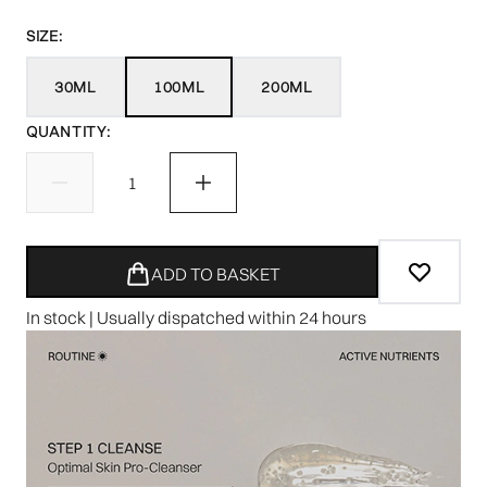
SIZE:
30ML
100ML
200ML
QUANTITY:
ADD TO BASKET
In stock | Usually dispatched within 24 hours