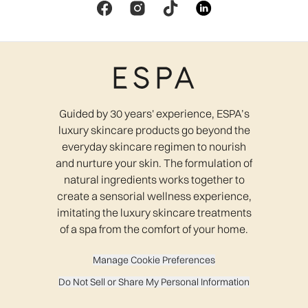
Guided by 30 years' experience, ESPA’s
luxury skincare products go beyond the
everyday skincare regimen to nourish
and nurture your skin. The formulation of
natural ingredients works together to
create a sensorial wellness experience,
imitating the luxury skincare treatments
of a spa from the comfort of your home.
Manage Cookie Preferences
Do Not Sell or Share My Personal Information