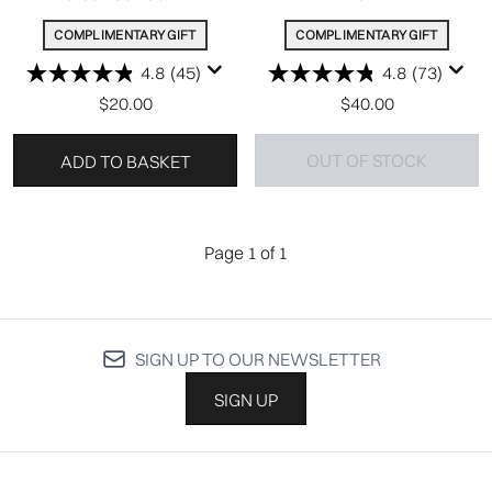
COMPLIMENTARY GIFT
COMPLIMENTARY GIFT
4.8
(45)
4.8
(73)
$20.00
$40.00
OUT OF STOCK
ADD TO BASKET
Page 1 of 1
SIGN UP TO OUR NEWSLETTER
SIGN UP