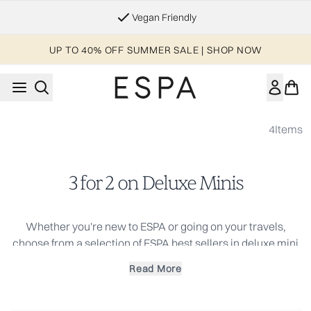
Skip to main content
Vegan Friendly
UP TO 40% OFF SUMMER SALE | SHOP NOW
4
Items
3 for 2 on Deluxe Minis
Whether you're new to ESPA or going on your travels,
choose from a selection of ESPA best sellers in deluxe mini
or travel size and immerse yourself with a sense of inner
Read More
calm. Your perfect travel companions for skincare on the
go.
Use Code: MINIS to receive 3 deluxe minis for the price of 2.