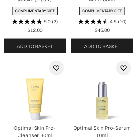
COMPLIMENTARY GIFT
COMPLIMENTARY GIFT
5.0
(2)
4.5
(10)
$12.00
$45.00
ADD TO BASKET
ADD TO BASKET
Optimal Skin Pro-
Optimal Skin Pro-Serum
Cleanser 30ml
10ml