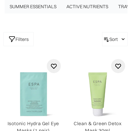
SUMMER ESSENTIALS
*Cheapest product free
ACTIVE NUTRIENTS
TRAVE
Filters
Sort
Isotonic Hydra Gel Eye
Clean & Green Detox
Masks (1 pair)
Mask 30ml