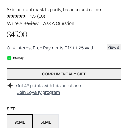
Skin nutrient mask to purify, balance and refine
4.5
(10)
Read
10
Write A Review
Ask A Question
Reviews.
Same
$45.00
page
link.
View all
Or 4 Interest Free Payments Of $11.25 With
COMPLIMENTARY GIFT
Get
45
points with this purchase
Join Loyalty program
SIZE:
30ML
55ML