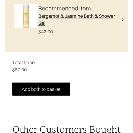
Recommended Item
Bergamot & Jasmine Bath & Shower
Gel
$42.00
Total Price:
$87.00
Add both to basket
Other Customers Bought