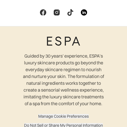
Guided by 30 years' experience, ESPA’s
luxury skincare products go beyond the
everyday skincare regimen to nourish
and nurture your skin. The formulation of
natural ingredients works together to
create a sensorial wellness experience,
imitating the luxury skincare treatments
of a spa from the comfort of your home.
Manage Cookie Preferences
Do Not Sell or Share My Personal Information