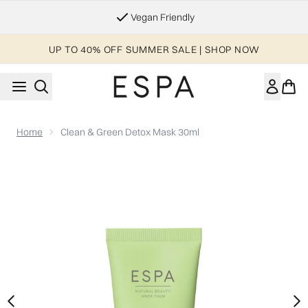
Skip to main content
Vegan Friendly
UP TO 40% OFF SUMMER SALE | SHOP NOW
Home
Clean & Green Detox Mask 30ml
Now showing image 1 Clean & Green Detox Mask 30ml