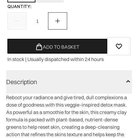
QUANTITY:
ADD TO BASKET
In stock | Usually dispatched within 24 hours
Description
Reboot your radiance and give tired, dull complexions a
dose of goodness with this veggie-inspired detox mask.
As powerful as a smoothie for the skin, this creamy clay
formula is packed with plant-based, nutrient-dense
greens to help reset skin, creating a deep-cleansing
action that refines the skins texture and helps keep the