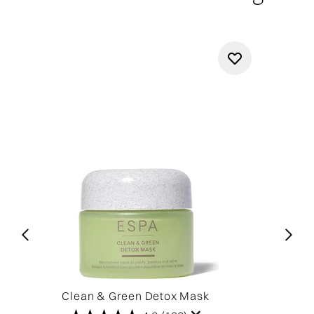
Clean & Green Detox Mask
Cl