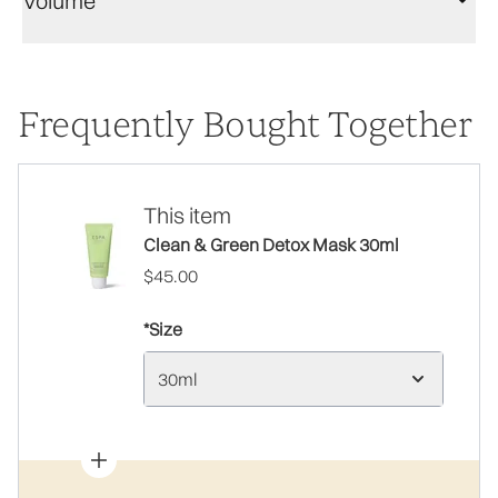
Volume
Frequently Bought Together
This item
Clean & Green Detox Mask 30ml
$45.00
*Size
30ml