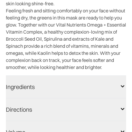
skin looking shine-free.
Feeling fresh and sitting comfortably on your face without
feeling dry, the greens in this mask are ready to help you
glow. Together with our Vital Nutrients Omega + Essential
Vitamin Complex, a healthy complexion-loving mix of
Broccoli Seed Oil, Spirulina and extracts of Kale and
Spinach provide a rich blend of vitamins, minerals and
omegas, while Kaolin helps to detox the skin. With your
complexion back on track, your face feels softer and
smoother, while looking healthier and brighter.
Ingredients
Directions