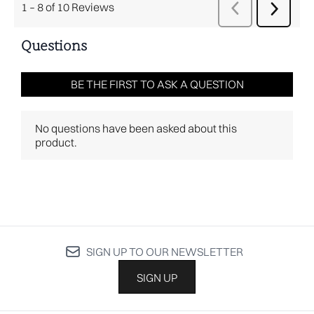
SIGN UP TO OUR NEWSLETTER
SIGN UP