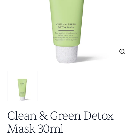
Clean & Green Detox
Mask 30ml