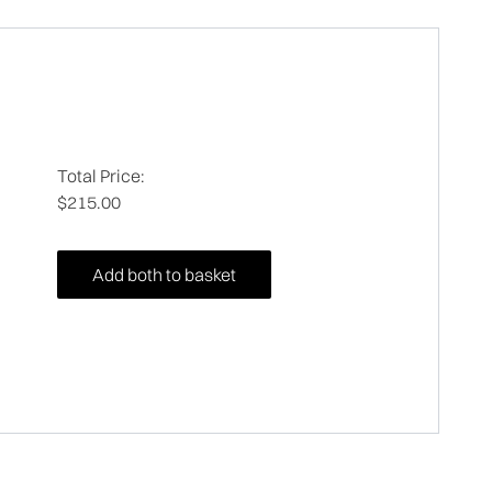
Total Price:
$215.00
Add both to basket