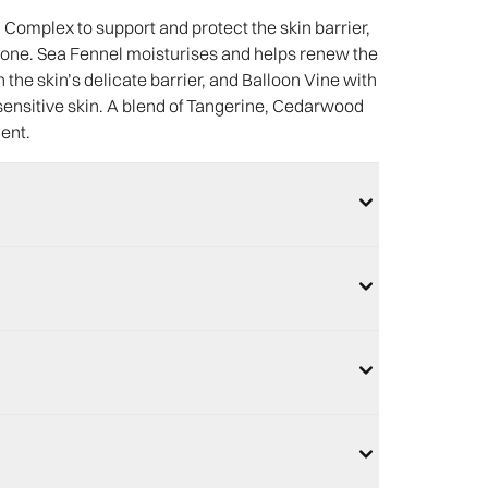
omplex to support and protect the skin barrier,
 tone. Sea Fennel moisturises and helps renew the
the skin’s delicate barrier, and Balloon Vine with
sensitive skin. A blend of Tangerine, Cedarwood
cent.