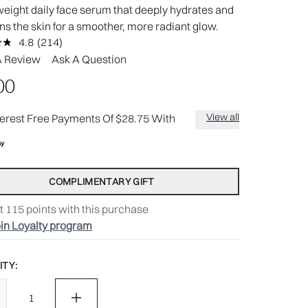
weight daily face serum that deeply hydrates and
ns the skin for a smoother, more radiant glow.
4.8
(214)
Read
214
A Review
Ask A Question
Reviews.
Same
.00
page
link.
View all
terest Free Payments Of $28.75 With
COMPLIMENTARY GIFT
t
115
points with this purchase
in Loyalty program
TY: