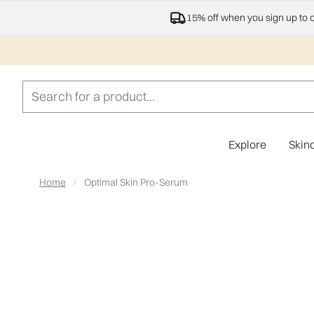
15% off when you sign up to 
Explore
Skin
Home
Optimal Skin Pro-Serum
Now showing image 1 Optimal Skin Pro-Serum