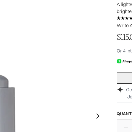
A light
brighte
Write 
$115
Or 4 In
Ge
Jo
QUANTI