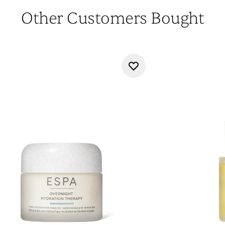
Other Customers Bought