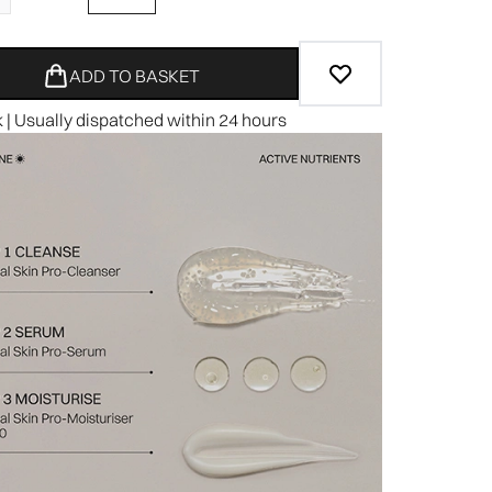
ADD TO BASKET
k | Usually dispatched within 24 hours