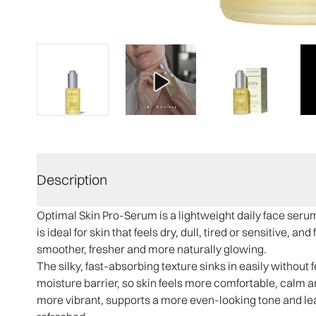
Description
Optimal Skin Pro-Serum is a lightweight daily face serum
is ideal for skin that feels dry, dull, tired or sensitive,
smoother, fresher and more naturally glowing.
The silky, fast-absorbing texture sinks in easily without f
moisture barrier, so skin feels more comfortable, calm an
more vibrant, supports a more even-looking tone and le