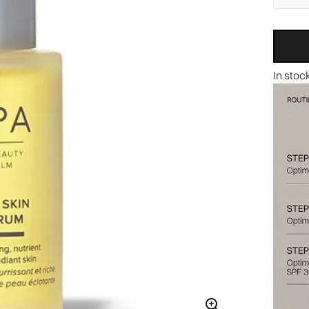
In stoc