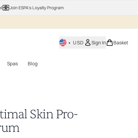
t
Join ESPA's Loyalty Program
•
USD
Sign In
Basket
Spas
Blog
nu (Home Fragrance)
Enter submenu (Gifting)
Enter submenu (Offers)
Enter submenu (Spas)
timal Skin Pro-
rum