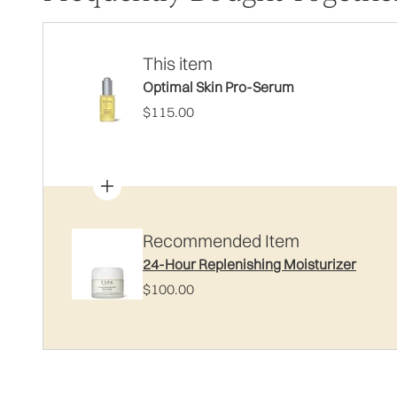
This item
Optimal Skin Pro-Serum
$115.00
Recommended Item
24-Hour Replenishing Moisturizer
$100.00