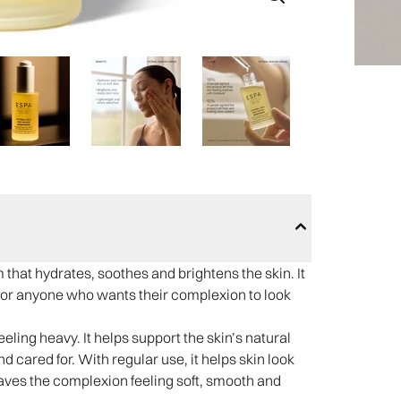
 that hydrates, soothes and brightens the skin. It
 and for anyone who wants their complexion to look
eeling heavy. It helps support the skin’s natural
d cared for. With regular use, it helps skin look
aves the complexion feeling soft, smooth and