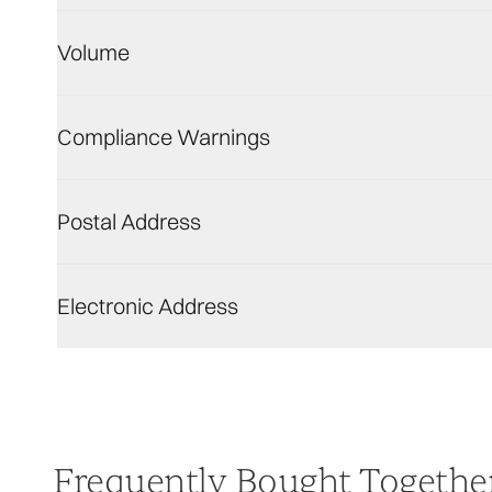
Volume
Compliance Warnings
Postal Address
Electronic Address
Frequently Bought Togethe