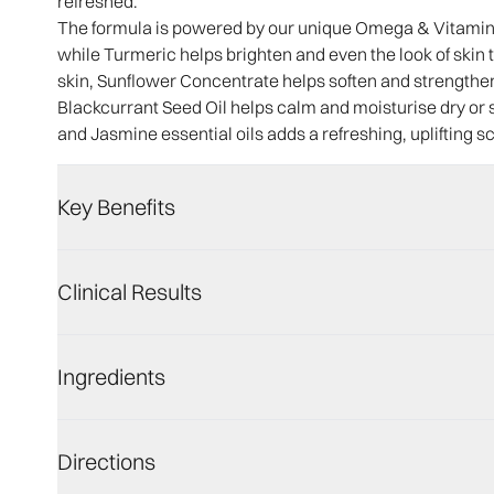
refreshed.
The formula is powered by our unique Omega & Vitamin C
while Turmeric helps brighten and even the look of skin
skin, Sunflower Concentrate helps soften and strengthen 
Blackcurrant Seed Oil helps calm and moisturise dry or 
and Jasmine essential oils adds a refreshing, uplifting s
Key Benefits
Clinical Results
Ingredients
Directions