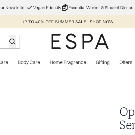
Skip to main content
our Newsletter
Vegan Friendly
Essential Worker & Student Discoun
UP TO 40% OFF SUMMER SALE | SHOP NOW
care
Body Care
Home Fragrance
Gifting
Offers
Enter submenu (Explore)
Enter submenu (Skincare)
Enter submenu (Body Care)
Enter subme
Op
Se