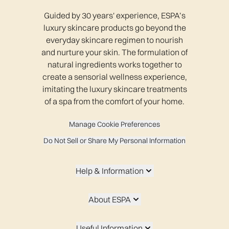
Guided by 30 years' experience, ESPA’s
luxury skincare products go beyond the
everyday skincare regimen to nourish
and nurture your skin. The formulation of
natural ingredients works together to
create a sensorial wellness experience,
imitating the luxury skincare treatments
of a spa from the comfort of your home.
Manage Cookie Preferences
Do Not Sell or Share My Personal Information
Help & Information
About ESPA
Useful Information