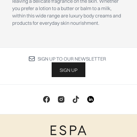
leaving a delicate fragrance on the skin. Whether
you prefer a lotion to a butter or balm to a milk,
within this wide range are luxury body creams and
products for everyday skin nourishment.
SIGN UP TO OUR NEWSLETTER
SIGN UP