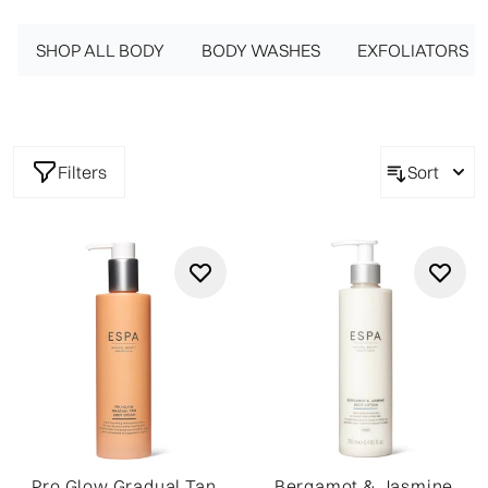
lotions get to work to nourish and hydrate the body while
SHOP ALL BODY
providing a delicate fragrance on the skin. From
BODY WASHES
EXFOLIATORS
invigorating Ginger and Thyme to a floral hint of Bergamot
and Jasmine, each luxury body cream comes with a
different scent to choose from. These intensely moisturizing
formulas work to satisfy the senses while providing
Filters
Sort
beautifully soft and supple skin.
Pro Glow Gradual Tan
Bergamot & Jasmine