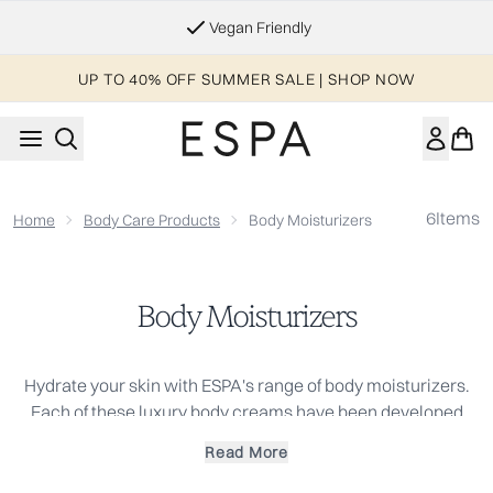
Skip to main content
Vegan Friendly
UP TO 40% OFF SUMMER SALE | SHOP NOW
6
Items
Home
Body Care Products
Body Moisturizers
Body Moisturizers
Hydrate your skin with ESPA's range of body moisturizers.
Each of these luxury body creams have been developed
with natural actives chosen to meet the varied and
Read More
changing needs that our bodies require on a day-to-day
basis. Infused with blends of pure essential oils, these