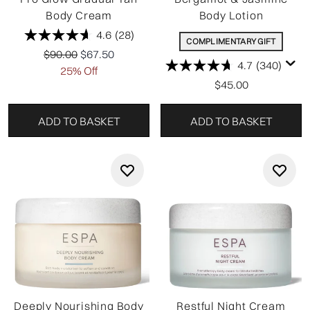
Body Cream
Body Lotion
4.6
(28)
COMPLIMENTARY GIFT
Recommended Retail Price:
Current price:
$90.00
$67.50
4.7
(340)
25% Off
$45.00
ADD TO BASKET
ADD TO BASKET
Deeply Nourishing Body
Restful Night Cream