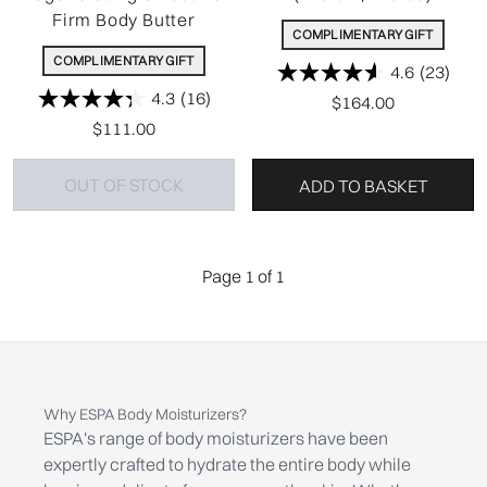
Firm Body Butter
COMPLIMENTARY GIFT
COMPLIMENTARY GIFT
4.6
(23)
4.3
(16)
$164.00
$111.00
OUT OF STOCK
ADD TO BASKET
Page 1 of 1
Why ESPA Body Moisturizers?
ESPA's range of body moisturizers have been
expertly crafted to hydrate the entire body while