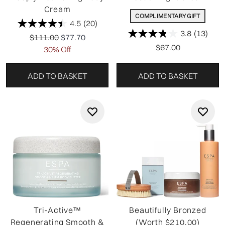
Cream
COMPLIMENTARY GIFT
4.5
(20)
3.8
(13)
Recommended Retail Price:
Current price:
$111.00
$77.70
$67.00
30% Off
ADD TO BASKET
ADD TO BASKET
Tri-Active™
Beautifully Bronzed
Regenerating Smooth &
(Worth $210.00)