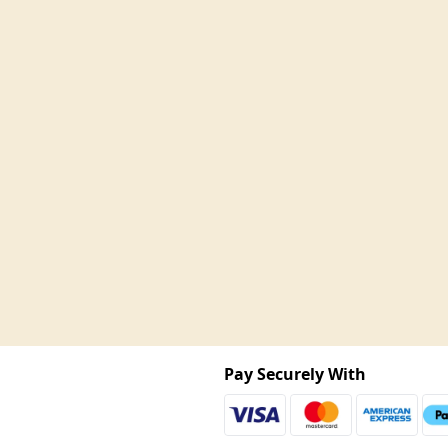
Pay Securely With