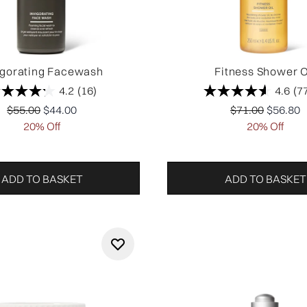
igorating Facewash
Fitness Shower O
4.2
(16)
4.6
(7
Recommended Retail Price:
Current price:
Recommended Re
Current 
$55.00
$44.00
$71.00
$56.80
20% Off
20% Off
ADD TO BASKET
ADD TO BASKET