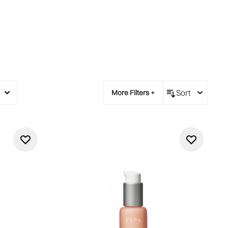
Sort
More Filters +