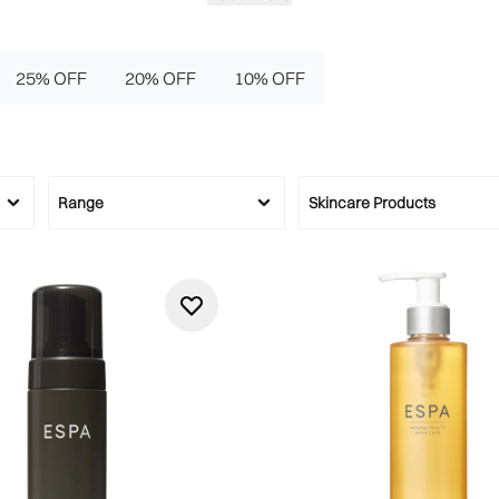
25% OFF
20% OFF
10% OFF
Range
Skincare Products