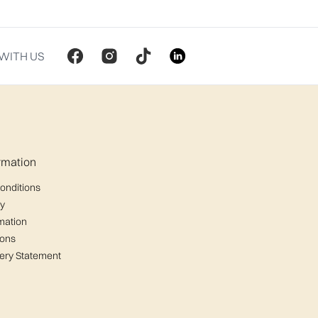
WITH US
ormation
onditions
cy
mation
ions
ery Statement