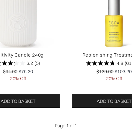
itivity Candle 240g
Replenishing Treatme
3.2
(5)
4.8
(61
Recommended Retail Price:
Current price:
Recommended Ret
Current 
$94.00
$75.20
$129.00
$103.20
20% Off
20% Off
ADD TO BASKET
ADD TO BASKET
Page 1 of 1