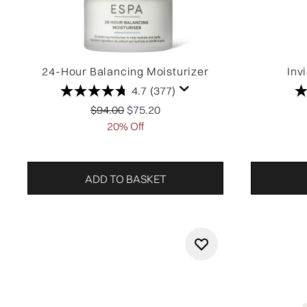
24-Hour Balancing Moisturizer
Inv
4.7
(377)
Recommended Retail Price:
Current price:
$94.00
$75.20
20% Off
ADD TO BASKET