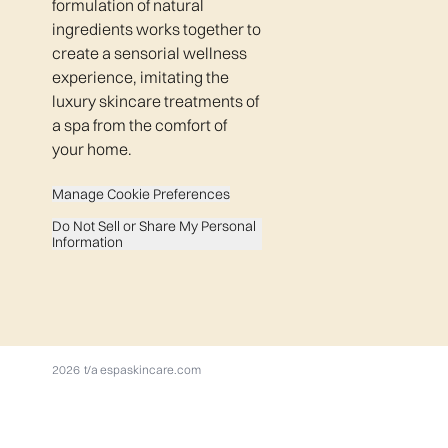
formulation of natural
ingredients works together to
create a sensorial wellness
experience, imitating the
luxury skincare treatments of
a spa from the comfort of
your home.
Manage Cookie Preferences
Do Not Sell or Share My Personal
Information
2026 t/a espaskincare.com