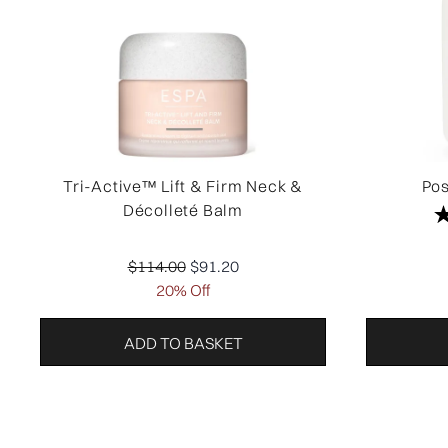
Tri-Active™ Lift & Firm Neck &
Pos
Décolleté Balm
Recommended Retail Price:
Current price:
$114.00
$91.20
20% Off
ADD TO BASKET