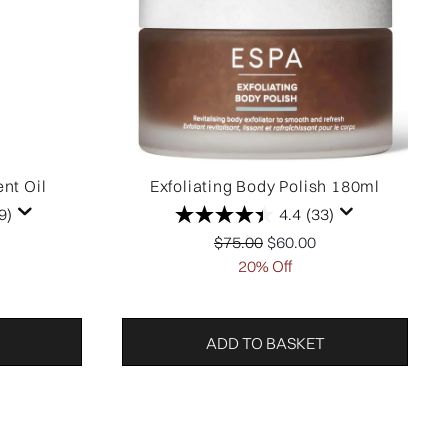
nt Oil
Exfoliating Body Polish 180ml
9)
4.4
(33)
ail Price:
price:
Recommended Retail Price:
Current price:
$75.00
$60.00
20% Off
ADD TO BASKET