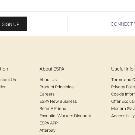
CONNECT 
SIGN UP
tion
About ESPA
Useful Inf
ntact Us
About Us
Terms and C
tion
Product Principles
Privacy Poli
Careers
Cookie Infor
ESPA New Business
Offer Exclus
Refer A Friend
Modern Slav
Essential Workers Discount
Accessibility
ESPA APP
Afterpay