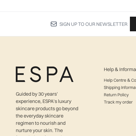
SIGN UP TO OUR NEWSLETTER
Help & Informa
Help Centre & Co
Shipping Informa
Guided by 30 years'
Return Policy
experience, ESPA’s luxury
Track my order
skincare products go beyond
the everyday skincare
regimen to nourish and
nurture your skin. The