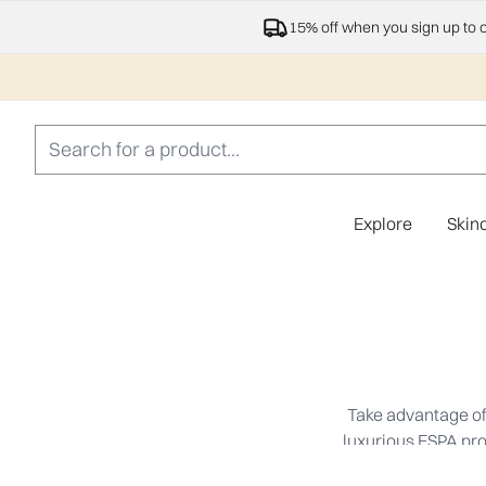
15% off when you sign up to 
Explore
Skin
Take advantage of 
luxurious ESPA prod