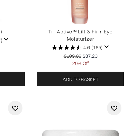
il
Tri-Active™ Lift & Firm Eye
Moisturizer
7)
4.6
(165)
tail Price:
price:
Recommended Retail Price:
Current price:
$109.00
$87.20
20% Off
ADD TO BASKET