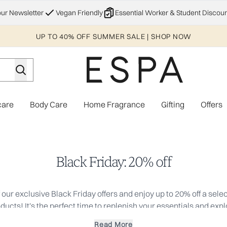
Skip to main content
our Newsletter
Vegan Friendly
Essential Worker & Student Discoun
UP TO 40% OFF SUMMER SALE | SHOP NOW
care
Body Care
Home Fragrance
Gifting
Offers
Enter submenu (Explore)
Enter submenu (Skincare)
Enter submenu (Body Care)
Enter subme
Black Friday: 20% off
our exclusive Black Friday offers and enjoy up to 20% off a selec
ucts! It's the perfect time to replenish your essentials and exp
Don't miss out, these discounts apply to the RRP.
Read More