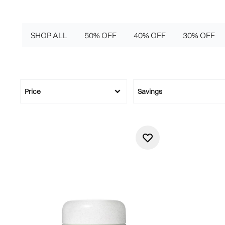
SHOP ALL
50% OFF
40% OFF
30% OFF
Price
Savings