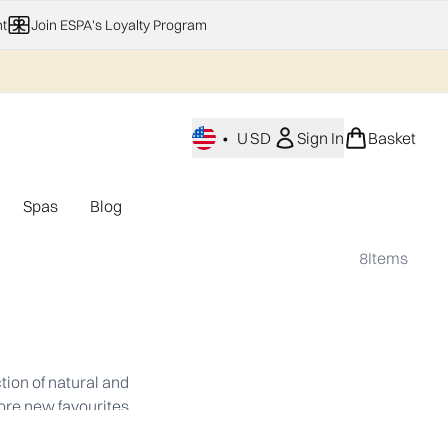
t
Join ESPA's Loyalty Program
•
USD
Sign In
Basket
Spas
Blog
nu (Home Fragrance)
Enter submenu (Gifting)
Enter submenu (Offers)
Enter submenu (Spas)
8
Items
tion of natural and
lore new favourites.