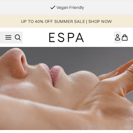
Skip to main content
Vegan Friendly
UP TO 40% OFF SUMMER SALE | SHOP NOW