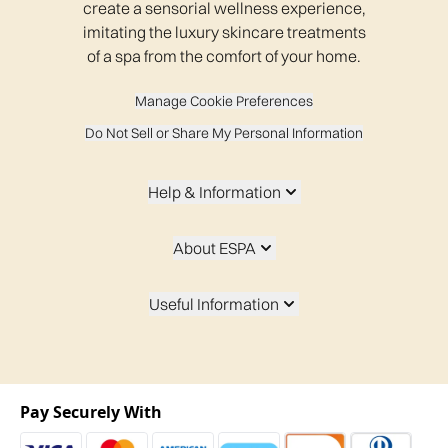
create a sensorial wellness experience,
imitating the luxury skincare treatments
of a spa from the comfort of your home.
Manage Cookie Preferences
Do Not Sell or Share My Personal Information
Help & Information
About ESPA
Useful Information
Pay Securely With