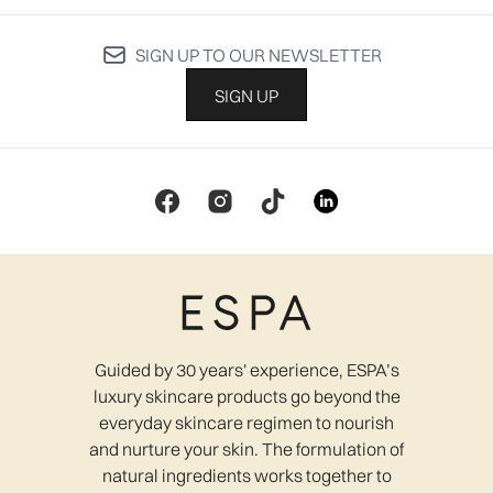
SIGN UP TO OUR NEWSLETTER
SIGN UP
Guided by 30 years' experience, ESPA’s
luxury skincare products go beyond the
everyday skincare regimen to nourish
and nurture your skin. The formulation of
natural ingredients works together to