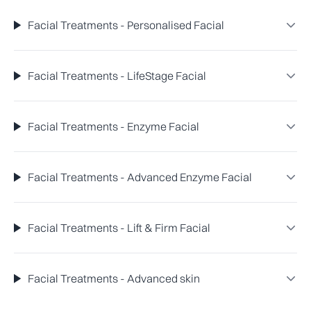
Facial Treatments - Personalised Facial
Facial Treatments - LifeStage Facial
Facial Treatments - Enzyme Facial
Facial Treatments - Advanced Enzyme Facial
Facial Treatments - Lift & Firm Facial
Facial Treatments - Advanced skin