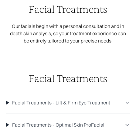
Facial Treatments
Our facials begin with a personal consultation and in
depth skin analysis, so your treatment experience can
be entirely tailored to your precise needs.
Facial Treatments
Facial Treatments - Lift & Firm Eye Treatment
Facial Treatments - Optimal Skin ProFacial