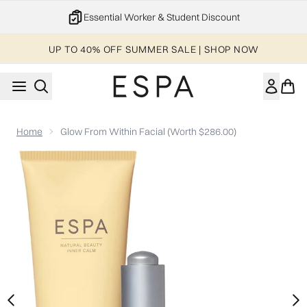
Skip to main content
Essential Worker & Student Discount
UP TO 40% OFF SUMMER SALE | SHOP NOW
Home
Glow From Within Facial (Worth $286.00)
Now showing image 1 Glow From Within Facial (Worth $286.00