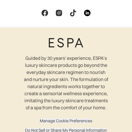
Guided by 30 years' experience, ESPA’s
luxury skincare products go beyond the
everyday skincare regimen to nourish
and nurture your skin. The formulation of
natural ingredients works together to
create a sensorial wellness experience,
imitating the luxury skincare treatments
of a spa from the comfort of your home.
Manage Cookie Preferences
Do Not Sell or Share My Personal Information