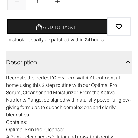
ADD TO BASKET
In stock | Usually dispatched within 24 hours
Description
Recreate the perfect 'Glow from Within' treatment at
home using this 3 step routine with our Optimal Pro
Serum, Cleanser and Moisturizer. From the Active
Nutrients Range, deisigned with naturally powerful, glow-
giving formulas to quench complexions and clarify
blemishes.
Contains:
Optimal Skin Pro-Cleanser
A 3-in-1 cleanser, exfoliator and mask that gently