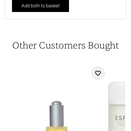
Add both to basket
Other Customers Bought