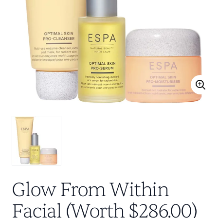
Glow From Within
Facial (Worth $286.00)