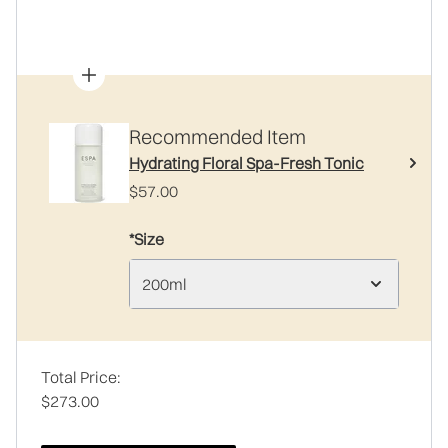
Recommended Item
Hydrating Floral Spa-Fresh Tonic
$57.00
*Size
200ml
Total Price:
$273.00