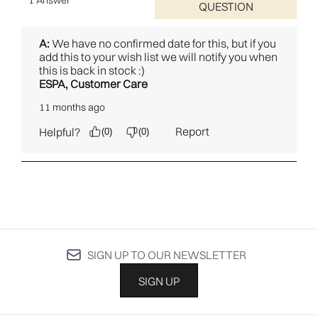
SIGN UP TO OUR NEWSLETTER
SIGN UP