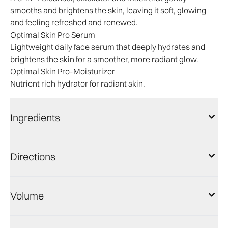
smooths and brightens the skin, leaving it soft, glowing
and feeling refreshed and renewed.
Optimal Skin Pro Serum
Lightweight daily face serum that deeply hydrates and
brightens the skin for a smoother, more radiant glow.
Optimal Skin Pro-Moisturizer
Nutrient rich hydrator for radiant skin.
Ingredients
Directions
Volume