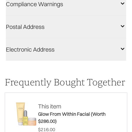
Compliance Warnings
Postal Address
Electronic Address
Frequently Bought Together
This item
Glow From Within Facial (Worth
$286.00)
$216.00