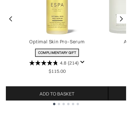
Optimal Skin Pro-Serum
All
COMPLIMENTARY GIFT
4.8
(214)
$115.00
ADD TO BASKET
Showing slide 1