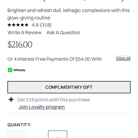
Brighten and refresh dull, lethagic complexions with this
glow-giving routine
4.8
(318)
Read
318
Write A Review
Ask A Question
Reviews.
Same
$216.00
page
link.
View all
Or 4 Interest Free Payments Of $54.00 With
COMPLIMENTARY GIFT
Get
216
points with this purchase
Join Loyalty program
QUANTITY: