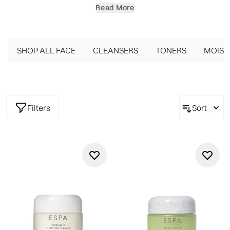
of ESPA's highly concentrated facial masks uses a complex of
Read More
powerful natural ingredients to target whatever skin concern
you may have. From overnight, daily essentials to pamper
treatments in the comfort of your own home, these luxury
face masks work to reveal a beautifully glowing complexion.
SHOP ALL FACE
CLEANSERS
TONERS
MOIST
Smooth the silky, soft mask generously onto the face, neck
and décolleté and instantly feel the intense hydrating and
nourishing benefits.
Filters
Sort