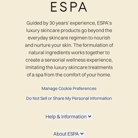
Guided by 30 years' experience, ESPA’s
luxury skincare products go beyond the
everyday skincare regimen to nourish
and nurture your skin. The formulation of
natural ingredients works together to
create a sensorial wellness experience,
imitating the luxury skincare treatments
of a spa from the comfort of your home.
Manage Cookie Preferences
Do Not Sell or Share My Personal Information
Help & Information
About ESPA