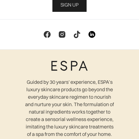
SIGN UP
Guided by 30 years' experience, ESPA’s
luxury skincare products go beyond the
everyday skincare regimen to nourish
and nurture your skin. The formulation of
natural ingredients works together to
create a sensorial wellness experience,
imitating the luxury skincare treatments
of a spa from the comfort of your home.