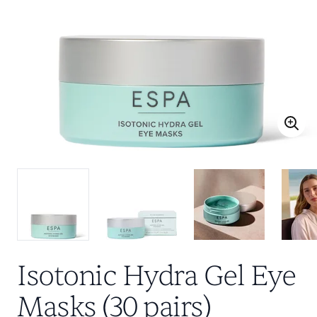
Isotonic Hydra Gel Eye
Masks (30 pairs)