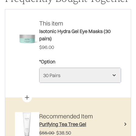
This item
Isotonic Hydra Gel Eye Masks (30
pairs)
$96.00
*Option
30 Pairs
Recommended Item
Purifying Tea Tree Gel
Recommended Retail Price:
Current price:
$55.00
$38.50