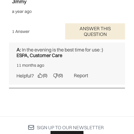
SIGN UP TO OUR NEWSLETTER