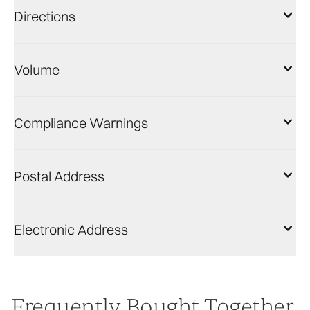
Directions
Volume
Compliance Warnings
Postal Address
Electronic Address
Frequently Bought Together