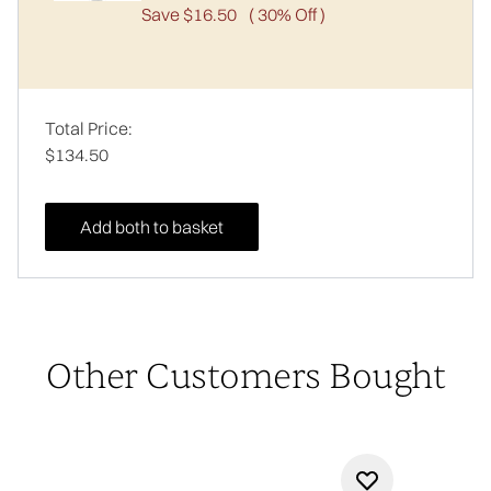
Save $16.50
( 30% Off )
Total Price:
$134.50
Add both to basket
Other Customers Bought