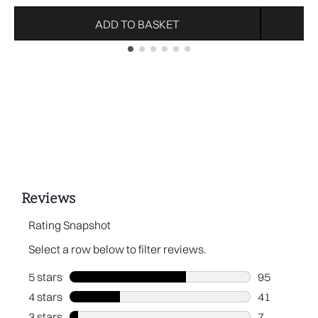
ADD TO BASKET
Showing slide 1