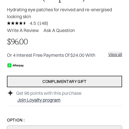
Hydrating eye patches for revived and re-energised
looking skin
4.5
(148)
Read
148
Write A Review
Ask A Question
Reviews.
Same
$96.00
page
link.
View all
Or 4 Interest Free Payments Of $24.00 With
COMPLIMENTARY GIFT
Get
96
points with this purchase
Join Loyalty program
OPTION :