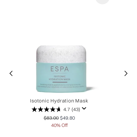
Isotonic Hydration Mask
4.7
(43)
Recommended Retail Price:
Current price:
$83.00
$49.80
40% Off