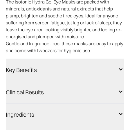
The Isotonic Hydra Gel Eye Masks are packed with
minerals, antioxidants and natural extracts that help
plump, brighten and soothe tired eyes. Ideal for anyone
suffering from screen fatigue, jet lag or lack of sleep, they
leave the eye area looking visibly brighter, and feeling re-
energised and plumped with moisture.
Gentle and fragrance-free, these masks are easy to apply
and come with tweezers for hygienic use.
Key Benefits
Clinical Results
Ingredients