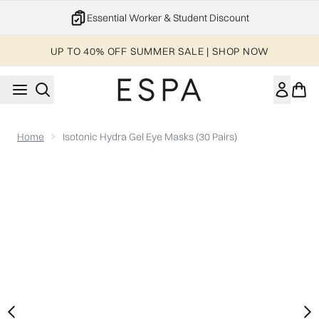
Skip to main content
Essential Worker & Student Discount
UP TO 40% OFF SUMMER SALE | SHOP NOW
Home
Isotonic Hydra Gel Eye Masks (30 Pairs)
Now showing image 1 Isotonic Hydra Gel Eye Masks (30 pairs)