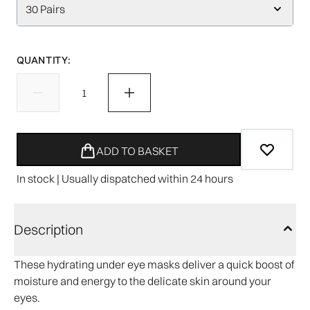
30 Pairs
QUANTITY:
ADD TO BASKET
In stock | Usually dispatched within 24 hours
Description
These hydrating under eye masks deliver a quick boost of
moisture and energy to the delicate skin around your
eyes.