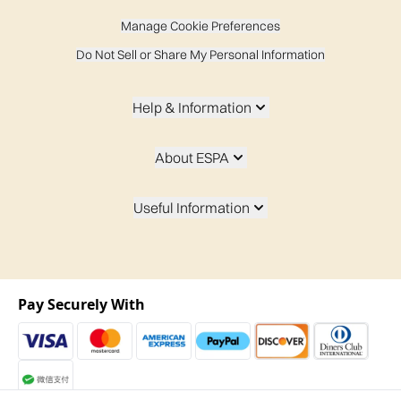
Manage Cookie Preferences
Do Not Sell or Share My Personal Information
Help & Information
About ESPA
Useful Information
Pay Securely With