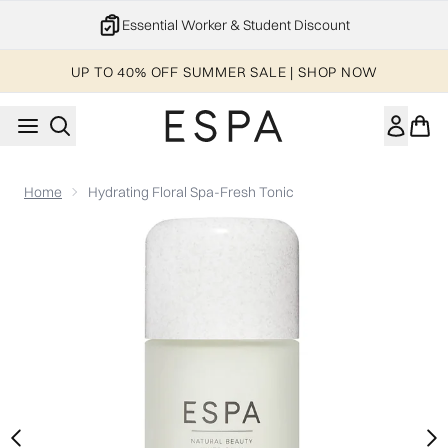
Skip to main content
Essential Worker & Student Discount
UP TO 40% OFF SUMMER SALE | SHOP NOW
Home
Hydrating Floral Spa-Fresh Tonic
Now showing image 1 Hydrating Floral Spa-Fresh Tonic