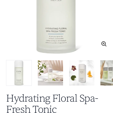
Hydrating Floral Spa-
Fresh Tonic