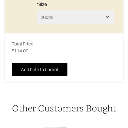
*Size
200ml
Total Price:
$114.00
Add both to basket
Other Customers Bought