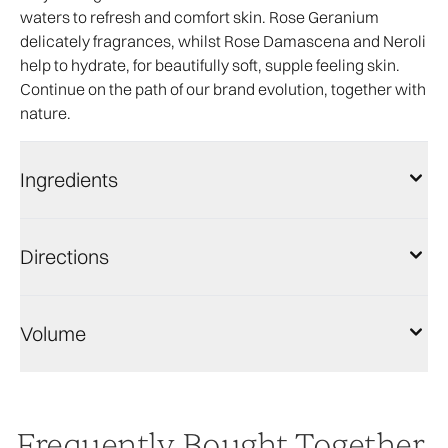
waters to refresh and comfort skin. Rose Geranium
delicately fragrances, whilst Rose Damascena and Neroli
help to hydrate, for beautifully soft, supple feeling skin.
Continue on the path of our brand evolution, together with
nature.
Ingredients
Directions
Volume
Frequently Bought Together