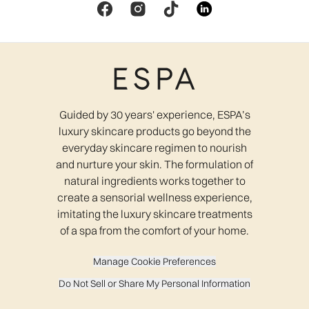
Guided by 30 years' experience, ESPA’s
luxury skincare products go beyond the
everyday skincare regimen to nourish
and nurture your skin. The formulation of
natural ingredients works together to
create a sensorial wellness experience,
imitating the luxury skincare treatments
of a spa from the comfort of your home.
Manage Cookie Preferences
Do Not Sell or Share My Personal Information