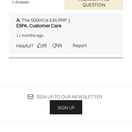
SIGN UP TO OUR NEWSLETTER
SIGN UP