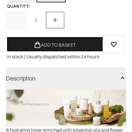
QUANTITY:
ADD TO BASKET
In stock | Usually dispatched within 24 hours
Description
A hydrating toner enriched with essential oils and flower