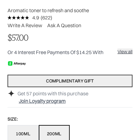
Aromatic toner to refresh and soothe
4.9
(622)
Read
622
Write A Review
Ask A Question
Reviews.
Same
$57.00
page
link.
View all
Or 4 Interest Free Payments Of $14.25 With
COMPLIMENTARY GIFT
Get
57
points with this purchase
Join Loyalty program
SIZE:
100ML
200ML