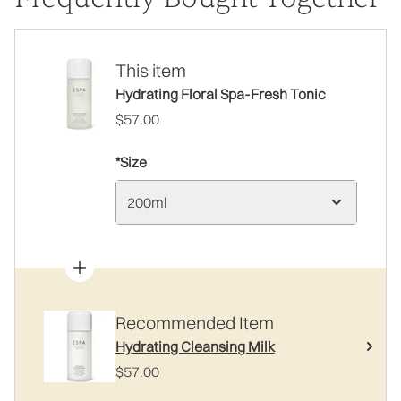
This item
Hydrating Floral Spa-Fresh Tonic
$57.00
*Size
200ml
Recommended Item
Hydrating Cleansing Milk
$57.00