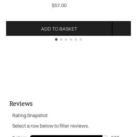
$57.00
ADD TO BASKET
Showing slide 1