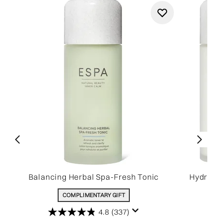
Balancing Herbal Spa-Fresh Tonic
Hydrat
COMPLIMENTARY GIFT
4.8
(337)