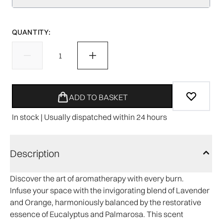
QUANTITY:
ADD TO BASKET
In stock | Usually dispatched within 24 hours
Description
Discover the art of aromatherapy with every burn.
Infuse your space with the invigorating blend of Lavender
and Orange, harmoniously balanced by the restorative
essence of Eucalyptus and Palmarosa. This scent