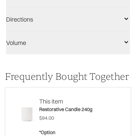
Directions
Volume
Frequently Bought Together
This item
Restorative Candle 240g
$94.00
*Option