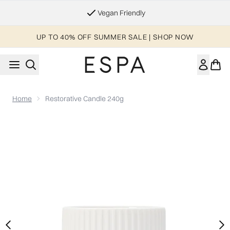
Skip to main content
Essential Worker & Student Discount
UP TO 40% OFF SUMMER SALE | SHOP NOW
Home
Restorative Candle 240g
Now showing image 1 Restorative Candle 240g