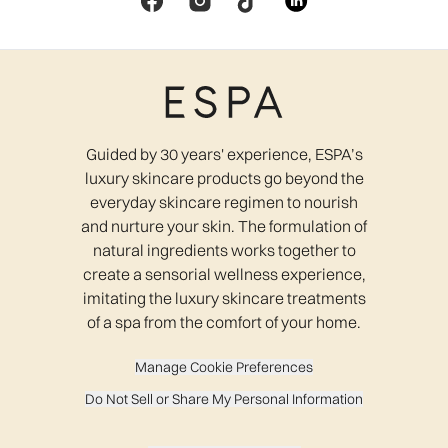
Guided by 30 years' experience, ESPA’s
luxury skincare products go beyond the
everyday skincare regimen to nourish
and nurture your skin. The formulation of
natural ingredients works together to
create a sensorial wellness experience,
imitating the luxury skincare treatments
of a spa from the comfort of your home.
Manage Cookie Preferences
Do Not Sell or Share My Personal Information