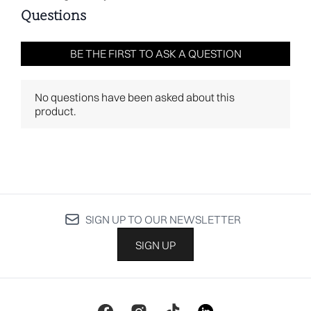
SIGN UP TO OUR NEWSLETTER
SIGN UP