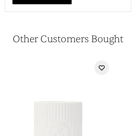
Other Customers Bought