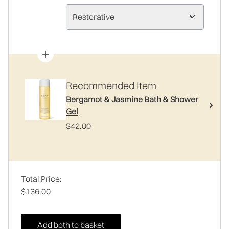
Restorative
Recommended Item
Bergamot & Jasmine Bath & Shower
Gel
$42.00
Total Price:
$136.00
Add both to basket