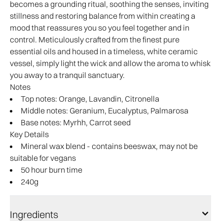
becomes a grounding ritual, soothing the senses, inviting
stillness and restoring balance from within creating a
mood that reassures you so you feel together and in
control. Meticulously crafted from the finest pure
essential oils and housed in a timeless, white ceramic
vessel, simply light the wick and allow the aroma to whisk
you away to a tranquil sanctuary.
Notes
Top notes: Orange, Lavandin, Citronella
Middle notes: Geranium, Eucalyptus, Palmarosa
Base notes: Myrhh, Carrot seed
Key Details
Mineral wax blend - contains beeswax, may not be
suitable for vegans
50 hour burn time
240g
Ingredients