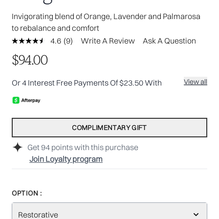
Invigorating blend of Orange, Lavender and Palmarosa
to rebalance and comfort
4.6
(9)
Write A Review
Ask A Question
Read
9
$94.00
Reviews.
Same
page
View all
Or 4 Interest Free Payments Of $23.50 With
link.
COMPLIMENTARY GIFT
Get
94
points with this purchase
Join Loyalty program
OPTION :
Restorative