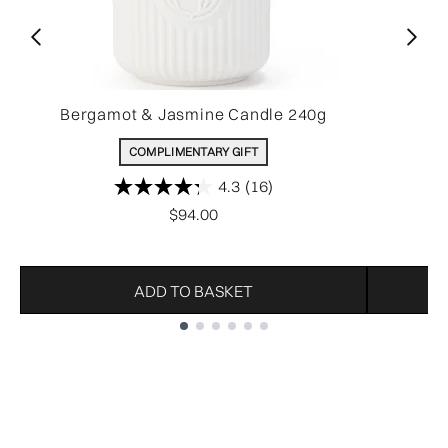
Bergamot & Jasmine Candle 240g
COMPLIMENTARY GIFT
4.3
(16)
$94.00
ADD TO BASKET
Showing slide 1