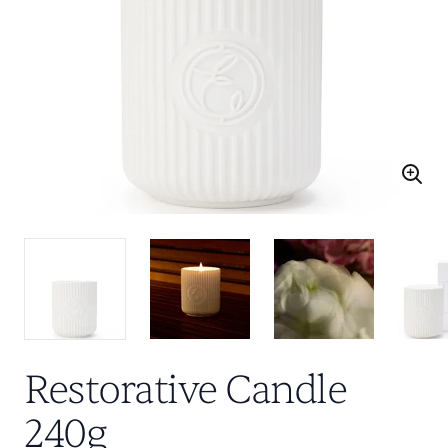
Restorative Candle
240g