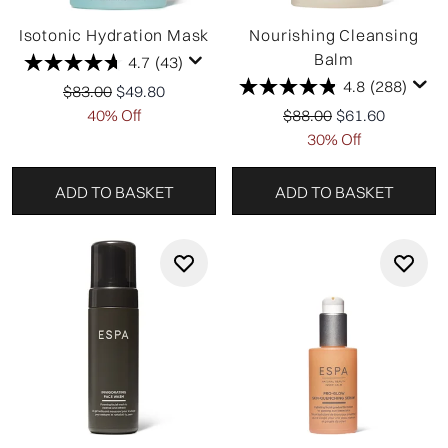
Isotonic Hydration Mask
Nourishing Cleansing
Balm
4.7
(43)
4.8
(288)
Recommended Retail Price:
Current price:
$83.00
$49.80
Recommended Retail P
Current price:
40% Off
$88.00
$61.60
30% Off
ADD TO BASKET
ADD TO BASKET