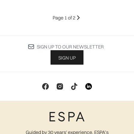
Page 1 of 2
SIGN UP TO OUR NEWSLETTER
SIGN UP
Guided by 30 years' experience, ESPA’s