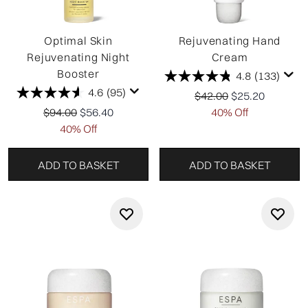
Optimal Skin
Rejuvenating Hand
Rejuvenating Night
Cream
Booster
4.8
(133)
4.6
(95)
Recommended Retail P
Current price:
$42.00
$25.20
Recommended Retail Price:
Current price:
$94.00
$56.40
40% Off
40% Off
ADD TO BASKET
ADD TO BASKET