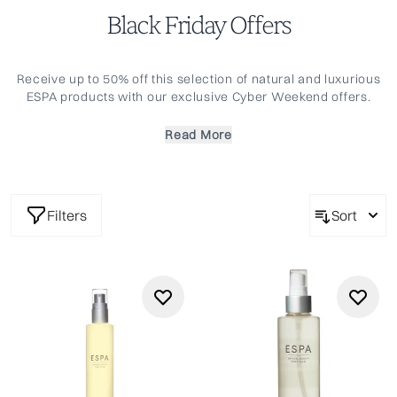
Black Friday Offers
Receive up to 50% off this selection of natural and luxurious
ESPA products with our exclusive Cyber Weekend offers.
Replenish your ESPA essentials and take the chance to
discover some new favourites. Offer only available for a
Read More
limited time only.
Filters
Sort