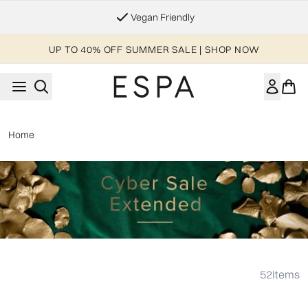
Skip to main content
Vegan Friendly
UP TO 40% OFF SUMMER SALE | SHOP NOW
Home
Showing slide 1
52
Items