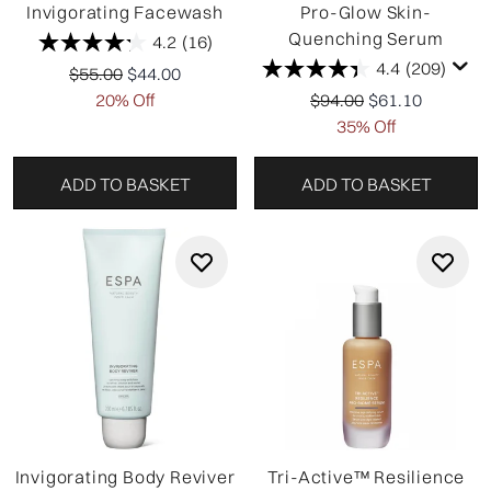
Invigorating Facewash
Pro-Glow Skin-
Quenching Serum
4.2
(16)
4.4
(209)
Recommended Retail Price:
Current price:
$55.00
$44.00
Recommended Retail P
Current price:
20% Off
$94.00
$61.10
35% Off
ADD TO BASKET
ADD TO BASKET
Invigorating Body Reviver
Tri-Active™ Resilience