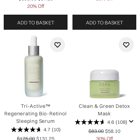
20% Off
ADD TO BASKET
ADD TO BASKET
Tri-Active™
Clean & Green Detox
Regenerating Bio-Retinol
Mask
Sleeping Serum
4.6
(108)
4.7
(10)
Recommended Retail P
Current price:
$83.00
$58.10
Recommended Retail Price:
Current price:
$175.00
$131.25
30% Off