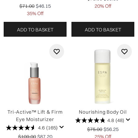
Recommended Retail Price:
Current price:
$71.00
$46.15
20% Off
35% Off
ADD TO BASKET
ADD TO BASKET
Tri-Active™ Lift & Firm
Nourishing Body Oil
Eye Moisturizer
4.8
(48)
4.6
(165)
Recommended Retail P
Current price:
$75.00
$56.25
Recommended Retail Price:
Current price:
$109.00
$87.20
25% Off