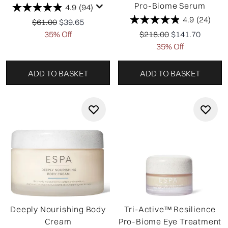
Pro-Biome Serum
4.9
(94)
4.9
(24)
Recommended Retail Price:
Current price:
$61.00
$39.65
Recommended Retail Pri
Current price:
35% Off
$218.00
$141.70
35% Off
ADD TO BASKET
ADD TO BASKET
Deeply Nourishing Body
Tri-Active™ Resilience
Cream
Pro-Biome Eye Treatment