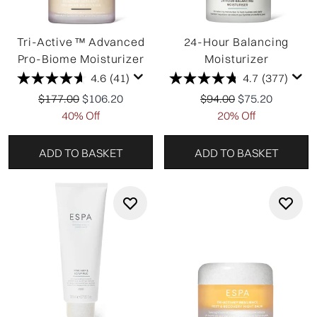
Tri-Active ™ Advanced
24-Hour Balancing
Pro-Biome Moisturizer
Moisturizer
4.6
(41)
4.7
(377)
Recommended Retail Price:
Current price:
Recommended Retail P
Current price:
$177.00
$106.20
$94.00
$75.20
40% Off
20% Off
ADD TO BASKET
ADD TO BASKET