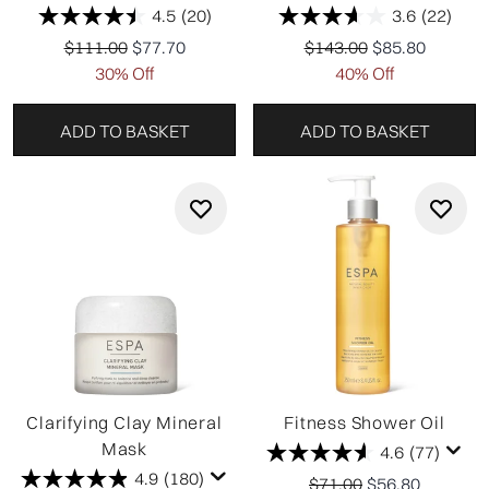
4.5
(20)
3.6
(22)
Recommended Retail Price:
Current price:
Recommended Retail Pr
Current price:
$111.00
$77.70
$143.00
$85.80
30% Off
40% Off
ADD TO BASKET
ADD TO BASKET
Clarifying Clay Mineral
Fitness Shower Oil
Mask
4.6
(77)
4.9
(180)
Recommended Retail P
Current price:
$71.00
$56.80