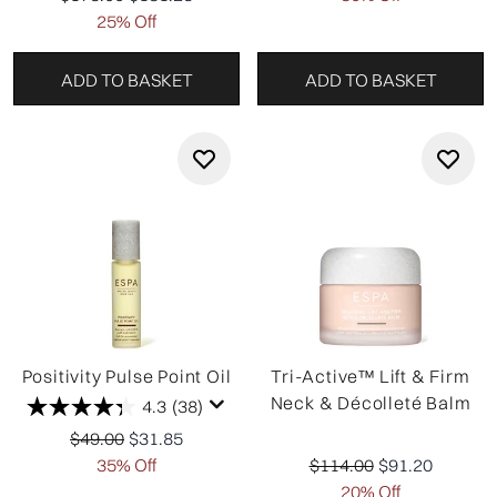
25% Off
ADD TO BASKET
ADD TO BASKET
Positivity Pulse Point Oil
Tri-Active™ Lift & Firm
Neck & Décolleté Balm
4.3
(38)
Recommended Retail Price:
Current price:
$49.00
$31.85
Recommended Retail Pr
Current price:
35% Off
$114.00
$91.20
20% Off