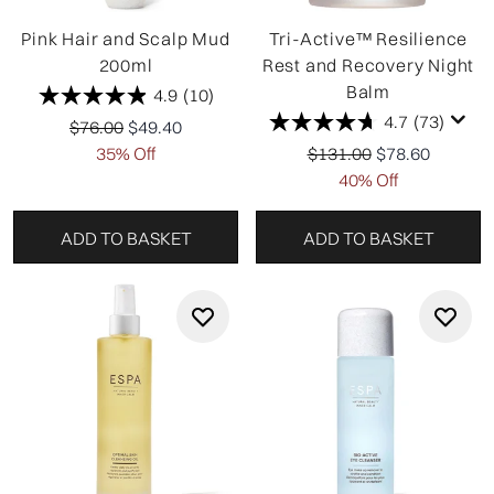
Pink Hair and Scalp Mud
Tri-Active™ Resilience
200ml
Rest and Recovery Night
Balm
4.9
(10)
4.7
(73)
Recommended Retail Price:
Current price:
$76.00
$49.40
Recommended Retail Pr
Current price:
35% Off
$131.00
$78.60
40% Off
ADD TO BASKET
ADD TO BASKET