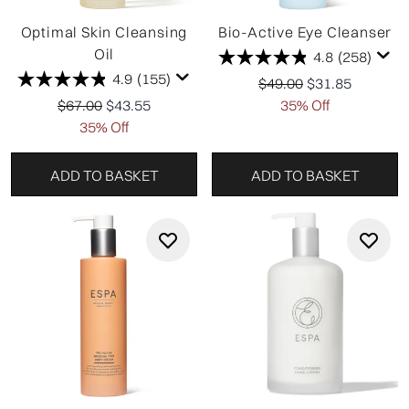
Optimal Skin Cleansing
Bio-Active Eye Cleanser
Oil
4.8
(258)
4.9
(155)
Recommended Retail P
Current price:
$49.00
$31.85
Recommended Retail Price:
Current price:
$67.00
$43.55
35% Off
35% Off
ADD TO BASKET
ADD TO BASKET