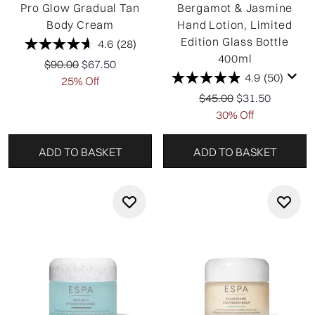
Pro Glow Gradual Tan
Bergamot & Jasmine
Body Cream
Hand Lotion, Limited
Edition Glass Bottle
4.6
(28)
400ml
Recommended Retail Price:
Current price:
$90.00
$67.50
4.9
(50)
25% Off
Recommended Retail P
Current price:
$45.00
$31.50
30% Off
ADD TO BASKET
ADD TO BASKET