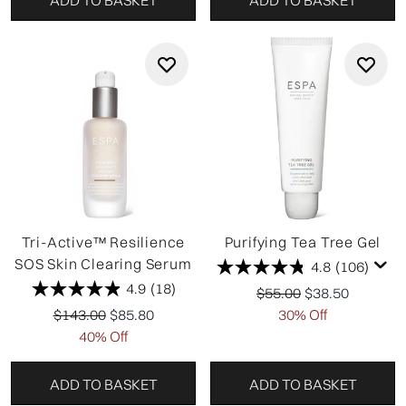
Tri-Active™ Resilience
Purifying Tea Tree Gel
SOS Skin Clearing Serum
4.8
(106)
4.9
(18)
Recommended Retail P
Current price:
$55.00
$38.50
Recommended Retail Price:
Current price:
$143.00
$85.80
30% Off
40% Off
ADD TO BASKET
ADD TO BASKET