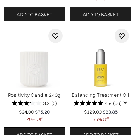
ADD TO BASKET
ADD TO BASKET
Positivity Candle 240g
Balancing Treatment Oil
3.2
(5)
4.9
(66)
Recommended Retail Price:
Current price:
Recommended Retail Pr
Current price:
$94.00
$75.20
$129.00
$83.85
20% Off
35% Off
ADD TO BASKET
ADD TO BASKET