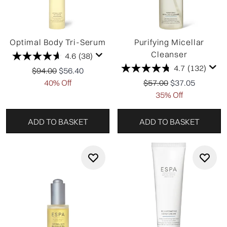
Optimal Body Tri-Serum
Purifying Micellar
Cleanser
4.6
(38)
4.7
(132)
Recommended Retail Price:
Current price:
$94.00
$56.40
Recommended Retail P
Current price:
40% Off
$57.00
$37.05
35% Off
ADD TO BASKET
ADD TO BASKET