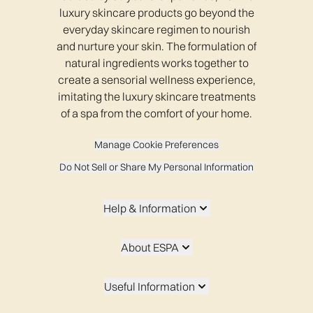
luxury skincare products go beyond the
everyday skincare regimen to nourish
and nurture your skin. The formulation of
natural ingredients works together to
create a sensorial wellness experience,
imitating the luxury skincare treatments
of a spa from the comfort of your home.
Manage Cookie Preferences
Do Not Sell or Share My Personal Information
Help & Information
About ESPA
Useful Information