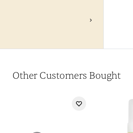
Other Customers Bought