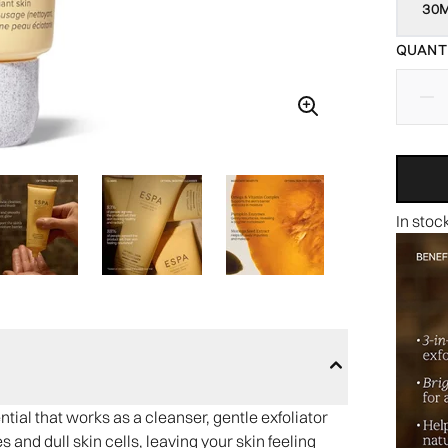
30
QUANTI
In stoc
tial that works as a cleanser, gentle exfoliator
 and dull skin cells, leaving your skin feeling