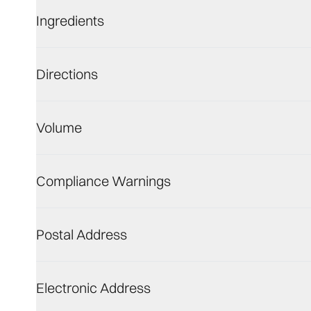
Ingredients
Directions
Volume
Compliance Warnings
Postal Address
Electronic Address