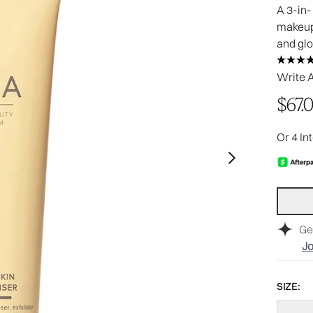
A 3-in-
makeup,
and gl
Write 
$67.
Or 4 In
Ge
Jo
SIZE: