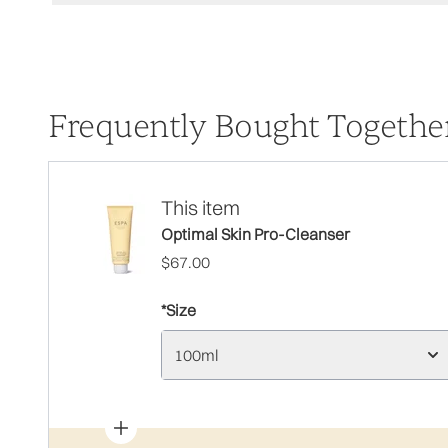
Frequently Bought Togethe
This item
Optimal Skin Pro-Cleanser
$67.00
*Size
100ml