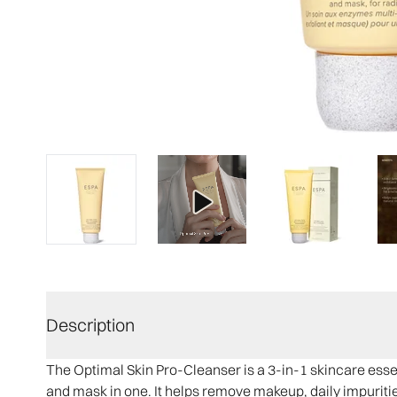
Description
The Optimal Skin Pro-Cleanser is a 3-in-1 skincare essen
and mask in one. It helps remove makeup, daily impurities