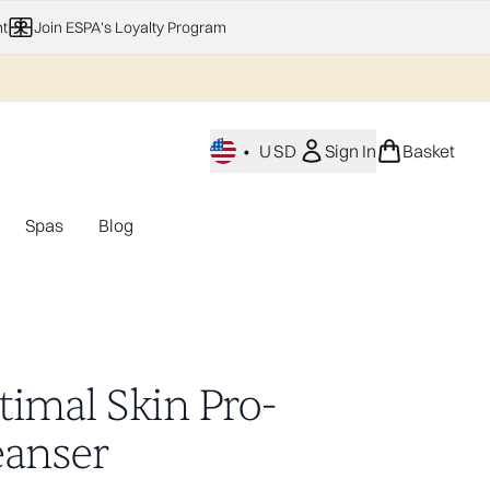
t
Join ESPA's Loyalty Program
•
USD
Sign In
Basket
Spas
Blog
nu (Home Fragrance)
Enter submenu (Gifting)
Enter submenu (Offers)
Enter submenu (Spas)
timal Skin Pro-
eanser