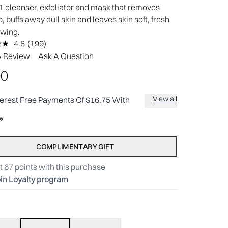
1 cleanser, exfoliator and mask that removes
 buffs away dull skin and leaves skin soft, fresh
owing.
4.8
(199)
Read
199
A Review
Ask A Question
Reviews.
Same
00
page
link.
View all
terest Free Payments Of $16.75 With
COMPLIMENTARY GIFT
t
67
points with this purchase
in Loyalty program