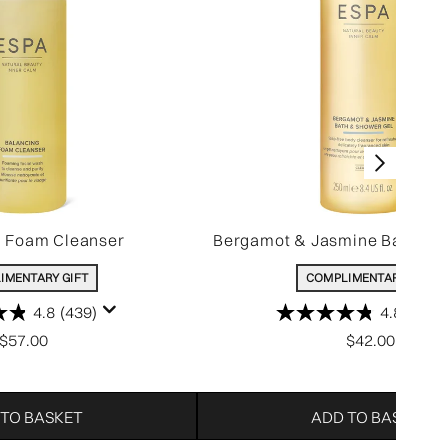
g Foam Cleanser
Bergamot & Jasmine Bath & 
IMENTARY GIFT
COMPLIMENTARY GIFT
4.8
(439)
4.8
(806)
$57.00
$42.00
 TO BASKET
ADD TO BASKET