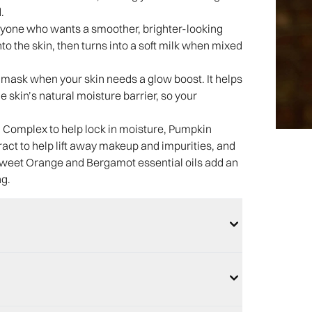
.
or anyone who wants a smoother, brighter-looking
to the skin, then turns into a soft milk when mixed
 a mask when your skin needs a glow boost. It helps
e skin’s natural moisture barrier, so your
Complex to help lock in moisture, Pumpkin
act to help lift away makeup and impurities, and
i, Sweet Orange and Bergamot essential oils add an
ng.