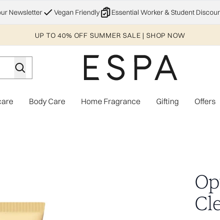
Skip to main content
our Newsletter
Vegan Friendly
Essential Worker & Student Discoun
UP TO 40% OFF SUMMER SALE | SHOP NOW
care
Body Care
Home Fragrance
Gifting
Offers
Enter submenu (Explore)
Enter submenu (Skincare)
Enter submenu (Body Care)
Enter subme
Op
Cl