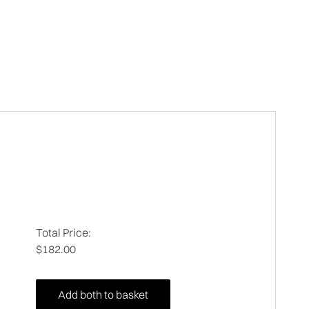
Total Price:
$182.00
Add both to basket