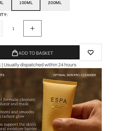
ML
100ML
200ML
TY:
ADD TO BASKET
k | Usually dispatched within 24 hours