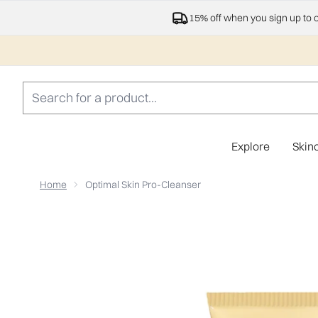
15% off when you sign up to 
Explore
Skin
Home
Optimal Skin Pro-Cleanser
Now showing image 1 Optimal Skin Pro-Cleanser