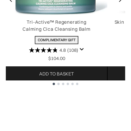
Tri-Active™ Regenerating
Skin R
Calming Cica Cleansing Balm
COMPLIMENTARY GIFT
4.8
(108)
$104.00
ADD TO BASKET
Showing slide 1