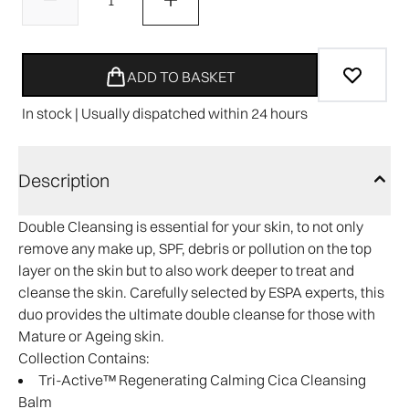
ADD TO BASKET
In stock | Usually dispatched within 24 hours
Description
Double Cleansing is essential for your skin, to not only
remove any make up, SPF, debris or pollution on the top
layer on the skin but to also work deeper to treat and
cleanse the skin. Carefully selected by ESPA experts, this
duo provides the ultimate double cleanse for those with
Mature or Ageing skin.
Collection Contains:
Tri-Active™ Regenerating Calming Cica Cleansing
Balm