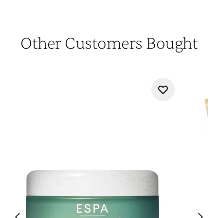
Other Customers Bought