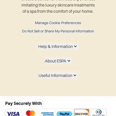
imitating the luxury skincare treatments
of a spa from the comfort of your home.
Manage Cookie Preferences
Do Not Sell or Share My Personal Information
Help & Information
About ESPA
Useful Information
Pay Securely With