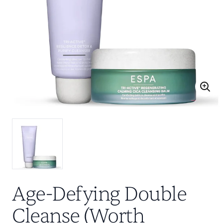
Age-Defying Double
Cleanse (Worth