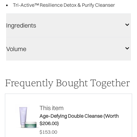
Tri-Active™ Resilience Detox & Purify Cleanser
Ingredients
Volume
Frequently Bought Together
This item
Age-Defying Double Cleanse (Worth
$206.00)
$153.00