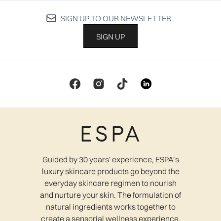
SIGN UP TO OUR NEWSLETTER
SIGN UP
Guided by 30 years' experience, ESPA’s
luxury skincare products go beyond the
everyday skincare regimen to nourish
and nurture your skin. The formulation of
natural ingredients works together to
create a sensorial wellness experience,