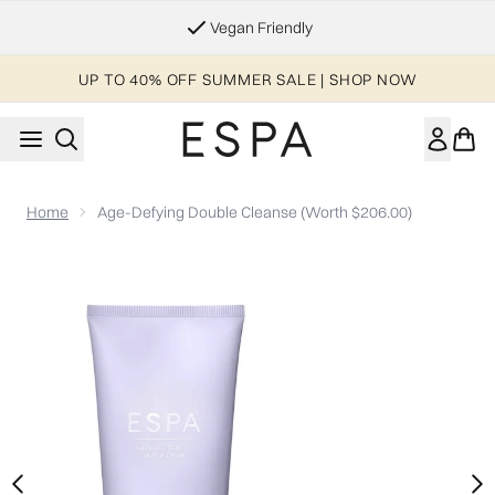
Skip to main content
Essential Worker & Student Discount
UP TO 40% OFF SUMMER SALE | SHOP NOW
Home
Age-Defying Double Cleanse (Worth $206.00)
Now showing image 1 Age-Defying Double Cleanse (Worth $20