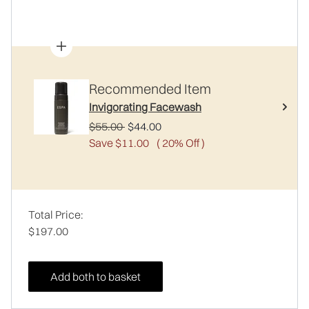
Recommended Item
Invigorating Facewash
Recommended Retail Price:
Current price:
$55.00
$44.00
Save $11.00
( 20% Off )
Total Price:
$197.00
Add both to basket