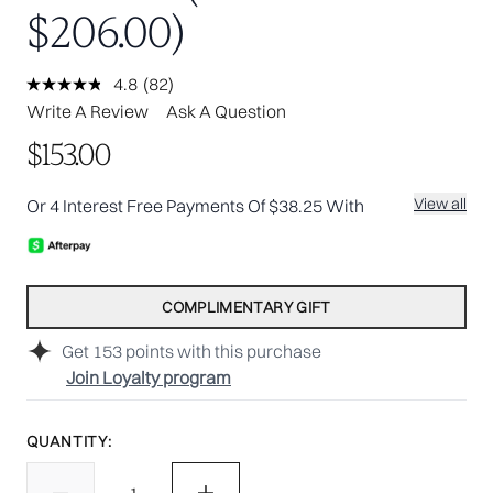
$206.00)
4.8
(82)
Read
82
Write A Review
Ask A Question
Reviews.
Same
$153.00
page
link.
View all
Or 4 Interest Free Payments Of $38.25 With
COMPLIMENTARY GIFT
Get
153
points with this purchase
Join Loyalty program
QUANTITY: