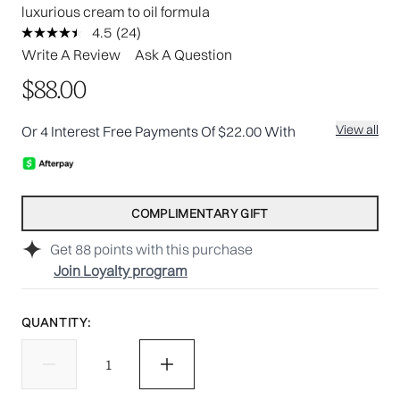
luxurious cream to oil formula
4.5
(24)
Read
24
Write A Review
Ask A Question
Reviews.
Same
$88.00
page
link.
View all
Or 4 Interest Free Payments Of $22.00 With
COMPLIMENTARY GIFT
Get
88
points with this purchase
Join Loyalty program
QUANTITY: