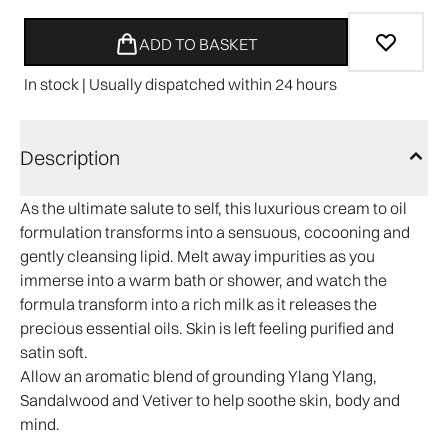
ADD TO BASKET
In stock | Usually dispatched within 24 hours
Description
As the ultimate salute to self, this luxurious cream to oil
formulation transforms into a sensuous, cocooning and
gently cleansing lipid. Melt away impurities as you
immerse into a warm bath or shower, and watch the
formula transform into a rich milk as it releases the
precious essential oils. Skin is left feeling purified and
satin soft.
Allow an aromatic blend of grounding Ylang Ylang,
Sandalwood and Vetiver to help soothe skin, body and
mind.