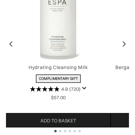
Hydrating Cleansing Milk
Bergamo
COMPLIMENTARY GIFT
4.9
(720)
$57.00
ADD TO BASKET