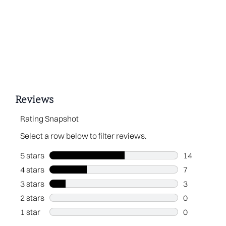
Showing slide 1