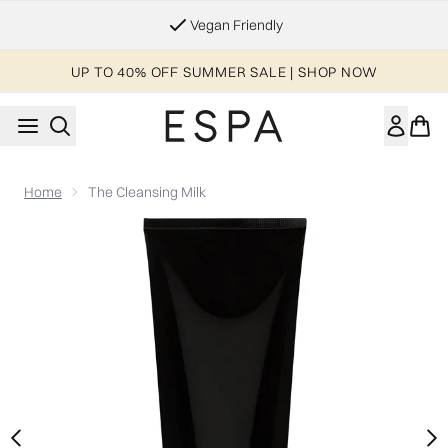
Skip to main content
Vegan Friendly
UP TO 40% OFF SUMMER SALE | SHOP NOW
Home
The Cleansing Milk
Now showing image 1 The Cleansing Milk