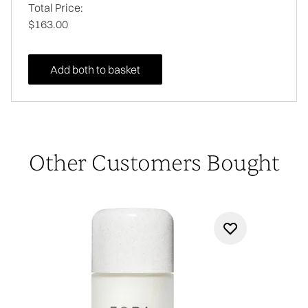
Total Price:
$163.00
Add both to basket
Other Customers Bought