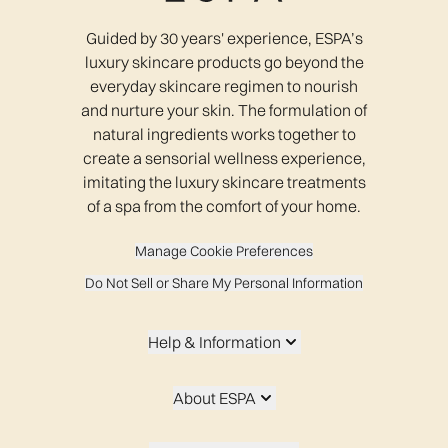
Guided by 30 years' experience, ESPA’s
luxury skincare products go beyond the
everyday skincare regimen to nourish
and nurture your skin. The formulation of
natural ingredients works together to
create a sensorial wellness experience,
imitating the luxury skincare treatments
of a spa from the comfort of your home.
Manage Cookie Preferences
Do Not Sell or Share My Personal Information
Help & Information
About ESPA