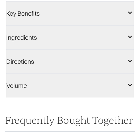
Key Benefits
Ingredients
Directions
Volume
Frequently Bought Together