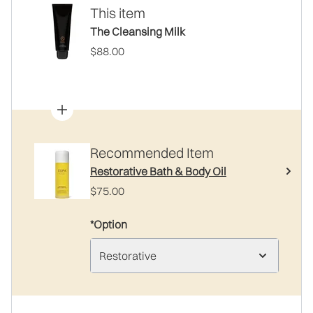
This item
The Cleansing Milk
$88.00
Recommended Item
Restorative Bath & Body Oil
$75.00
*Option
Restorative