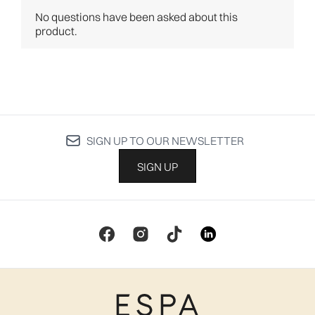
SIGN UP TO OUR NEWSLETTER
SIGN UP