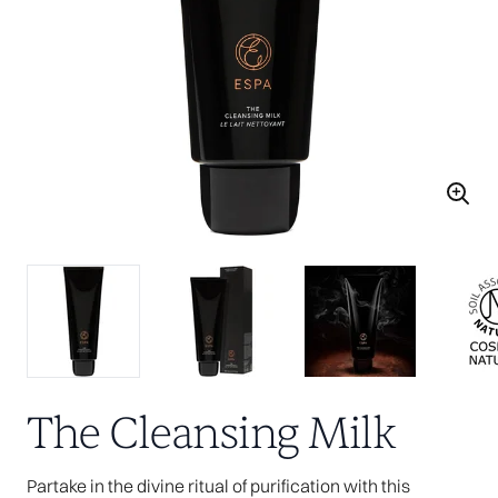
The Cleansing Milk
Partake in the divine ritual of purification with this