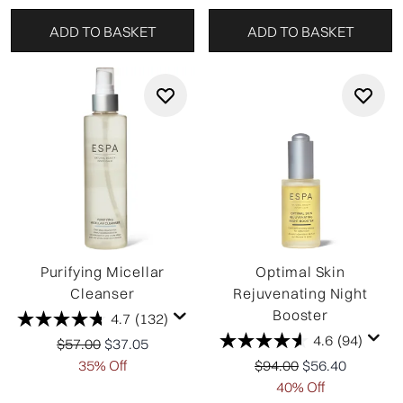
ADD TO BASKET
ADD TO BASKET
Purifying Micellar
Optimal Skin
Cleanser
Rejuvenating Night
Booster
4.7
(132)
4.6
(94)
Recommended Retail Price:
Current price:
$57.00
$37.05
Recommended Retail P
Current price:
35% Off
$94.00
$56.40
40% Off