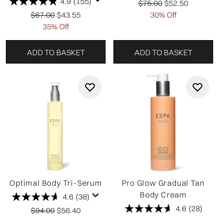
4.9
(155)
Recommended Retail P
Current price:
$75.00
$52.50
Recommended Retail Price:
Current price:
$67.00
$43.55
30% Off
35% Off
ADD TO BASKET
ADD TO BASKET
Optimal Body Tri-Serum
Pro Glow Gradual Tan
Body Cream
4.6
(38)
4.6
(28)
Recommended Retail Price:
Current price:
$94.00
$56.40