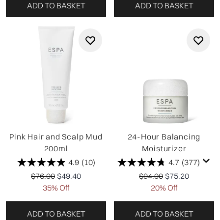
ADD TO BASKET
ADD TO BASKET
Pink Hair and Scalp Mud
24-Hour Balancing
200ml
Moisturizer
4.9
(10)
4.7
(377)
Recommended Retail Price:
Current price:
Recommended Retail P
Current price:
$76.00
$49.40
$94.00
$75.20
35% Off
20% Off
ADD TO BASKET
ADD TO BASKET