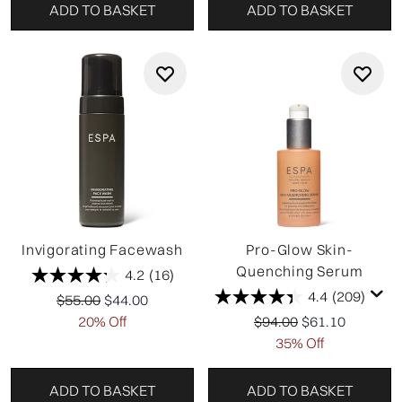
ADD TO BASKET
ADD TO BASKET
Invigorating Facewash
Pro-Glow Skin-
Quenching Serum
4.2
(16)
4.4
(209)
Recommended Retail Price:
Current price:
$55.00
$44.00
Recommended Retail P
Current price:
20% Off
$94.00
$61.10
35% Off
ADD TO BASKET
ADD TO BASKET