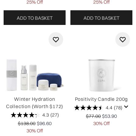
25% Off
25% Off
ADD TO BASKET
ADD TO BASKET
Winter Hydration
Positivity Candle 200g
Collection (Worth $172)
4.4
(78)
4.3
(27)
Recommended Retail P
Current price:
$77.00
$53.90
Recommended Retail Price:
Current price:
$138.00
$96.60
30% Off
30% Off