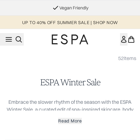
Skip to main content
Vegan Friendly
UP TO 40% OFF SUMMER SALE | SHOP NOW
52
Items
ESPA Winter Sale
Embrace the slower rhythm of the season with the ESPA
Winter Sale, a curated edit of spa-inspired skincare, body
care and wellbeing favorites at exceptional value. Designed
Read More
to support skin and senses through colder months, this
seasonal offer is the perfect opportunity to replenish daily
essentials or discover new rituals rooted in holistic