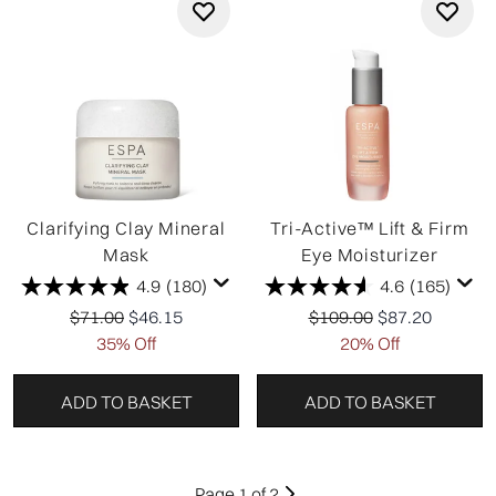
Clarifying Clay Mineral
Tri-Active™ Lift & Firm
Mask
Eye Moisturizer
4.9
(180)
4.6
(165)
Recommended Retail Price:
Current price:
Recommended Retail Pr
Current price:
$71.00
$46.15
$109.00
$87.20
35% Off
20% Off
ADD TO BASKET
ADD TO BASKET
Page 1 of 2