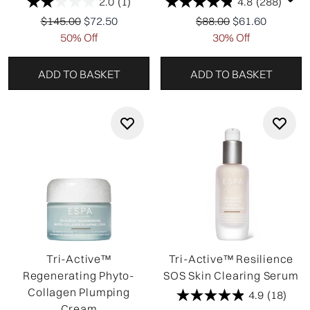
2.0
(1)
4.8
(288)
Recommended Retail Price:
Current price:
Recommended Retail P
Current price:
$145.00
$72.50
$88.00
$61.60
50% Off
30% Off
ADD TO BASKET
ADD TO BASKET
Tri-Active™
Tri-Active™ Resilience
Regenerating Phyto-
SOS Skin Clearing Serum
Collagen Plumping
4.9
(18)
Cream