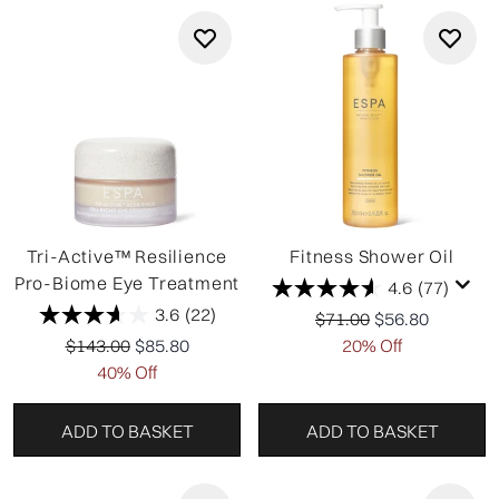
Tri-Active™ Resilience
Fitness Shower Oil
Pro-Biome Eye Treatment
4.6
(77)
3.6
(22)
Recommended Retail P
Current price:
$71.00
$56.80
Recommended Retail Price:
Current price:
$143.00
$85.80
20% Off
40% Off
ADD TO BASKET
ADD TO BASKET