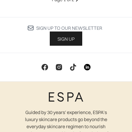
SIGN UP TO OUR NEWSLETTER
SIGN UP
Guided by 30 years' experience, ESPA’s
luxury skincare products go beyond the
everyday skincare regimen to nourish