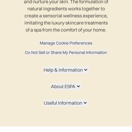
and nurture your skin. The formulation of
natural ingredients works together to
create a sensorial wellness experience,
imitating the luxury skincare treatments
of a spa from the comfort of your home.
Manage Cookie Preferences
Do Not Sell or Share My Personal Information
Help & Information
About ESPA
Useful Information