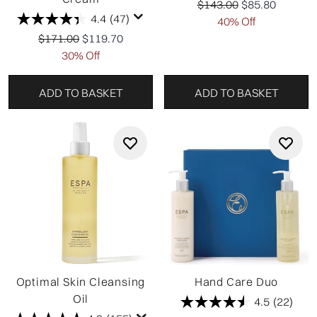
Recommended Retail Pr
Current price:
$143.00
$85.80
4.4
(47)
40% Off
Recommended Retail Price:
Current price:
$171.00
$119.70
30% Off
ADD TO BASKET
ADD TO BASKET
Optimal Skin Cleansing
Hand Care Duo
Oil
4.5
(22)