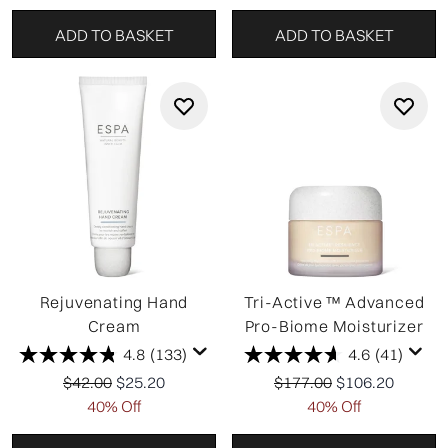
ADD TO BASKET
ADD TO BASKET
Rejuvenating Hand
Tri-Active ™ Advanced
Cream
Pro-Biome Moisturizer
4.8
(133)
4.6
(41)
Recommended Retail Price:
Current price:
Recommended Retail Pri
Current price:
$42.00
$25.20
$177.00
$106.20
40% Off
40% Off