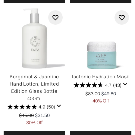
Bergamot & Jasmine
Isotonic Hydration Mask
Hand Lotion, Limited
4.7
(43)
Edition Glass Bottle
Recommended Retail P
Current price:
$83.00
$49.80
400ml
40% Off
4.9
(50)
Recommended Retail Price:
Current price:
$45.00
$31.50
30% Off