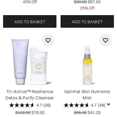
Recommended Retail P
Current price:
40% Off
$90.00
$67.50
25% Off
ADD TO BASKET
ADD TO BASKET
Tri-Active™ Resilience
Optimal Skin Nutrients
Detox & Purify Cleanser
Mist
4.7
(26)
4.7
(48)
Recommended Retail Price:
Current price:
Recommended Retail P
Current price:
$102.00
$76.50
$55.00
$41.25