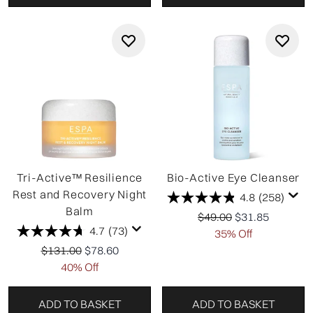
Tri-Active™ Resilience
Bio-Active Eye Cleanser
Rest and Recovery Night
4.8
(258)
Balm
Recommended Retail P
Current price:
$49.00
$31.85
4.7
(73)
35% Off
Recommended Retail Price:
Current price:
$131.00
$78.60
40% Off
ADD TO BASKET
ADD TO BASKET