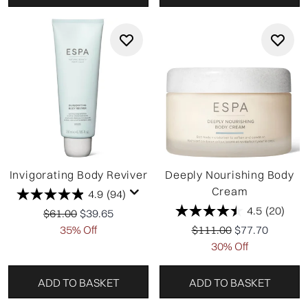
Invigorating Body Reviver
Deeply Nourishing Body
Cream
4.9
(94)
4.5
(20)
Recommended Retail Price:
Current price:
$61.00
$39.65
Recommended Retail Pr
Current price:
35% Off
$111.00
$77.70
30% Off
ADD TO BASKET
ADD TO BASKET