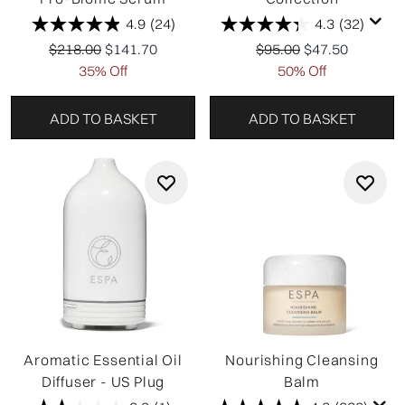
are refreshing your self-care routine or choosing thoughtful
4.9
(24)
4.3
(32)
gifts, the ESPA Winter Sale makes mindful luxury more
Recommended Retail Price:
Current price:
Recommended Retail P
Current price:
$218.00
$141.70
accessible for a limited time.
$95.00
$47.50
35% Off
50% Off
ADD TO BASKET
ADD TO BASKET
Aromatic Essential Oil
Nourishing Cleansing
Diffuser - US Plug
Balm