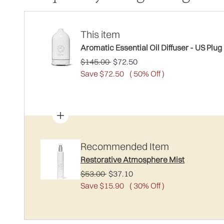
This item
Aromatic Essential Oil Diffuser - US Plug
Recommended Retail Price:
Current price:
$145.00
$72.50
Save $72.50
( 50% Off )
Recommended Item
Restorative Atmosphere Mist
Recommended Retail Price:
Current price:
$53.00
$37.10
Save $15.90
( 30% Off )