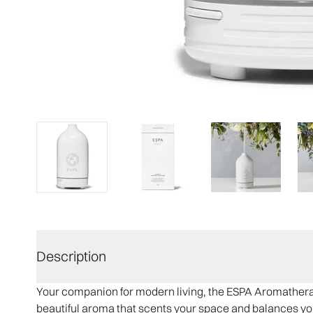
Description
Your companion for modern living, the ESPA Aromatherapy
beautiful aroma that scents your space and balances yo