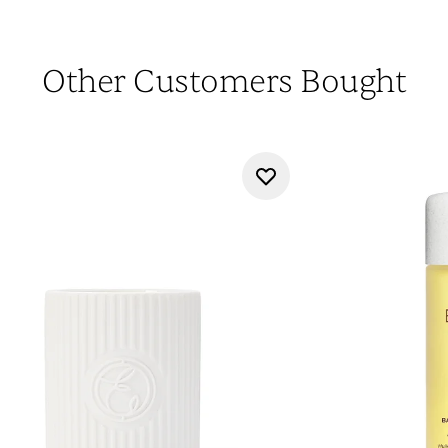
Other Customers Bought