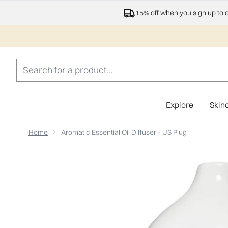
15% off when you sign up to 
Explore
Skin
Home
Aromatic Essential Oil Diffuser - US Plug
Now showing image 1 Aromatic Essential Oil Diffuser - 