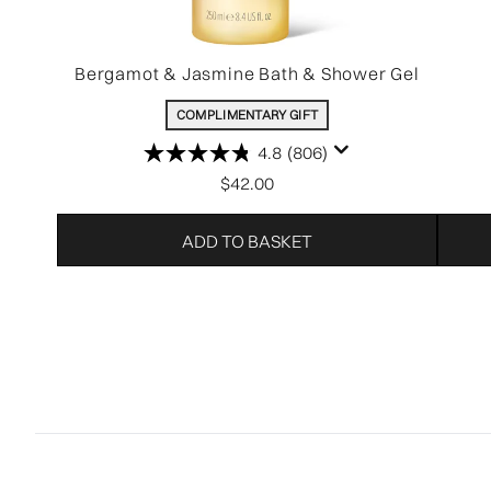
Bergamot & Jasmine Bath & Shower Gel
COMPLIMENTARY GIFT
4.8
(806)
$42.00
ADD TO BASKET
Showing slide 1