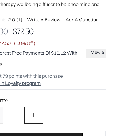
herapy wellbeing diffuser to balance mind and
2.0
(1)
Write A Review
Ask A Question
Read
a
mmended Retail Price:
Current price:
.00
$72.50
Review.
Same
page
72.50
( 50% Off )
link.
View all
terest Free Payments Of $18.12 With
t
73
points with this purchase
in Loyalty program
TY: