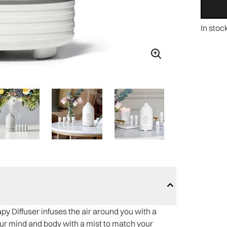
In stoc
 Diffuser infuses the air around you with a
ur mind and body with a mist to match your