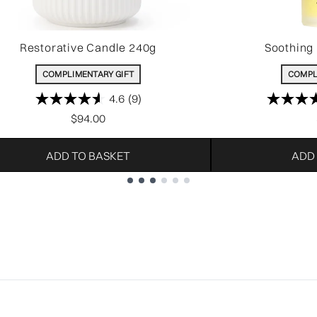
Restorative Candle 240g
Soothing 
COMPLIMENTARY GIFT
COMPL
4.6
(9)
$94.00
ADD TO BASKET
ADD