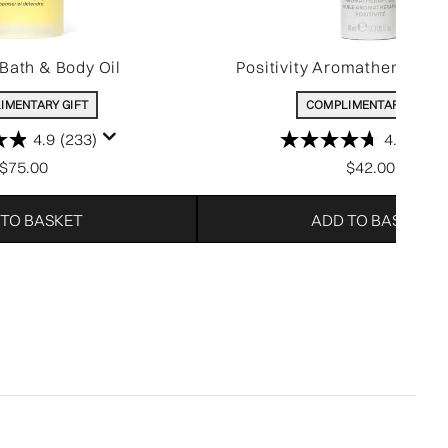
Bath & Body Oil
Positivity Aromatherapy Si
IMENTARY GIFT
COMPLIMENTARY GIFT
4.9
(233)
4.7
(53)
$75.00
$42.00
 TO BASKET
ADD TO BASKET