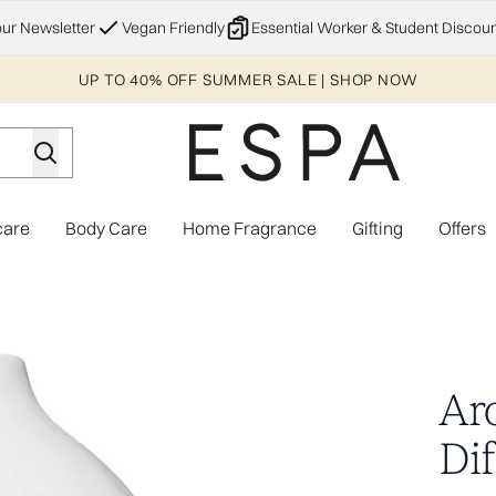
Skip to main content
our Newsletter
Vegan Friendly
Essential Worker & Student Discoun
UP TO 40% OFF SUMMER SALE | SHOP NOW
care
Body Care
Home Fragrance
Gifting
Offers
Enter submenu (Explore)
Enter submenu (Skincare)
Enter submenu (Body Care)
Enter subme
US Plug
Ar
Dif