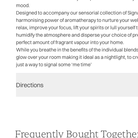
mood.
Designed to accompany our sensorial collection of Sig
harmonising power of aromatherapy to nurture your we
relax, improve your focus, lift your spirits or lull yourself
humidify the atmosphere and disperse your choice of prec
perfect amount of fragrant vapour into your home.
While you breathe in the benefits of the individual blends,
glow over your room making it ideal as a nightlight, to 
just a way to signal some ‘me time’
Directions
Frequently Bought Togethe