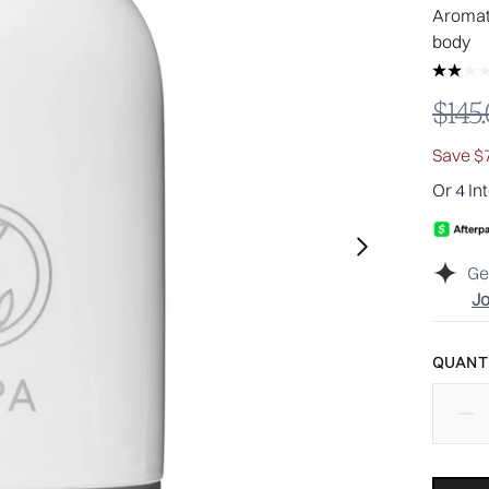
Aromat
body​
Reco
$145
Save $
Or 4 In
Ge
Jo
QUANTI