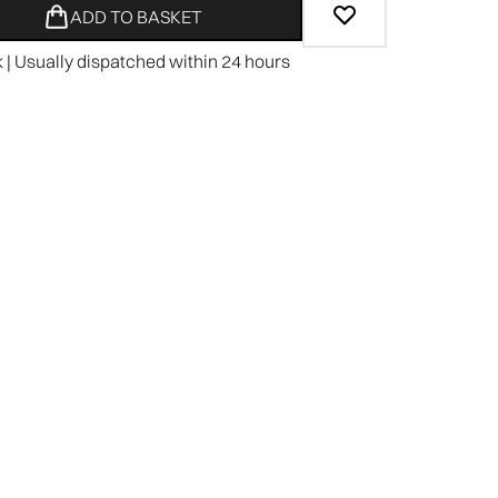
ADD TO BASKET
k | Usually dispatched within 24 hours