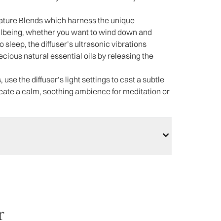
nature Blends which harness the unique
llbeing, whether you want to wind down and
 to sleep, the diffuser’s ultrasonic vibrations
ious natural essential oils by releasing the
 use the diffuser’s light settings to cast a subtle
create a calm, soothing ambience for meditation or
r