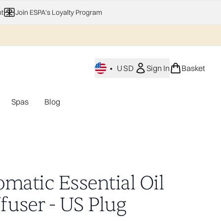
t
Join ESPA's Loyalty Program
•
USD
Sign In
Basket
Spas
Blog
nu (Home Fragrance)
Enter submenu (Gifting)
Enter submenu (Offers)
Enter submenu (Spas)
omatic Essential Oil
fuser - US Plug