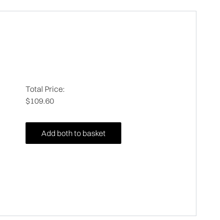
Total Price:
$109.60
Add both to basket