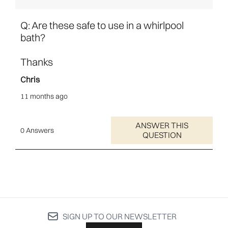
SIGN UP TO OUR NEWSLETTER