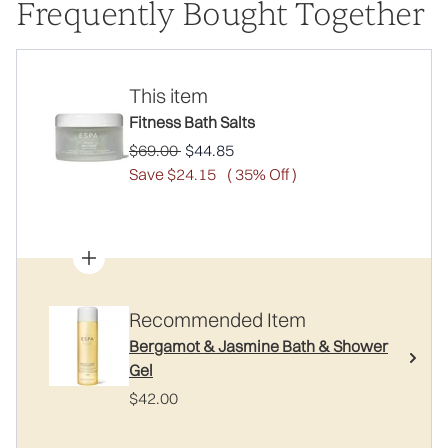
Frequently Bought Together
This item
Fitness Bath Salts
Recommended Retail Price:
Current price:
$69.00
$44.85
Save $24.15
( 35% Off )
Recommended Item
Bergamot & Jasmine Bath & Shower
Gel
$42.00