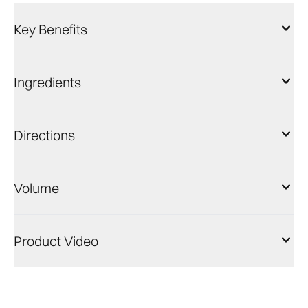
Key Benefits
Ingredients
Directions
Volume
Product Video