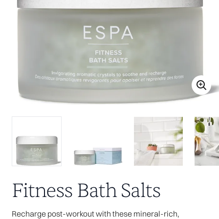
Fitness Bath Salts
Recharge post-workout with these mineral-rich,