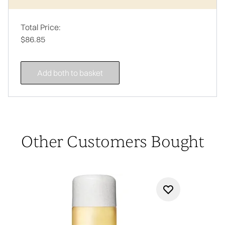
Total Price:
$86.85
Add both to basket
Other Customers Bought