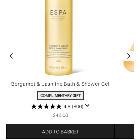
Bergamot & Jasmine Bath & Shower Gel
COMPLIMENTARY GIFT
4.8
(806)
$42.00
ADD TO BASKET