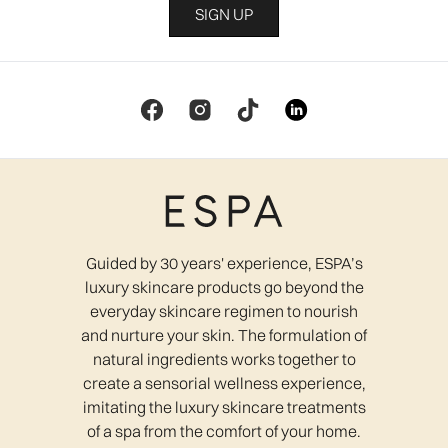
SIGN UP
Guided by 30 years' experience, ESPA’s
luxury skincare products go beyond the
everyday skincare regimen to nourish
and nurture your skin. The formulation of
natural ingredients works together to
create a sensorial wellness experience,
imitating the luxury skincare treatments
of a spa from the comfort of your home.