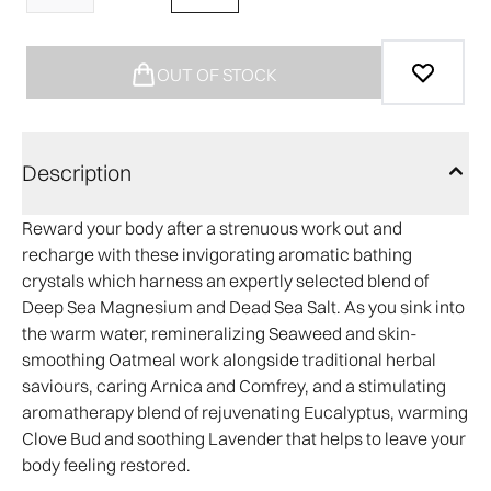
OUT OF STOCK
Description
Reward your body after a strenuous work out and
recharge with these invigorating aromatic bathing
crystals which harness an expertly selected blend of
Deep Sea Magnesium and Dead Sea Salt. As you sink into
the warm water, remineralizing Seaweed and skin-
smoothing Oatmeal work alongside traditional herbal
saviours, caring Arnica and Comfrey, and a stimulating
aromatherapy blend of rejuvenating Eucalyptus, warming
Clove Bud and soothing Lavender that helps to leave your
body feeling restored.