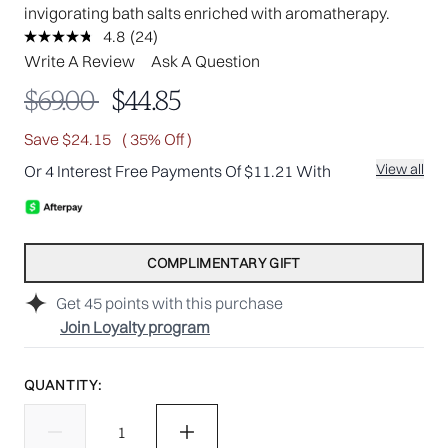
invigorating bath salts enriched with aromatherapy.
4.8
(24)
Read
24
Write A Review
Ask A Question
Reviews.
Same
Recommended Retail Price:
Current price:
$69.00
$44.85
page
link.
Save $24.15
( 35% Off )
View all
Or 4 Interest Free Payments Of $11.21 With
COMPLIMENTARY GIFT
Get
45
points with this purchase
Join Loyalty program
QUANTITY: