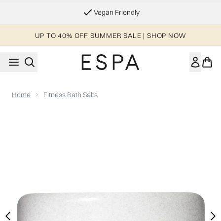
Skip to main content
Essential Worker & Student Discount
UP TO 40% OFF SUMMER SALE | SHOP NOW
Home
Fitness Bath Salts
Now showing image 1 Fitness Bath Salts