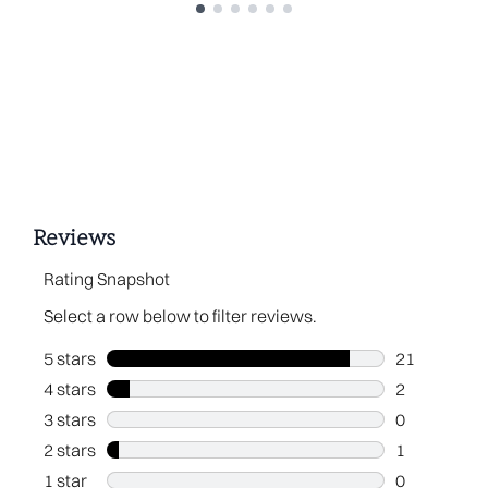
Showing slide 1