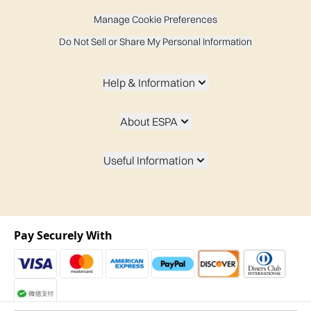
Manage Cookie Preferences
Do Not Sell or Share My Personal Information
Help & Information
About ESPA
Useful Information
Pay Securely With