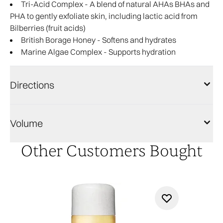
Tri-Acid Complex - A blend of natural AHAs BHAs and
PHA to gently exfoliate skin, including lactic acid from
Bilberries (fruit acids)
British Borage Honey - Softens and hydrates
Marine Algae Complex - Supports hydration
Directions
Volume
Other Customers Bought