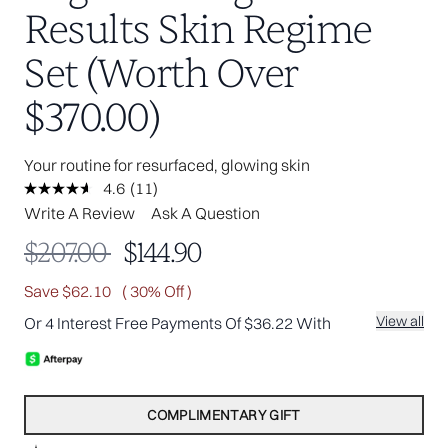
Results Skin Regime
Set (Worth Over
$370.00)
Your routine for resurfaced, glowing skin
4.6
(11)
Read
11
Write A Review
Ask A Question
Reviews.
Same
Recommended Retail Price:
Current price:
$207.00
$144.90
page
link.
Save $62.10
( 30% Off )
View all
Or 4 Interest Free Payments Of $36.22 With
COMPLIMENTARY GIFT