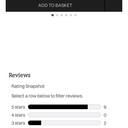
ADD TO BASKET
Showing slide 1