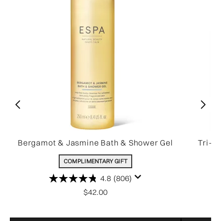
Bergamot & Jasmine Bath & Shower Gel
Tri-A
COMPLIMENTARY GIFT
4.8
(806)
$42.00