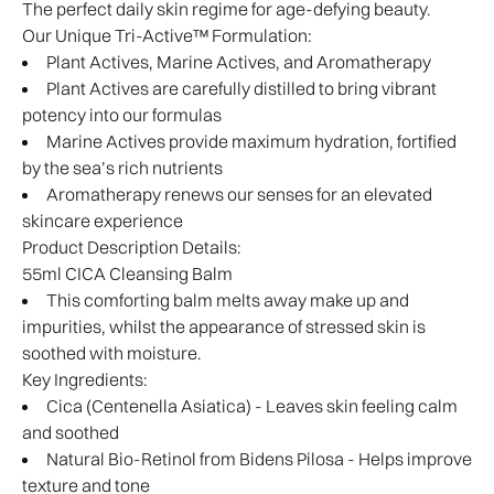
The perfect daily skin regime for age-defying beauty.
Our Unique Tri-Active™ Formulation:
Plant Actives, Marine Actives, and Aromatherapy
Plant Actives are carefully distilled to bring vibrant
potency into our formulas
Marine Actives provide maximum hydration, fortified
by the sea’s rich nutrients
Aromatherapy renews our senses for an elevated
skincare experience
Product Description Details:
55ml CICA Cleansing Balm
This comforting balm melts away make up and
impurities, whilst the appearance of stressed skin is
soothed with moisture.
Key Ingredients:
Cica (Centenella Asiatica) - Leaves skin feeling calm
and soothed
Natural Bio-Retinol from Bidens Pilosa - Helps improve
texture and tone