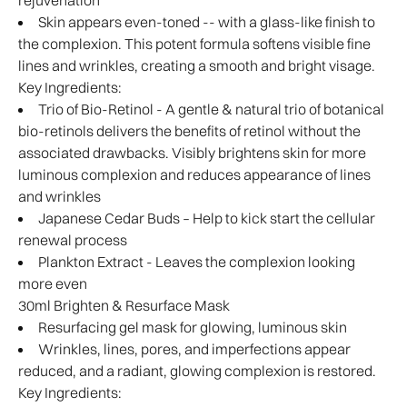
rejuvenation
Skin appears even-toned -- with a glass-like finish to
the complexion. This potent formula softens visible fine
lines and wrinkles, creating a smooth and bright visage.
Key Ingredients:
Trio of Bio-Retinol - A gentle & natural trio of botanical
bio-retinols delivers the benefits of retinol without the
associated drawbacks. Visibly brightens skin for more
luminous complexion and reduces appearance of lines
and wrinkles
Japanese Cedar Buds – Help to kick start the cellular
renewal process
Plankton Extract - Leaves the complexion looking
more even
30ml Brighten & Resurface Mask
Resurfacing gel mask for glowing, luminous skin
Wrinkles, lines, pores, and imperfections appear
reduced, and a radiant, glowing complexion is restored.
Key Ingredients: