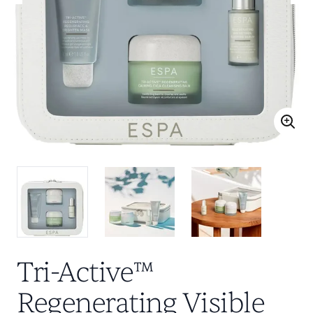
Tri-Active™
Regenerating Visible