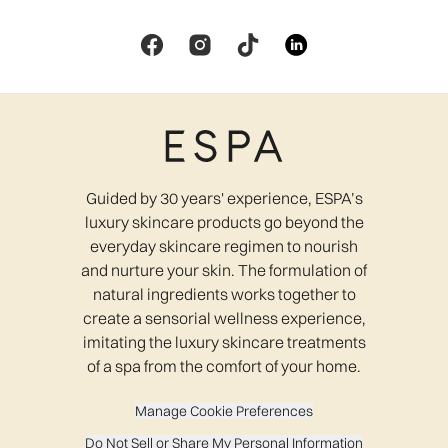
Guided by 30 years' experience, ESPA’s
luxury skincare products go beyond the
everyday skincare regimen to nourish
and nurture your skin. The formulation of
natural ingredients works together to
create a sensorial wellness experience,
imitating the luxury skincare treatments
of a spa from the comfort of your home.
Manage Cookie Preferences
Do Not Sell or Share My Personal Information