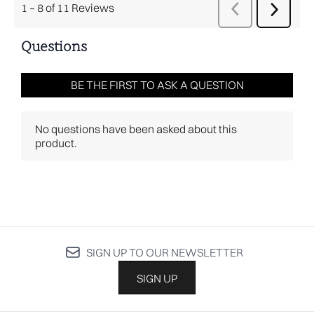
SIGN UP TO OUR NEWSLETTER
SIGN UP