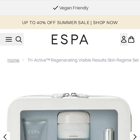
Skip to main content
Essential Worker & Student Discount
UP TO 40% OFF SUMMER SALE | SHOP NOW
Home
Tri-Active™ Regenerating Visible Results Skin Regime Set
Now showing image 1 Tri-Active™ Regenerating Visible Result