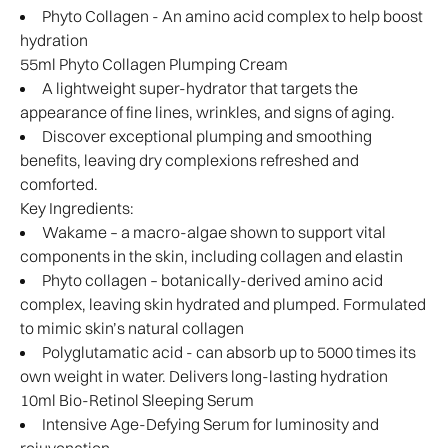
Phyto Collagen - An amino acid complex to help boost
hydration
55ml Phyto Collagen Plumping Cream
A lightweight super-hydrator that targets the
appearance of fine lines, wrinkles, and signs of aging.
Discover exceptional plumping and smoothing
benefits, leaving dry complexions refreshed and
comforted.
Key Ingredients:
Wakame – a macro-algae shown to support vital
components in the skin, including collagen and elastin
Phyto collagen – botanically-derived amino acid
complex, leaving skin hydrated and plumped. Formulated
to mimic skin’s natural collagen
Polyglutamatic acid - can absorb up to 5000 times its
own weight in water. Delivers long-lasting hydration
10ml Bio-Retinol Sleeping Serum
Intensive Age-Defying Serum for luminosity and