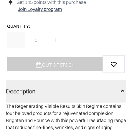
Get
145
points with this purchase
Join Loyalty program
QUANTITY:
OUT OF STOCK
Description
The Regenerating Visible Results Skin Regime contains
four beloved products for a rejuvenated complexion.
Brighten and Bounce with this powerful resurfacing range
that reduces fine-lines, wrinkles, and signs of aging.