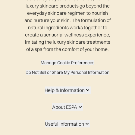
luxury skincare products go beyond the
everyday skincare regimen to nourish
and nurture your skin. The formulation of
natural ingredients works together to
create a sensorial wellness experience,
imitating the luxury skincare treatments
of a spa from the comfort of your home.
Manage Cookie Preferences
Do Not Sell or Share My Personal Information
Help & Information
About ESPA
Useful Information