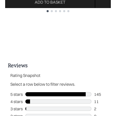
ADD TO BASKET
Showing slide 1