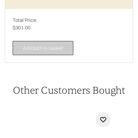
Total Price:
$301.00
Add both to basket
Other Customers Bought