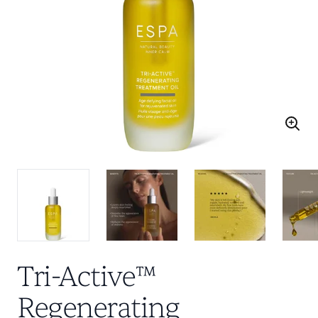
Tri-Active™
Regenerating