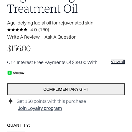
Treatment Oil
Age-defying facial oil for rejuvenated skin
4.9
(159)
Read
159
Write A Review
Ask A Question
Reviews.
Same
$156.00
page
link.
View all
Or 4 Interest Free Payments Of $39.00 With
COMPLIMENTARY GIFT
Get
156
points with this purchase
Join Loyalty program
QUANTITY: