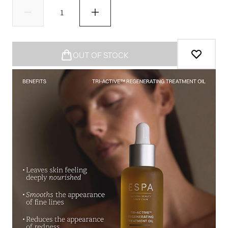
OUT OF STOCK