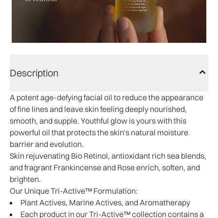
Description
A potent age-defying facial oil to reduce the appearance
of fine lines and leave skin feeling deeply nourished,
smooth, and supple. Youthful glow is yours with this
powerful oil that protects the skin’s natural moisture
barrier and evolution.
Skin rejuvenating Bio Retinol, antioxidant rich sea blends,
and fragrant Frankincense and Rose enrich, soften, and
brighten.​
Our Unique Tri-Active™ Formulation:
Plant Actives, Marine Actives, and Aromatherapy
Each product in our Tri-Active™ collection contains a