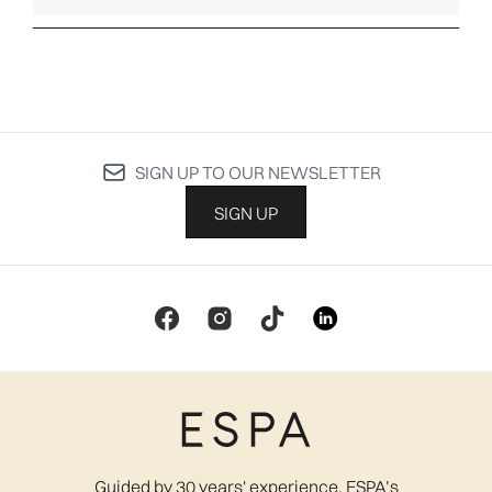
SIGN UP TO OUR NEWSLETTER
SIGN UP
Guided by 30 years' experience, ESPA’s