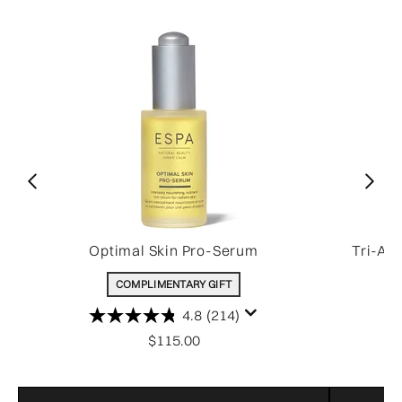
Optimal Skin Pro-Serum
Tri-Ac
COMPLIMENTARY GIFT
4.8
(214)
$115.00