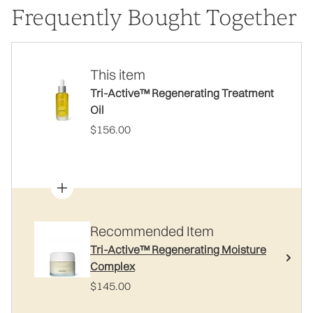
Frequently Bought Together
This item
Tri-Active™ Regenerating Treatment
Oil
$156.00
Recommended Item
Tri-Active™ Regenerating Moisture
Complex
$145.00