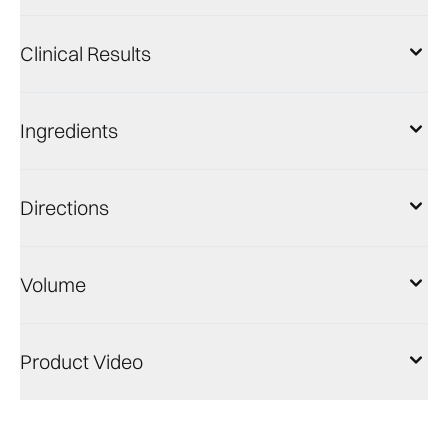
Clinical Results
Ingredients
Directions
Volume
Product Video