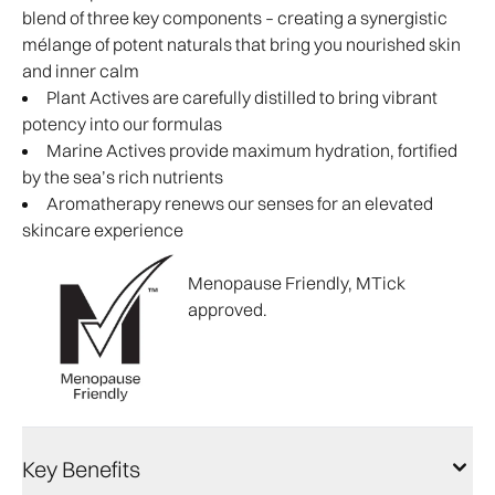
blend of three key components – creating a synergistic
mélange of potent naturals that bring you nourished skin
and inner calm
Plant Actives are carefully distilled to bring vibrant
potency into our formulas
Marine Actives provide maximum hydration, fortified
by the sea’s rich nutrients
Aromatherapy renews our senses for an elevated
skincare experience
Menopause Friendly, MTick
approved.
Key Benefits