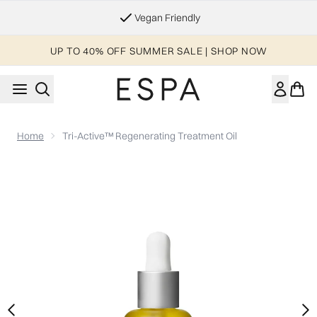
Skip to main content
Essential Worker & Student Discount
UP TO 40% OFF SUMMER SALE | SHOP NOW
Home
Tri-Active™ Regenerating Treatment Oil
Now showing image 1 Tri-Active™ Regenerating Treatment Oil