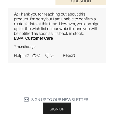
SIGN UP TO OUR NEWSLETTER
SIGN UP