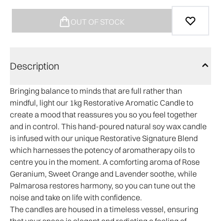
OUT OF STOCK
Description
Bringing balance to minds that are full rather than
mindful, light our 1kg Restorative Aromatic Candle to
create a mood that reassures you so you feel together
and in control. This hand-poured natural soy wax candle
is infused with our unique Restorative Signature Blend
which harnesses the potency of aromatherapy oils to
centre you in the moment. A comforting aroma of Rose
Geranium, Sweet Orange and Lavender soothe, while
Palmarosa restores harmony, so you can tune out the
noise and take on life with confidence.
The candles are housed in a timeless vessel, ensuring