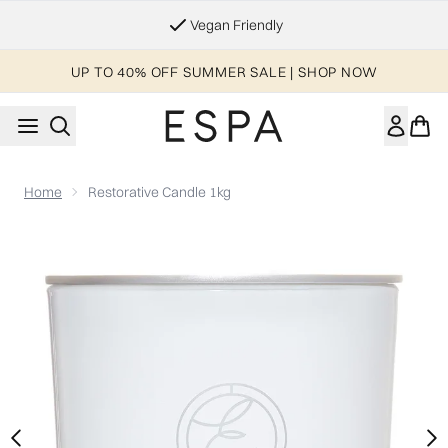
Skip to main content
Vegan Friendly
UP TO 40% OFF SUMMER SALE | SHOP NOW
Home
Restorative Candle 1kg
Now showing image 1 Restorative Candle 1kg