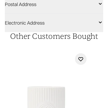
Postal Address
Electronic Address
Other Customers Bought