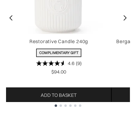
Restorative Candle 240g
Bergamo
COMPLIMENTARY GIFT
4.6
(9)
$94.00
ADD TO BASKET
Showing slide 1