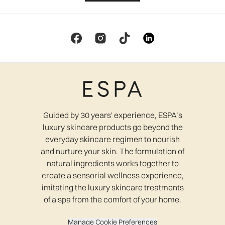
Guided by 30 years' experience, ESPA’s
luxury skincare products go beyond the
everyday skincare regimen to nourish
and nurture your skin. The formulation of
natural ingredients works together to
create a sensorial wellness experience,
imitating the luxury skincare treatments
of a spa from the comfort of your home.
Manage Cookie Preferences