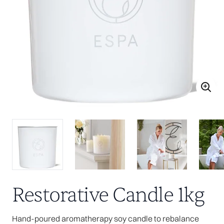
Restorative Candle 1kg
Hand-poured aromatherapy soy candle to rebalance