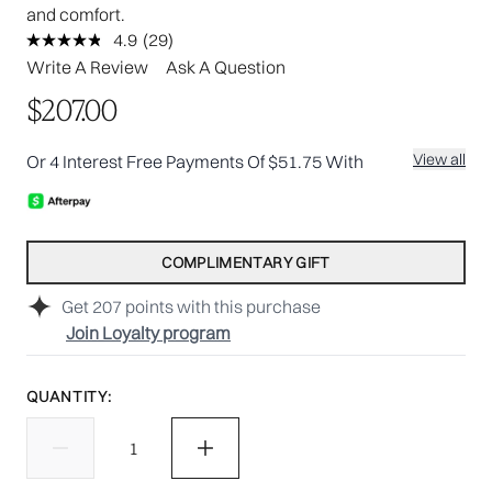
and comfort.
4.9
(29)
Read
29
Write A Review
Ask A Question
Reviews.
Same
$207.00
page
link.
View all
Or 4 Interest Free Payments Of $51.75 With
COMPLIMENTARY GIFT
Get
207
points with this purchase
Join Loyalty program
QUANTITY: