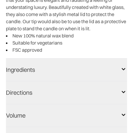
that your space is elegant and radiating a feeling of
understating luxury. Beautifully created with white glass,
they also come with a stylish metal lid to protect the
candle. Our tip would also be to use the lid as a protective
plate to stand the candle on when it is lit.
New 100% natural wax blend
Suitable for vegetarians
FSC approved
Ingredients
Directions
Volume