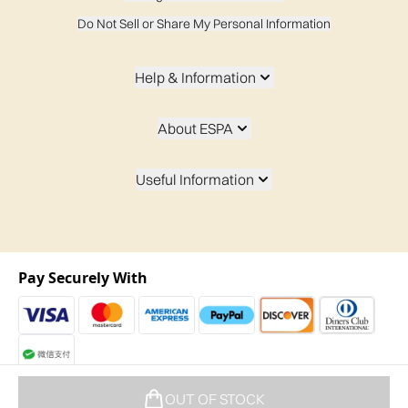
Do Not Sell or Share My Personal Information
Help & Information
About ESPA
Useful Information
Pay Securely With
2026 t/a espaskincare.com
OUT OF STOCK