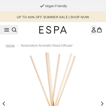
Skip to main content
Essential Worker & Student Discount
UP TO 40% OFF SUMMER SALE | SHOP NOW
Home
Restorative Aromatic Reed Diffuser
Now showing image 1 Restorative Aromatic Reed Diffuser