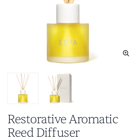
Restorative Aromatic
Reed Diffuser