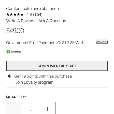
Comfort, calm and rebalance
4.9
(154)
Read
154
Write A Review
Ask A Question
Reviews.
Same
$49.00
page
link.
View all
Or 4 Interest Free Payments Of $12.25 With
COMPLIMENTARY GIFT
Get
49
points with this purchase
Join Loyalty program
QUANTITY: