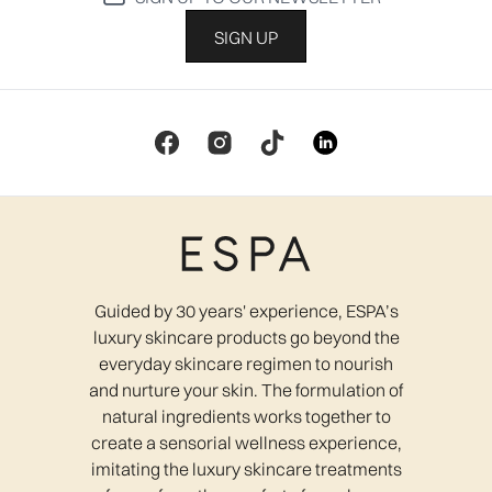
SIGN UP
Guided by 30 years' experience, ESPA’s
luxury skincare products go beyond the
everyday skincare regimen to nourish
and nurture your skin. The formulation of
natural ingredients works together to
create a sensorial wellness experience,
imitating the luxury skincare treatments