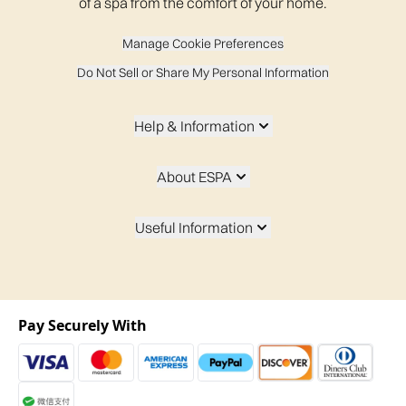
of a spa from the comfort of your home.
Manage Cookie Preferences
Do Not Sell or Share My Personal Information
Help & Information
About ESPA
Useful Information
Pay Securely With