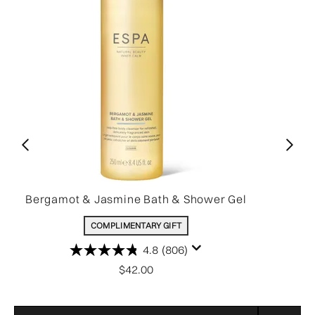
Bergamot & Jasmine Bath & Shower Gel
COMPLIMENTARY GIFT
4.8
(806)
$42.00