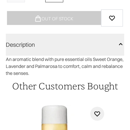
OUT OF STOCK
Description
An aromatic blend with pure essential oils Sweet Orange,
Lavender and Palmarosa to comfort, calm and rebalance
the senses.
Other Customers Bought