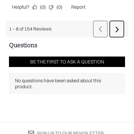
SIGN UP TO OUR NEWSLETTER