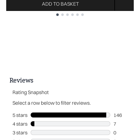
ADD TO BASKET
Showing slide 1