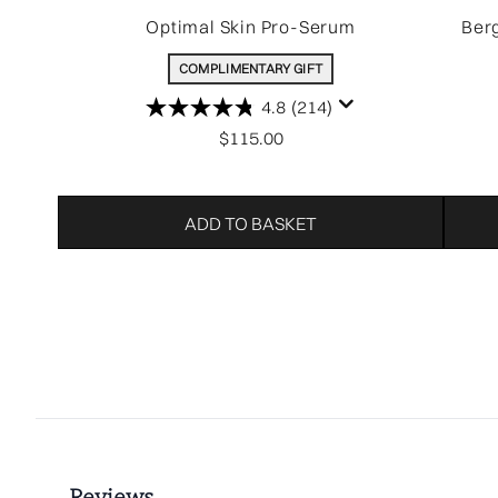
Optimal Skin Pro-Serum
Ber
COMPLIMENTARY GIFT
4.8
(214)
$115.00
ADD TO BASKET
Showing slide 1