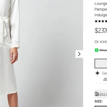
Lounge 
Pamper 
indulg
$237
Or 4 In
Ge
Jo
Size
SIZE: