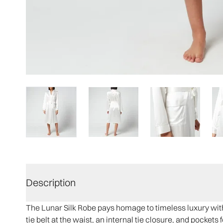
Description
The Lunar Silk Robe pays homage to timeless luxury with 
tie belt at the waist, an internal tie closure, and pocket