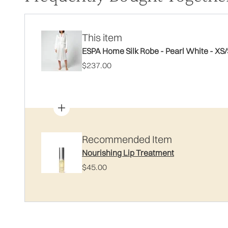
This item
ESPA Home Silk Robe - Pearl White - XS/
$237.00
Recommended Item
Nourishing Lip Treatment
$45.00