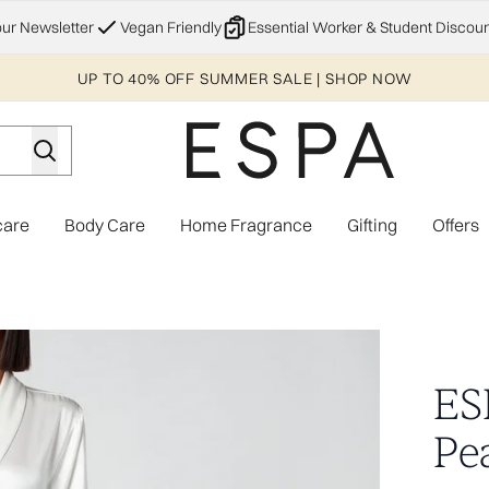
Skip to main content
our Newsletter
Vegan Friendly
Essential Worker & Student Discoun
UP TO 40% OFF SUMMER SALE | SHOP NOW
care
Body Care
Home Fragrance
Gifting
Offers
Enter submenu (Explore)
Enter submenu (Skincare)
Enter submenu (Body Care)
Enter subme
e - XS/S
ES
Pea