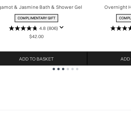
gamot & Jasmine Bath & Shower Gel
Overnight 
COMPLIMENTARY GIFT
COMPL
4.8
(806)
$42.00
ADD TO BASKET
ADD