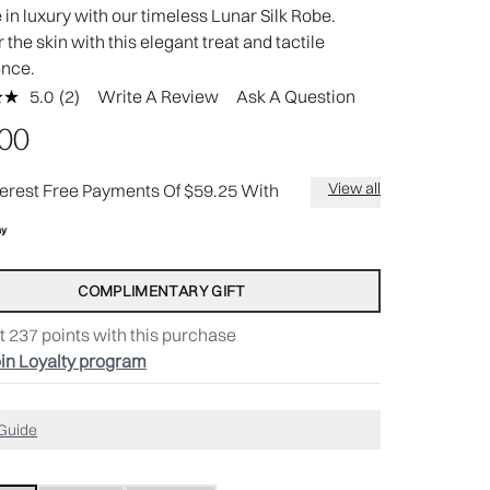
in luxury with our timeless Lunar Silk Robe.
the skin with this elegant treat and tactile
ence.
5.0
(2)
Write A Review
Ask A Question
Read
2
.00
Reviews.
Same
page
View all
terest Free Payments Of $59.25 With
link.
COMPLIMENTARY GIFT
t
237
points with this purchase
in Loyalty program
 Guide