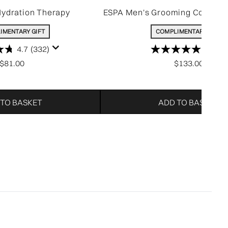
Hydration Therapy
ESPA Men's Grooming Collectio
IMENTARY GIFT
COMPLIMENTARY GIFT
4.7
(332)
5.0
(5)
$81.00
$133.00
 TO BASKET
ADD TO BASKET