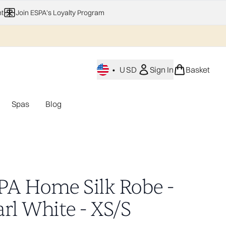
t
Join ESPA's Loyalty Program
•
USD
Sign In
Basket
Spas
Blog
nu (Home Fragrance)
Enter submenu (Gifting)
Enter submenu (Offers)
Enter submenu (Spas)
PA Home Silk Robe -
rl White - XS/S