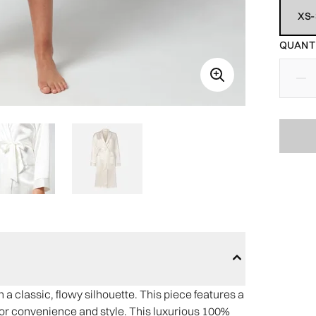
XS-
QUANTI
a classic, flowy silhouette. This piece features a
s for convenience and style. This luxurious 100%