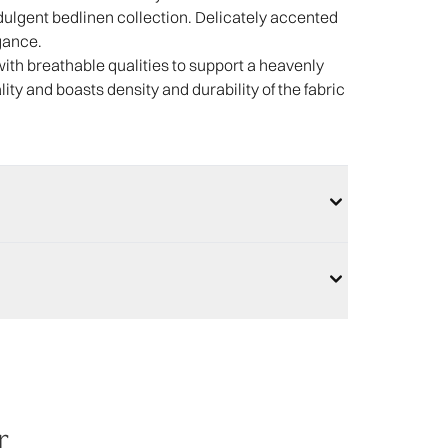
ndulgent bedlinen collection. Delicately accented
gance.
with breathable qualities to support a heavenly
lity and boasts density and durability of the fabric
r