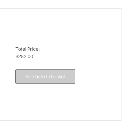
Total Price:
$282.00
Add both to basket