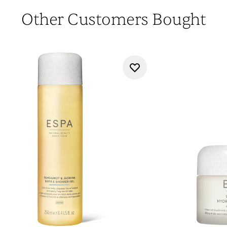
Other Customers Bought