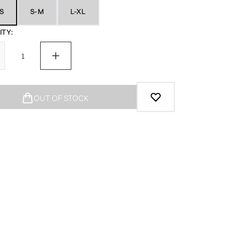
S
S-M
L-XL
TY:
OUT OF STOCK