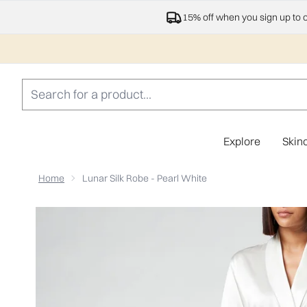
15% off when you sign up to 
Explore
Skin
Home
Lunar Silk Robe - Pearl White
Now showing image 1 ESPA Home Silk Robe - Pearl Whit