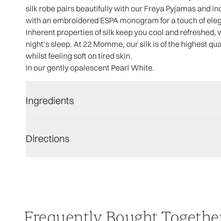
silk robe pairs beautifully with our Freya Pyjamas and i
with an embroidered ESPA monogram for a touch of ele
Inherent properties of silk keep you cool and refreshed, 
night’s sleep. At 22 Momme, our silk is of the highest qua
whilst feeling soft on tired skin.
In our gently opalescent Pearl White.
Ingredients
Directions
Frequently Bought Togethe