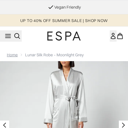
Skip to main content
Vegan Friendly
UP TO 40% OFF SUMMER SALE | SHOP NOW
Home
Lunar Silk Robe – Moonlight Grey
Now showing image 1 ESPA Home Silk Robe - Moonlight Grey - 