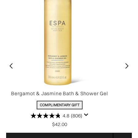
Bergamot & Jasmine Bath & Shower Gel
COMPLIMENTARY GIFT
4.8
(806)
$42.00