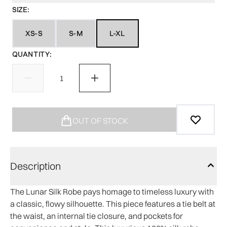
SIZE:
XS-S
S-M
L-XL
QUANTITY:
OUT OF STOCK
Description
The Lunar Silk Robe pays homage to timeless luxury with
a classic, flowy silhouette. This piece features a tie belt at
the waist, an internal tie closure, and pockets for