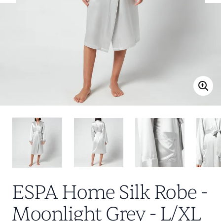
ESPA Home Silk Robe -
Moonlight Grey - L/XL