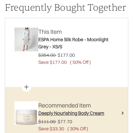
Frequently Bought Together
This item
ESPA Home Silk Robe - Moonlight
Grey - XS/S
Recommended Retail Price:
Current price:
$354.00
$177.00
Save $177.00
( 50% Off )
Recommended Item
Deeply Nourishing Body Cream
Recommended Retail Price:
Current price:
$111.00
$77.70
Save $33.30
( 30% Off )