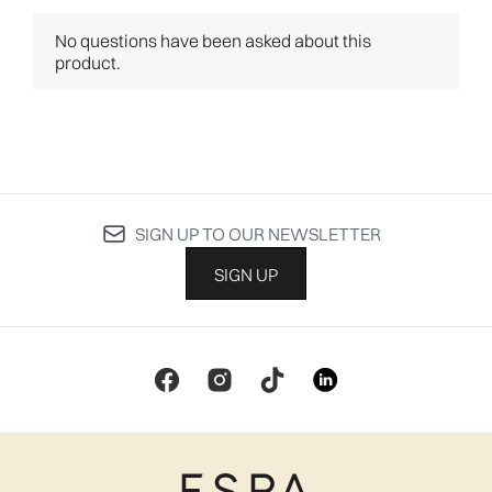
SIGN UP TO OUR NEWSLETTER
SIGN UP