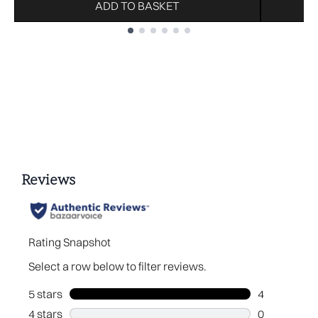
ADD TO BASKET
Showing slide 1