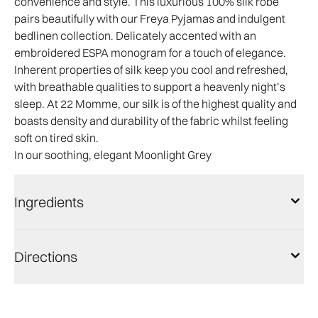
convenience and style. This luxurious 100% silk robe
pairs beautifully with our Freya Pyjamas and indulgent
bedlinen collection. Delicately accented with an
embroidered ESPA monogram for a touch of elegance.
Inherent properties of silk keep you cool and refreshed,
with breathable qualities to support a heavenly night’s
sleep. At 22 Momme, our silk is of the highest quality and
boasts density and durability of the fabric whilst feeling
soft on tired skin.
In our soothing, elegant Moonlight Grey
Ingredients
Directions