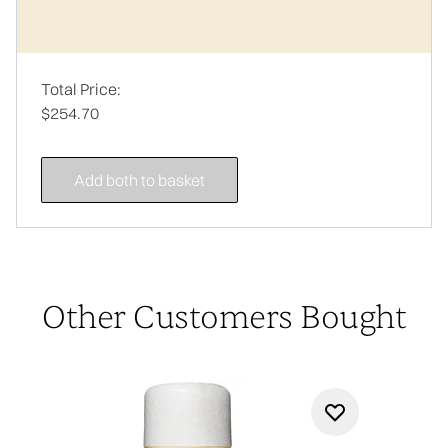
Total Price:
$254.70
Add both to basket
Other Customers Bought