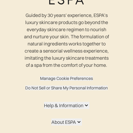
Guided by 30 years' experience, ESPA’s
luxury skincare products go beyond the
everyday skincare regimen to nourish
and nurture your skin. The formulation of
natural ingredients works together to
create a sensorial wellness experience,
imitating the luxury skincare treatments
of a spa from the comfort of your home.
Manage Cookie Preferences
Do Not Sell or Share My Personal Information
Help & Information
About ESPA