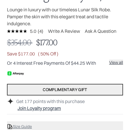
Lounge in luxury with our timeless Lunar Silk Robe.
Pamper the skin with this elegant treat and tactile
indulgence.
5.0
(4)
Write A Review
Ask A Question
Read
4
Recommended Retail Price:
Current price:
$354.00
$177.00
Reviews.
Same
page
Save $177.00
( 50% Off )
link.
View all
Or 4 Interest Free Payments Of $44.25 With
COMPLIMENTARY GIFT
Get
177
points with this purchase
Join Loyalty program
Size Guide