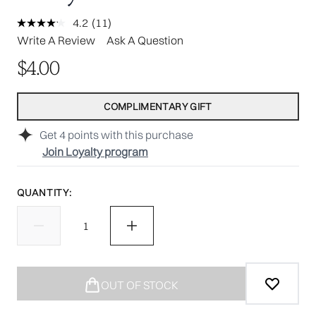
4.2
(11)
Read
11
Write A Review
Ask A Question
Reviews.
Same
$4.00
page
link.
COMPLIMENTARY GIFT
Get
4
points with this purchase
Join Loyalty program
QUANTITY:
OUT OF STOCK