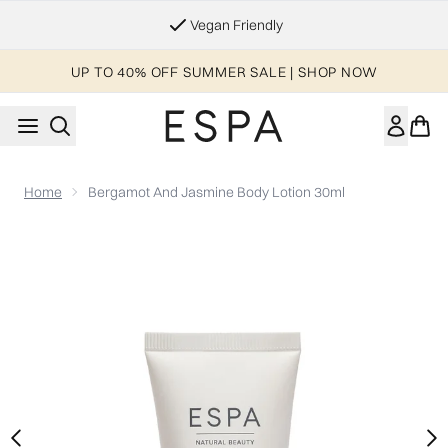
Skip to main content
Vegan Friendly
UP TO 40% OFF SUMMER SALE | SHOP NOW
Home
Bergamot And Jasmine Body Lotion 30ml
Now showing image 1 Bergamot and Jasmine Body Lotion 30m