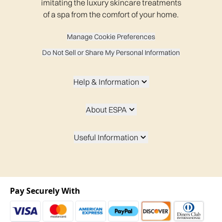
imitating the luxury skincare treatments
of a spa from the comfort of your home.
Manage Cookie Preferences
Do Not Sell or Share My Personal Information
Help & Information
About ESPA
Useful Information
Pay Securely With