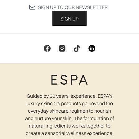
SIGN UP TO OUR NEWSLETTER
SIGN UP
Guided by 30 years' experience, ESPA’s
luxury skincare products go beyond the
everyday skincare regimen to nourish
and nurture your skin. The formulation of
natural ingredients works together to
create a sensorial wellness experience,