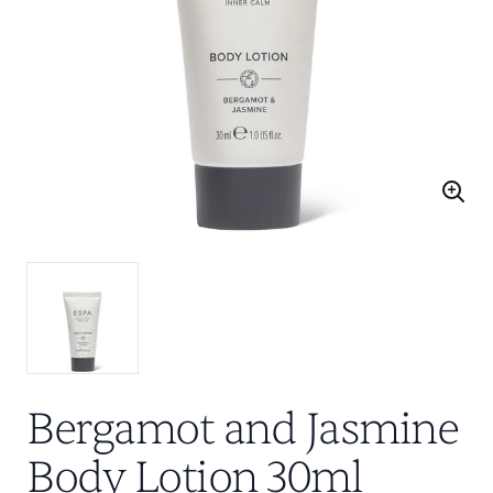
Bergamot and Jasmine
Body Lotion 30ml