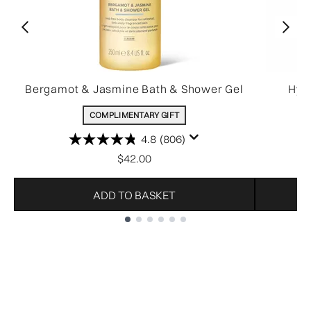
Bergamot & Jasmine Bath & Shower Gel
Hydr
COMPLIMENTARY GIFT
4.8
(806)
$42.00
ADD TO BASKET
Showing slide 1