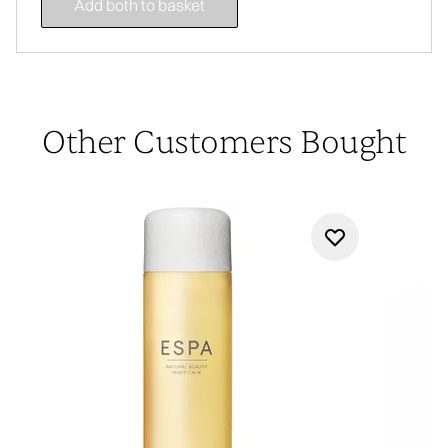
Add both to basket
Other Customers Bought