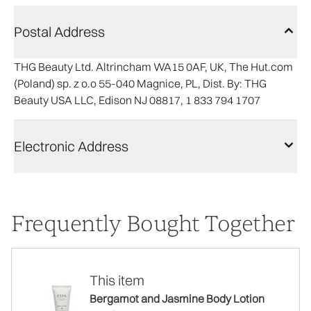
Postal Address
THG Beauty Ltd. Altrincham WA15 0AF, UK, The Hut.com
(Poland) sp. z o.o 55-040 Magnice, PL, Dist. By: THG
Beauty USA LLC, Edison NJ 08817, 1 833 794 1707
Electronic Address
Frequently Bought Together
This item
Bergamot and Jasmine Body Lotion