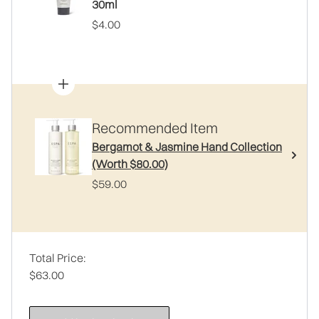
30ml
$4.00
Recommended Item
Bergamot & Jasmine Hand Collection
(Worth $80.00)
$59.00
Total Price:
$63.00