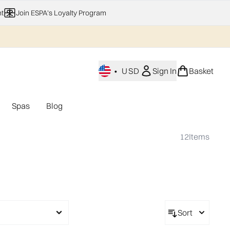
t
Join ESPA's Loyalty Program
•
USD
Sign In
Basket
Spas
Blog
nu (Home Fragrance)
Enter submenu (Gifting)
Enter submenu (Offers)
Enter submenu (Spas)
12
Items
Sort