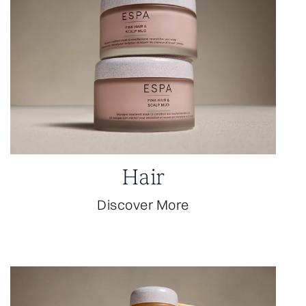
Hair
Discover More