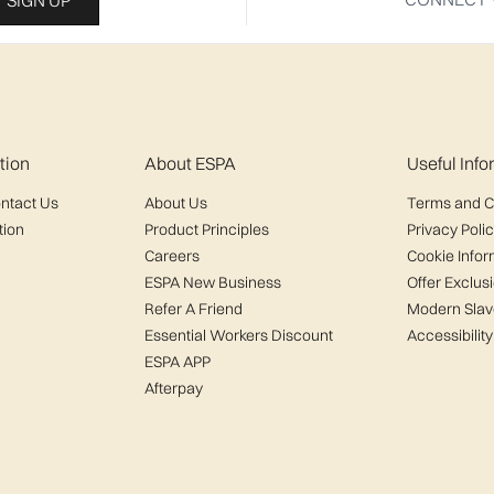
SIGN UP
tion
About ESPA
Useful Inf
ntact Us
About Us
Terms and C
tion
Product Principles
Privacy Poli
Careers
Cookie Infor
ESPA New Business
Offer Exclus
Refer A Friend
Modern Slav
Essential Workers Discount
Accessibility
ESPA APP
Afterpay