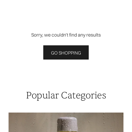
Sorry, we couldn’t find any results
GO SHOPPING
Popular Categories