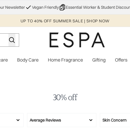
Skip to main content
our Newsletter
Vegan Friendly
Essential Worker & Student Discoun
UP TO 40% OFF SUMMER SALE | SHOP NOW
care
Body Care
Home Fragrance
Gifting
Offers
Enter submenu (Explore)
Enter submenu (Skincare)
Enter submenu (Body Care)
Enter subme
30% off
Average Reviews
Skin Concern