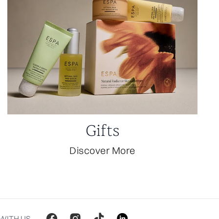
Gifts
Discover More
WITH US