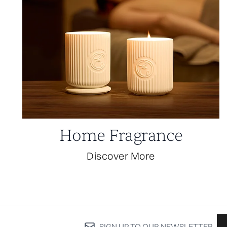
Home Fragrance
Discover More
SIGN UP TO OUR NEWSLETTER