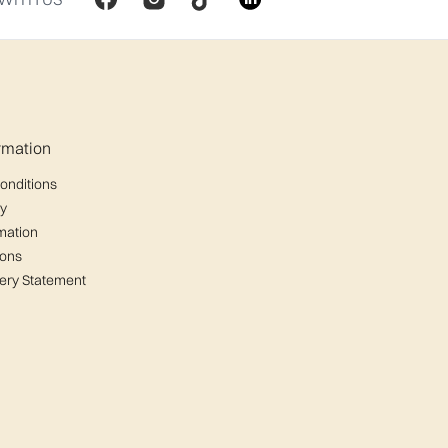
ormation
onditions
cy
mation
ions
ery Statement