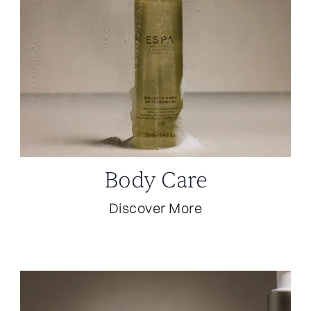
Body Care
Discover More