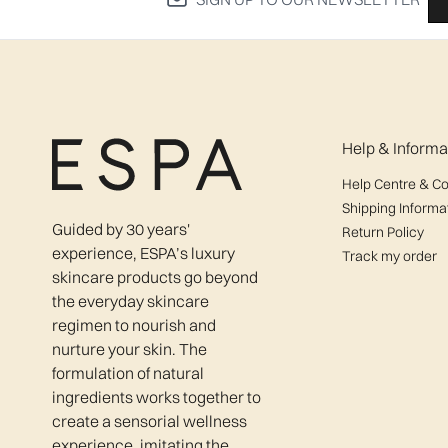
Help & Informa
Help Centre & Co
Shipping Informa
Guided by 30 years'
Return Policy
experience, ESPA’s luxury
Track my order
skincare products go beyond
the everyday skincare
regimen to nourish and
nurture your skin. The
formulation of natural
ingredients works together to
create a sensorial wellness
experience, imitating the