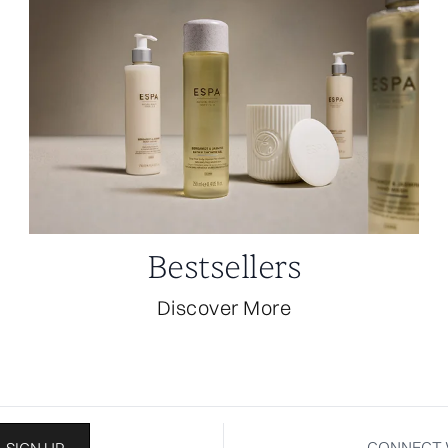
Bestsellers
Discover More
CONNECT 