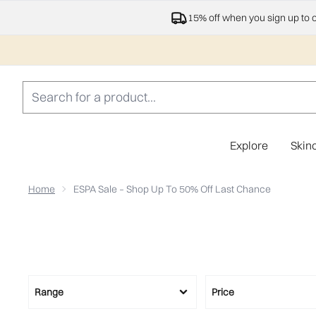
15% off when you sign up to 
Explore
Skin
Home
ESPA Sale – Shop Up To 50% Off Last Chance
Range
Price