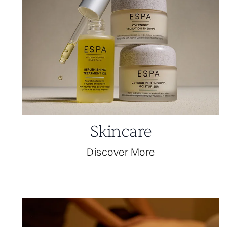
Skincare
Discover More