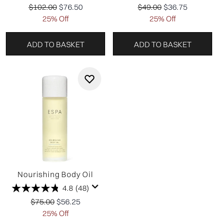
Recommended Retail Price:
Current price:
Recommended Retail P
Current price:
$102.00
$76.50
$49.00
$36.75
25% Off
25% Off
ADD TO BASKET
ADD TO BASKET
Nourishing Body Oil
4.8
(48)
Recommended Retail Price:
Current price:
$75.00
$56.25
25% Off