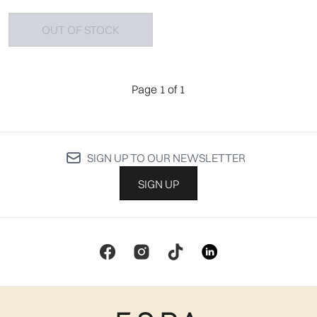
OUT OF STOCK
Page 1 of 1
SIGN UP TO OUR NEWSLETTER
SIGN UP