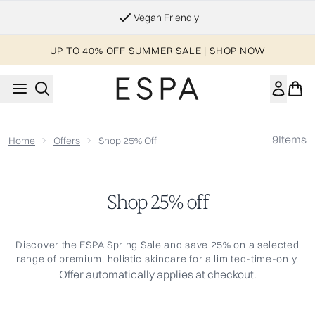
Skip to main content
Vegan Friendly
UP TO 40% OFF SUMMER SALE | SHOP NOW
9
Items
Home
Offers
Shop 25% Off
Shop 25% off
Discover the ESPA Spring Sale and save 25% on a selected
range of premium, holistic skincare for a limited-time-only.
Offer automatically applies at checkout.