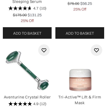
Sleeping Serum
Recommended Retail P
Current price:
$75.00
$56.25
4.7
(10)
25% Off
Recommended Retail Price:
Current price:
$175.00
$131.25
25% Off
ADD TO BASKET
ADD TO BASKET
Aventurine Crystal Roller
Tri-Active™ Lift & Firm
Mask
4.9
(12)