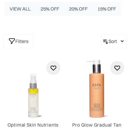
VIEW ALL
25% OFF
20% OFF
15% OFF
Filters
Sort
Optimal Skin Nutrients
Pro Glow Gradual Tan