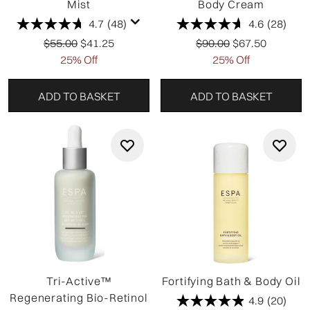
Mist
Body Cream
4.7
(48)
4.6
(28)
Recommended Retail Price:
Current price:
Recommended Retail P
Current price:
$55.00
$41.25
$90.00
$67.50
25% Off
25% Off
ADD TO BASKET
ADD TO BASKET
Tri-Active™
Fortifying Bath & Body Oil
Regenerating Bio-Retinol
4.9
(20)