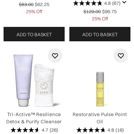
4.8
(67)
Recommended Retail Price:
Current price:
$83.00
$62.25
Recommended Retail Pr
Current price:
25% Off
$129.00
$96.75
25% Off
ADD TO BASKET
ADD TO BASKET
Tri-Active™ Resilience
Restorative Pulse Point
Detox & Purify Cleanser
Oil
4.7
(26)
4.8
(16)