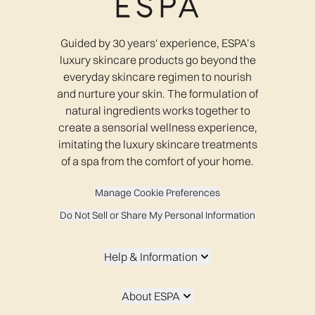
Guided by 30 years' experience, ESPA’s
luxury skincare products go beyond the
everyday skincare regimen to nourish
and nurture your skin. The formulation of
natural ingredients works together to
create a sensorial wellness experience,
imitating the luxury skincare treatments
of a spa from the comfort of your home.
Manage Cookie Preferences
Do Not Sell or Share My Personal Information
Help & Information
About ESPA