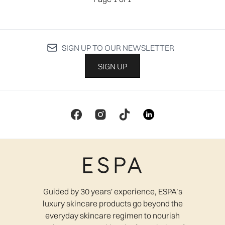
SIGN UP TO OUR NEWSLETTER
SIGN UP
Guided by 30 years' experience, ESPA’s
luxury skincare products go beyond the
everyday skincare regimen to nourish