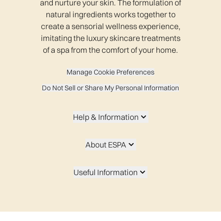
and nurture your skin. The formulation of
natural ingredients works together to
create a sensorial wellness experience,
imitating the luxury skincare treatments
of a spa from the comfort of your home.
Manage Cookie Preferences
Do Not Sell or Share My Personal Information
Help & Information
About ESPA
Useful Information