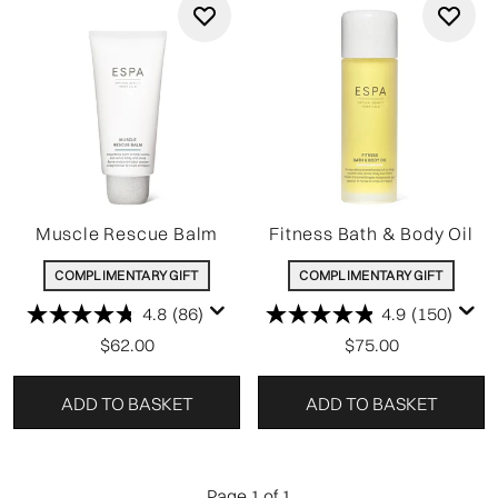
Muscle Rescue Balm
Fitness Bath & Body Oil
COMPLIMENTARY GIFT
COMPLIMENTARY GIFT
4.8
(86)
4.9
(150)
$62.00
$75.00
ADD TO BASKET
ADD TO BASKET
Page 1 of 1