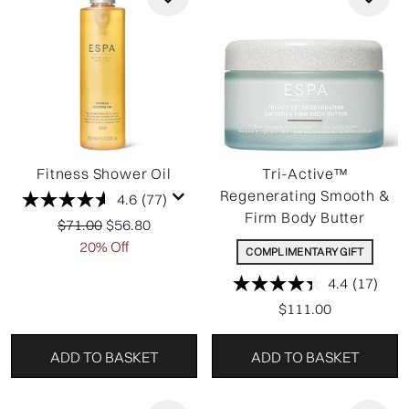
Fitness Shower Oil
Tri-Active™
Regenerating Smooth &
4.6
(77)
Firm Body Butter
Recommended Retail Price:
Current price:
$71.00
$56.80
20% Off
COMPLIMENTARY GIFT
4.4
(17)
$111.00
ADD TO BASKET
ADD TO BASKET