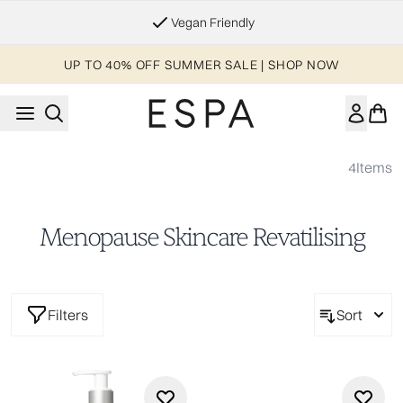
Skip to main content
Vegan Friendly
UP TO 40% OFF SUMMER SALE | SHOP NOW
4
Items
Menopause Skincare Revatilising
Filters
Sort