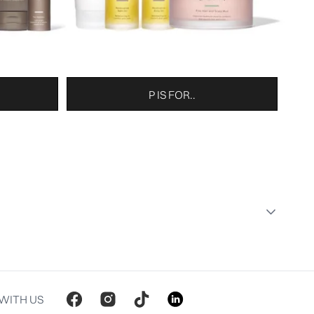
P IS FOR..
WITH US