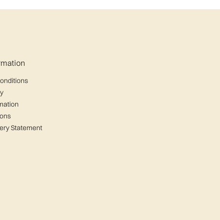
ormation
onditions
cy
mation
ions
ery Statement