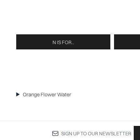
N IS FOR..
Orange Flower Water
SIGN UP TO OUR NEWSLETTER