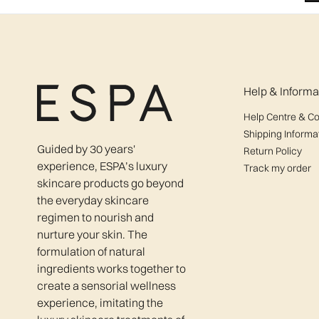
Help & Informa
Help Centre & Co
Shipping Informa
Guided by 30 years'
Return Policy
experience, ESPA’s luxury
Track my order
skincare products go beyond
the everyday skincare
regimen to nourish and
nurture your skin. The
formulation of natural
ingredients works together to
create a sensorial wellness
experience, imitating the