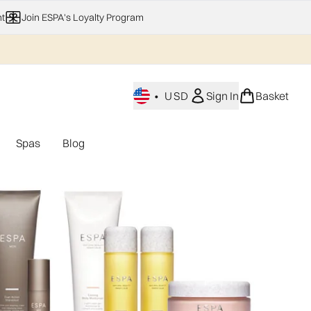
t
Join ESPA's Loyalty Program
•
USD
Sign In
Basket
Spas
Blog
nu (Home Fragrance)
Enter submenu (Gifting)
Enter submenu (Offers)
Enter submenu (Spas)