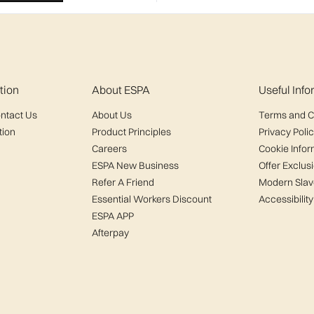
tion
About ESPA
Useful Inf
ntact Us
About Us
Terms and C
tion
Product Principles
Privacy Poli
Careers
Cookie Infor
ESPA New Business
Offer Exclus
Refer A Friend
Modern Slav
Essential Workers Discount
Accessibility
ESPA APP
Afterpay