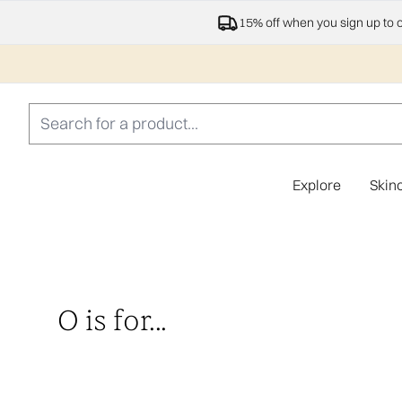
15% off when you sign up to 
Explore
Skin
O is for...