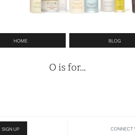
HOME
BLOG
O is for...
CONNECT 
SIGN UP