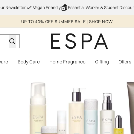
Skip to main content
our Newsletter
Vegan Friendly
Essential Worker & Student Discoun
UP TO 40% OFF SUMMER SALE | SHOP NOW
care
Body Care
Home Fragrance
Gifting
Offers
Enter submenu (Explore)
Enter submenu (Skincare)
Enter submenu (Body Care)
Enter subme