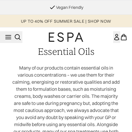
Skip to main content
Vegan Friendly
UP TO 40% OFF SUMMER SALE | SHOP NOW
Essential Oils
Many of our products contain essential oils in
various concentrations – we use them for their
calming, energising or restorative qualities and add
them to formulation bases, such as moisturising
creams, body washes or carrier oils. The majority
are safe to use during pregnancy but, adopting the
most cautious approach, we always advocate that
you avoid any doubt by speaking with your GP or
midwife before using any essential oils. Alongside
our products, many of our spa treatments use both