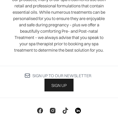
retail and professional formulations that contain
essential oils. While numerous treatments can be
personalised for you to ensure they are enjoyable
and safe during pregnancy – plus we offer a
beautifully comforting Pre- and Post-natal
Treatment – we always advise that you speak to
your spa therapist prior to booking any spa
treatment to determine the best solution for you.
SIGN UP TO OUR NEWSLETTER
SIGN UP