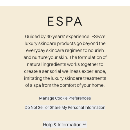
Guided by 30 years' experience, ESPA’s
luxury skincare products go beyond the
everyday skincare regimen to nourish
and nurture your skin. The formulation of
natural ingredients works together to
create a sensorial wellness experience,
imitating the luxury skincare treatments
of a spa from the comfort of your home.
Manage Cookie Preferences
Do Not Sell or Share My Personal Information
Help & Information