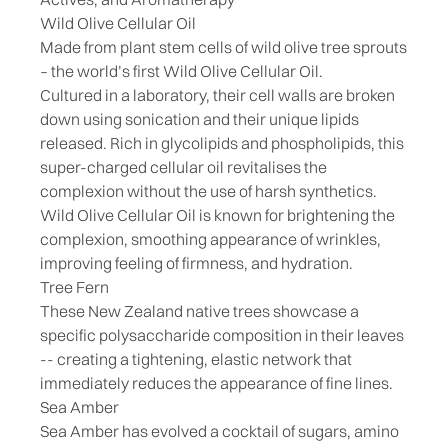
Wild Olive Cellular Oil
Made from plant stem cells of wild olive tree sprouts
– the world’s first Wild Olive Cellular Oil.
Cultured in a laboratory, their cell walls are broken
down using sonication and their unique lipids
released. Rich in glycolipids and phospholipids, this
super-charged cellular oil revitalises the
complexion without the use of harsh synthetics.
Wild Olive Cellular Oil is known for brightening the
complexion, smoothing appearance of wrinkles,
improving feeling of firmness, and hydration.
Tree Fern
These New Zealand native trees showcase a
specific polysaccharide composition in their leaves
-- creating a tightening, elastic network that
immediately reduces the appearance of fine lines.
Sea Amber
Sea Amber has evolved a cocktail of sugars, amino