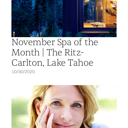
November Spa of the
Month | The Ritz-
Carlton, Lake Tahoe
10/30/2020