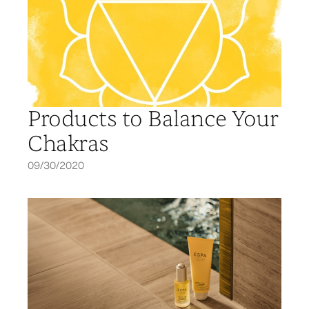
Products to Balance Your
Chakras
09/30/2020