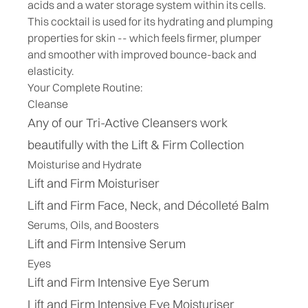
acids and a water storage system within its cells.
This cocktail is used for its hydrating and plumping
properties for skin -- which feels firmer, plumper
and smoother with improved bounce-back and
elasticity.
Your Complete Routine:
Cleanse
Any of our Tri-Active Cleansers work
beautifully with the Lift & Firm Collection
Moisturise and Hydrate
Lift and Firm Moisturiser
Lift and Firm Face, Neck, and Décolleté Balm
Serums, Oils, and Boosters
Lift and Firm Intensive Serum
Eyes
Lift and Firm Intensive Eye Serum
Lift and Firm Intensive Eye Moisturiser