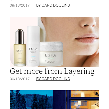
09/13/2017
BY CARO DOOLING
Get more from Layering
09/13/2017
BY CARO DOOLING