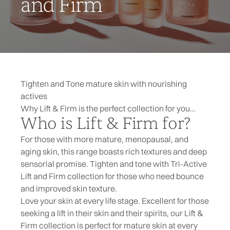
and Firm
Tighten and Tone mature skin with nourishing
actives
Why Lift & Firm is the perfect collection for you…
Who is Lift & Firm for?
For those with more mature, menopausal, and
aging skin, this range boasts rich textures and deep
sensorial promise. Tighten and tone with Tri-Active
Lift and Firm collection for those who need bounce
and improved skin texture.
Love your skin at every life stage. Excellent for those
seeking a lift in their skin and their spirits, our Lift &
Firm collection is perfect for mature skin at every