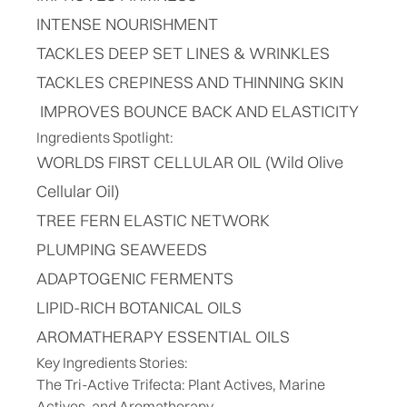
INTENSE NOURISHMENT
TACKLES DEEP SET LINES & WRINKLES
TACKLES CREPINESS AND THINNING SKIN
IMPROVES BOUNCE BACK AND ELASTICITY
Ingredients Spotlight:
WORLDS FIRST CELLULAR OIL (Wild Olive
Cellular Oil)
TREE FERN ELASTIC NETWORK
PLUMPING SEAWEEDS
ADAPTOGENIC FERMENTS
LIPID-RICH BOTANICAL OILS
AROMATHERAPY ESSENTIAL OILS
Key Ingredients Stories:
The Tri-Active Trifecta: Plant Actives, Marine
Actives, and Aromatherapy