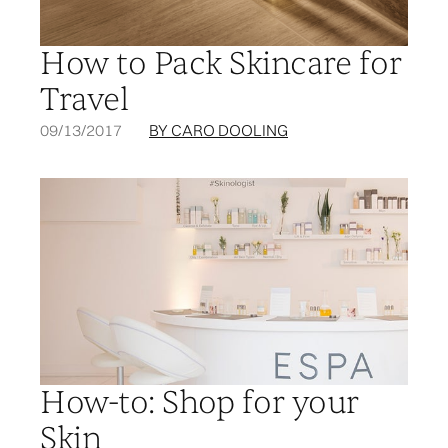
How to Pack Skincare for
Travel
09/13/2017
BY CARO DOOLING
How-to: Shop for your
Skin