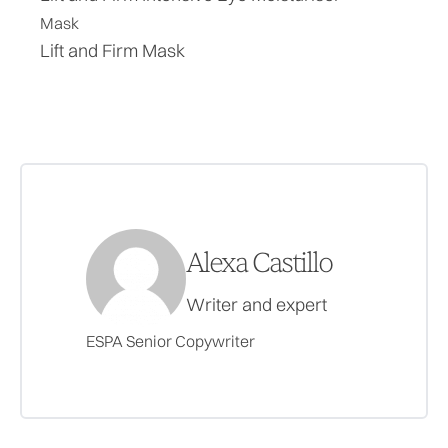
Mask
Lift and Firm Mask
Alexa Castillo
Writer and expert
ESPA Senior Copywriter