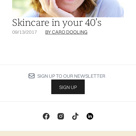
Skincare in your 40’s
09/13/2017
BY CARO DOOLING
SIGN UP TO OUR NEWSLETTER
SIGN UP