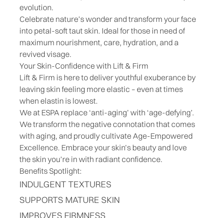
evolution.
Celebrate nature’s wonder and transform your face
into petal-soft taut skin. Ideal for those in need of
maximum nourishment, care, hydration, and a
revived visage.
Your Skin-Confidence with Lift & Firm
Lift & Firm is here to deliver youthful exuberance by
leaving skin feeling more elastic – even at times
when elastin is lowest.
We at ESPA replace ‘anti-aging’ with ‘age-defying’.
We transform the negative connotation that comes
with aging, and proudly cultivate Age-Empowered
Excellence. Embrace your skin’s beauty and love
the skin you’re in with radiant confidence.
Benefits Spotlight:
INDULGENT TEXTURES
SUPPORTS MATURE SKIN
IMPROVES FIRMNESS