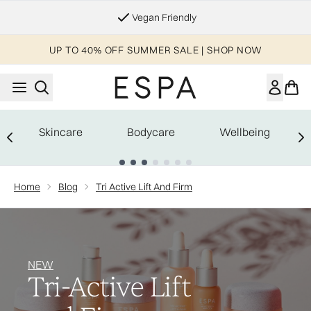
Skip to main content
Vegan Friendly
UP TO 40% OFF SUMMER SALE | SHOP NOW
Skincare
Bodycare
Wellbeing
Showing slide 1
Home
Blog
Tri Active Lift And Firm
NEW
Tri-Active Lift