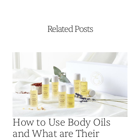
Related Posts
How to Use Body Oils
and What are Their