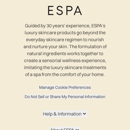
Guided by 30 years' experience, ESPA’s
luxury skincare products go beyond the
everyday skincare regimen to nourish
and nurture your skin. The formulation of
natural ingredients works together to
create a sensorial wellness experience,
imitating the luxury skincare treatments
of a spa from the comfort of your home.
Manage Cookie Preferences
Do Not Sell or Share My Personal Information
Help & Information