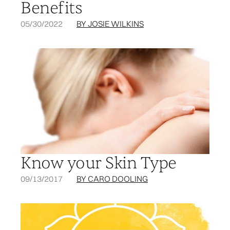
Benefits
05/30/2022
BY JOSIE WILKINS
Know your Skin Type
09/13/2017
BY CARO DOOLING