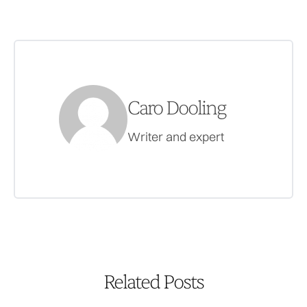
Caro Dooling
Writer and expert
Related Posts