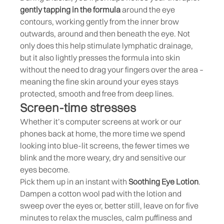
gently tapping in the formula
around the eye
contours, working gently from the inner brow
outwards, around and then beneath the eye. Not
only does this help stimulate lymphatic drainage,
but it also lightly presses the formula into skin
without the need to drag your fingers over the area –
meaning the fine skin around your eyes stays
protected, smooth and free from deep lines.
Screen-time stresses
Whether it’s computer screens at work or our
phones back at home, the more time we spend
looking into blue-lit screens, the fewer times we
blink and the more weary, dry and sensitive our
eyes become.
Pick them up in an instant with
Soothing Eye Lotion
.
Dampen a cotton wool pad with the lotion and
sweep over the eyes or, better still, leave on for five
minutes to relax the muscles, calm puffiness and