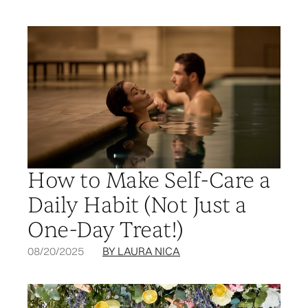
How to Make Self-Care a
Daily Habit (Not Just a
One-Day Treat!)
08/20/2025
BY LAURA NICA