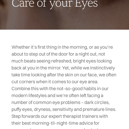
Care of your Eyes
Whether it’s first thing in the morning, or as you’re
about to step out of the door for a night out, not
much beats seeing refreshed, bright eyes looking
back at you in the mirror. Yet, while we instinctively
take time looking after the skin on our face, we often
cut corners when it comes to our eye area.
Combine this with the not-so-good habits in our
modern lifestyles and we’re often left facing a
number of common eye problems – dark circles,
puffy eyes, dryness, sensitivity and premature lines.
Step forwards our expert therapist trainers with
their best morning-til-night-time advice for