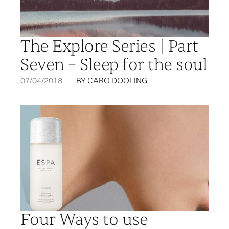
The Explore Series | Part
Seven – Sleep for the soul
07/04/2018
BY CARO DOOLING
Four Ways to use