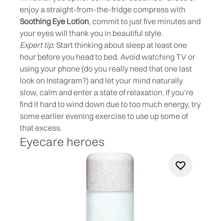
enjoy a straight-from-the-fridge compress with
Soothing Eye Lotion
, commit to just five minutes and
your eyes will thank you in beautiful style.
Expert tip:
Start thinking about sleep at least one
hour before you head to bed. Avoid watching TV or
using your phone (do you really need that one last
look on Instagram?) and let your mind naturally
slow, calm and enter a state of relaxation. If you’re
find it hard to wind down due to too much energy, try
some earlier evening exercise to use up some of
that excess.
Eyecare heroes