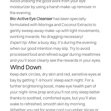
Avoid undoing the good work from your eye
moisturizer by using a harsh make-up remover in
the evening.
Bio-Active Eye Cleanser
has been specially
formulated with Moringa and Coconut Extracts to
gently sweep away make-up with light movements,
working inwards. No dragging necessary!
Expert tip:
After a busy day, it’s during the evening
when our good intention may slip. Try to avoid
processed food and refined sugar during mealtimes
and you’ll soon clearly see the rewards in your eyes.
Wind Down
Keep dark circles, dry skin and red, sensitive eyes at
bay by getting 7-9 hours’ sleep each night. For a
further brightening boost, make eye health part of
your night-time prep and you’ll not only sleep better
thanks to soothed, comforted eyes, but you’ll also
wake to refreshed, smooth skin by morning.
Whether you opt for some cool cucumber slices or