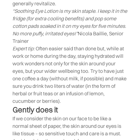
generally revitalize.
“Soothing Eye Lotion is my skin staple. I keep it in the
fridge (for extra cooling benefits) and pop some
cotton pads soaked in it on my eyes for five minutes.
No more puffy, irritated eyes!”
Nicola Baillie, Senior
Trainer
Expert tip:
Often easier said than done but, while at
work or home during the day, staying hydrated will
work wonders not only for the skin around your
eyes, but your wider wellbeing too. Try to have just
one coffee a day (without milk, if possible) and make
sure you drink two liters of water (in the form of
herbal or fruit teas or an infusion of lemon,
cucumber or berries).
Gently does it
If we consider the skin on our face to be like a
normal sheet of paper, the skin around our eyes is
like tissue – so sensitive touch and care is a must.