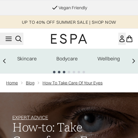
Skip to main content
Vegan Friendly
UP TO 40% OFF SUMMER SALE | SHOP NOW
Skincare
Bodycare
Wellbeing
Showing slide 1
Home
Blog
How To Take Care Of Your Eyes
EXPERT ADVICE
How-to: Take