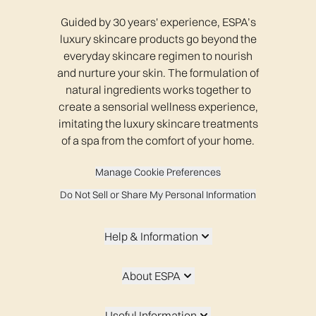
Guided by 30 years' experience, ESPA’s
luxury skincare products go beyond the
everyday skincare regimen to nourish
and nurture your skin. The formulation of
natural ingredients works together to
create a sensorial wellness experience,
imitating the luxury skincare treatments
of a spa from the comfort of your home.
Manage Cookie Preferences
Do Not Sell or Share My Personal Information
Help & Information
About ESPA
Useful Information