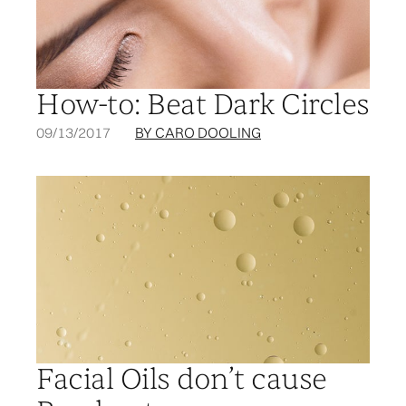
How-to: Beat Dark Circles
09/13/2017
BY CARO DOOLING
Facial Oils don’t cause