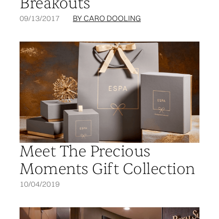
Breakouts
09/13/2017
BY CARO DOOLING
Meet The Precious
Moments Gift Collection
10/04/2019