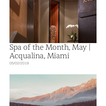
Spa of the Month, May |
Acqualina, Miami
05/02/2019