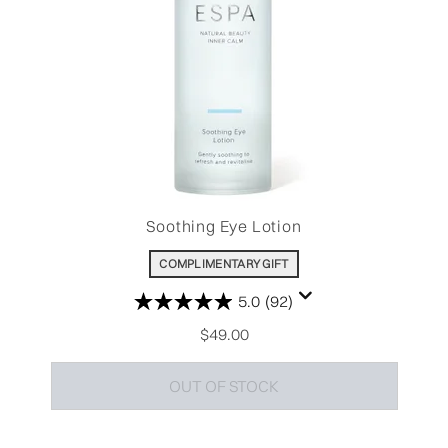
Soothing Eye Lotion
COMPLIMENTARY GIFT
5.0
(92)
$49.00
OUT OF STOCK