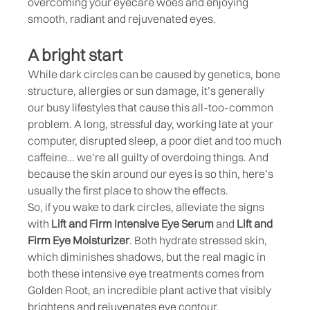
overcoming your eyecare woes and enjoying
smooth, radiant and rejuvenated eyes.
A bright start
While dark circles can be caused by genetics, bone
structure, allergies or sun damage, it’s generally
our busy lifestyles that cause this all-too-common
problem. A long, stressful day, working late at your
computer, disrupted sleep, a poor diet and too much
caffeine… we’re all guilty of overdoing things. And
because the skin around our eyes is so thin, here’s
usually the first place to show the effects.
So, if you wake to dark circles, alleviate the signs
with
Lift and Firm Intensive Eye Serum
and
Lift and
Firm Eye Moisturizer
. Both hydrate stressed skin,
which diminishes shadows, but the real magic in
both these intensive eye treatments comes from
Golden Root, an incredible plant active that visibly
brightens and rejuvenates eye contour.