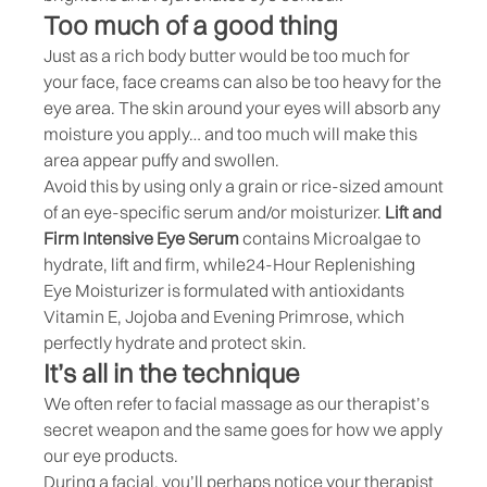
Too much of a good thing
Just as a rich body butter would be too much for
your face, face creams can also be too heavy for the
eye area. The skin around your eyes will absorb any
moisture you apply… and too much will make this
area appear puffy and swollen.
Avoid this by using only a grain or rice-sized amount
of an eye-specific serum and/or moisturizer.
Lift and
Firm Intensive Eye Serum
contains Microalgae to
hydrate, lift and firm, while
24-Hour Replenishing
Eye Moisturizer
is formulated with antioxidants
Vitamin E, Jojoba and Evening Primrose, which
perfectly hydrate and protect skin.
It’s all in the technique
We often refer to facial massage as our therapist’s
secret weapon and the same goes for how we apply
our eye products.
During a facial, you’ll perhaps notice your therapist