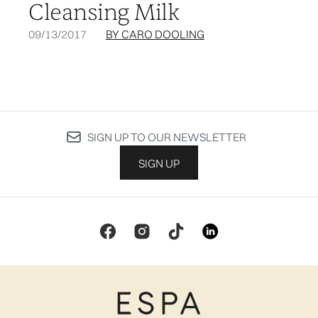
Cleansing Milk
09/13/2017
BY CARO DOOLING
SIGN UP TO OUR NEWSLETTER
SIGN UP