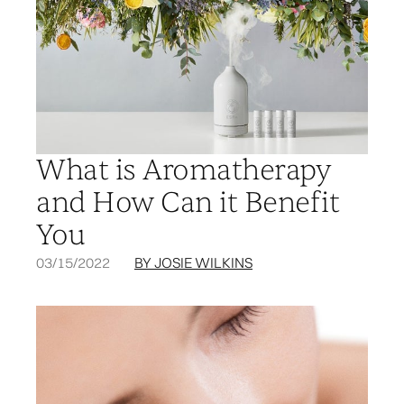
What is Aromatherapy
and How Can it Benefit
You
03/15/2022
BY JOSIE WILKINS