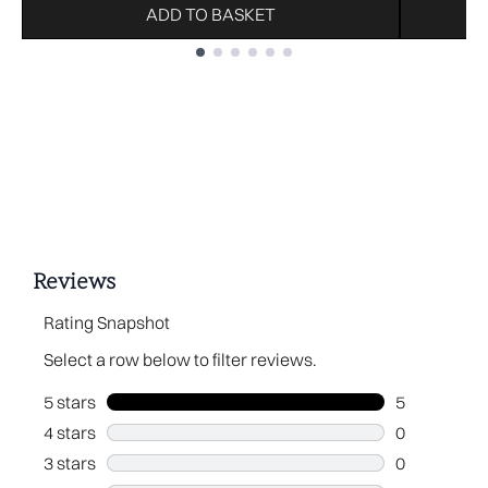
ADD TO BASKET
Showing slide 1