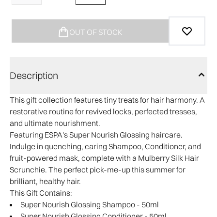
OUT OF STOCK
Description
This gift collection features tiny treats for hair harmony. A
restorative routine for revived locks, perfected tresses,
and ultimate nourishment.
Featuring ESPA's Super Nourish Glossing haircare.
Indulge in quenching, caring Shampoo, Conditioner, and
fruit-powered mask, complete with a Mulberry Silk Hair
Scrunchie. The perfect pick-me-up this summer for
brilliant, healthy hair.
This Gift Contains:
Super Nourish Glossing Shampoo - 50ml
Super Nourish Glossing Conditioner - 50ml