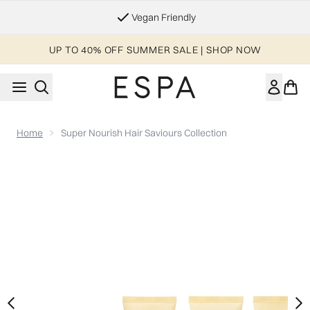
Skip to main content
Vegan Friendly
UP TO 40% OFF SUMMER SALE | SHOP NOW
Home
Super Nourish Hair Saviours Collection
Now showing image 1 Super Nourish Hair Saviours Collection