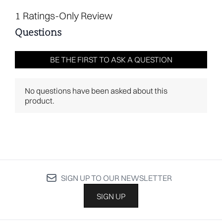
SIGN UP TO OUR NEWSLETTER
SIGN UP