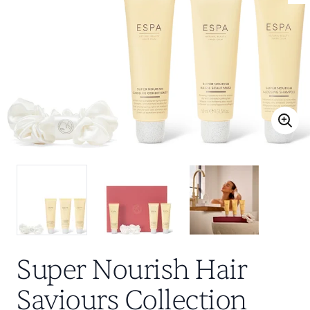
Super Nourish Hair
Saviours Collection