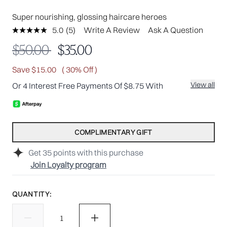
Super nourishing, glossing haircare heroes
5.0
(5)
Write A Review
Ask A Question
Read
5
Recommended Retail Price:
Current price:
$50.00
$35.00
Reviews.
Same
page
Save $15.00
( 30% Off )
link.
View all
Or 4 Interest Free Payments Of $8.75 With
COMPLIMENTARY GIFT
Get
35
points with this purchase
Join Loyalty program
QUANTITY: