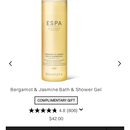
Bergamot & Jasmine Bath & Shower Gel
COMPLIMENTARY GIFT
4.8
(806)
$42.00