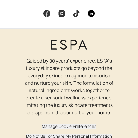
Guided by 30 years' experience, ESPA’s
luxury skincare products go beyond the
everyday skincare regimen to nourish
and nurture your skin. The formulation of
natural ingredients works together to
create a sensorial wellness experience,
imitating the luxury skincare treatments
of a spa from the comfort of your home.
Manage Cookie Preferences
Do Not Sell or Share My Personal Information