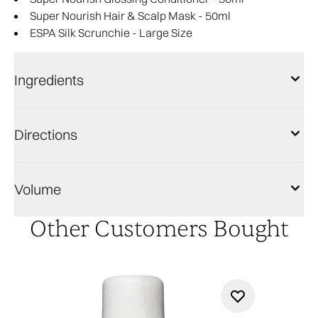
Super Nourish Hair & Scalp Mask - 50ml
ESPA Silk Scrunchie - Large Size
Ingredients
Directions
Volume
Other Customers Bought