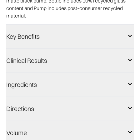
matte black pump. Bottle includes 10% recycled glass
content and Pump includes post-consumer recycled
material.
Key Benefits
Clinical Results
Ingredients
Directions
Volume