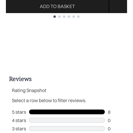
ADD TO BASKET
Showing slide 1