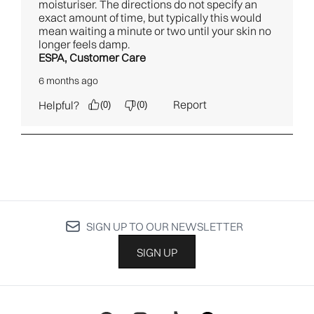
SIGN UP TO OUR NEWSLETTER
SIGN UP