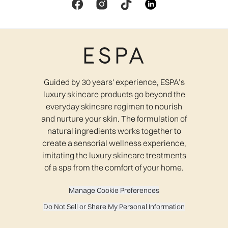
Guided by 30 years' experience, ESPA’s
luxury skincare products go beyond the
everyday skincare regimen to nourish
and nurture your skin. The formulation of
natural ingredients works together to
create a sensorial wellness experience,
imitating the luxury skincare treatments
of a spa from the comfort of your home.
Manage Cookie Preferences
Do Not Sell or Share My Personal Information