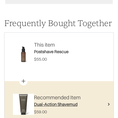
Frequently Bought Together
This item
Postshave Rescue
$55.00
Recommended Item
Dual-Action Shavemud
$59.00