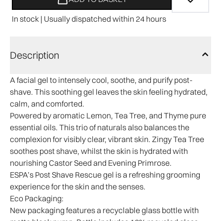
In stock | Usually dispatched within 24 hours
Description
A facial gel to intensely cool, soothe, and purify post-
shave. This soothing gel leaves the skin feeling hydrated,
calm, and comforted.
Powered by aromatic Lemon, Tea Tree, and Thyme pure
essential oils. This trio of naturals also balances the
complexion for visibly clear, vibrant skin. Zingy Tea Tree
soothes post shave, whilst the skin is hydrated with
nourishing Castor Seed and Evening Primrose.
ESPA’s Post Shave Rescue gel is a refreshing grooming
experience for the skin and the senses.​
Eco Packaging:
New packaging features a recyclable glass bottle with