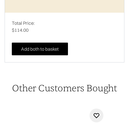
Total Price:
$114.00
Add both to basket
Other Customers Bought