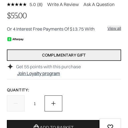
5.0
(8)
Write A Review
Ask A Question
Read
8
$55.00
Reviews.
Same
page
View all
Or 4 Interest Free Payments Of $13.75 With
link.
COMPLIMENTARY GIFT
Get
55
points with this purchase
Join Loyalty program
QUANTITY:
ADD TO BASKET