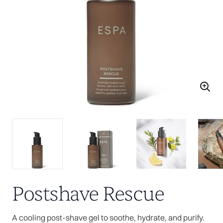
Postshave Rescue
A cooling post-shave gel to soothe, hydrate, and purify.