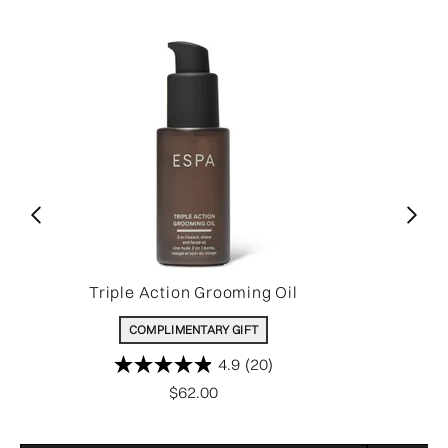
Triple Action Grooming Oil
COMPLIMENTARY GIFT
4.9
(20)
$62.00