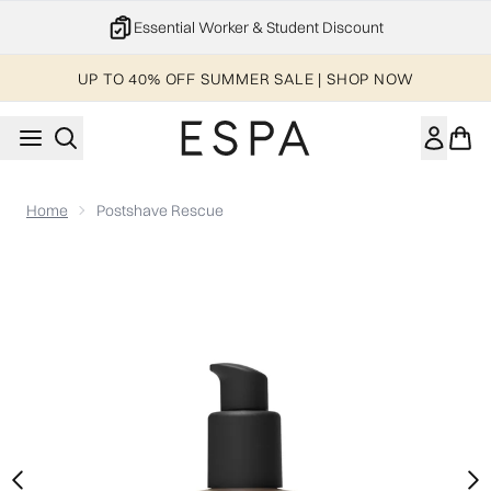
Skip to main content
Essential Worker & Student Discount
UP TO 40% OFF SUMMER SALE | SHOP NOW
Home
Postshave Rescue
Now showing image 1 Postshave Rescue