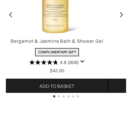
Bergamot & Jasmine Bath & Shower Gel
COMPLIMENTARY GIFT
4.8
(806)
$42.00
ADD TO BASKET
Showing slide 1