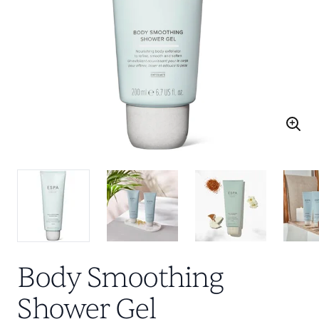
Body Smoothing
Shower Gel