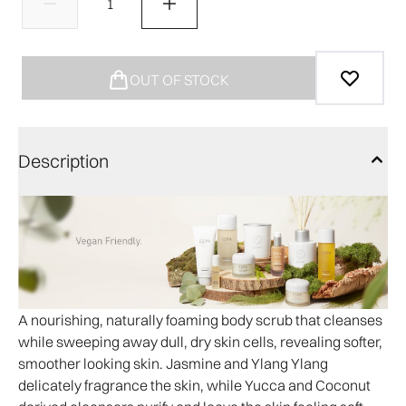
OUT OF STOCK
Description
A nourishing, naturally foaming body scrub that cleanses
while sweeping away dull, dry skin cells, revealing softer,
smoother looking skin. Jasmine and Ylang Ylang
delicately fragrance the skin, while Yucca and Coconut