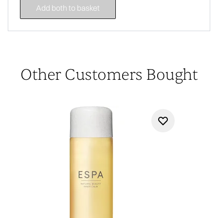
Add both to basket
Other Customers Bought