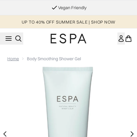
Skip to main content
Essential Worker & Student Discount
UP TO 40% OFF SUMMER SALE | SHOP NOW
Home
Body Smoothing Shower Gel
Now showing image 1 Body Smoothing Shower Gel