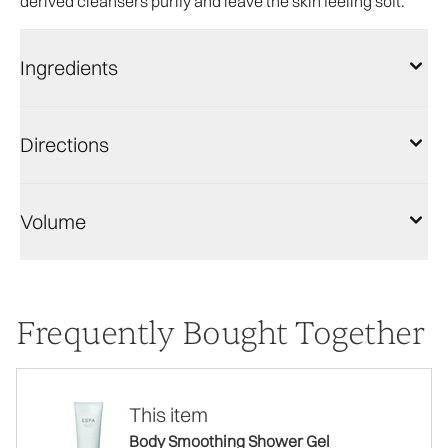
derived cleansers purify and leave the skin feeling soft.
Ingredients
Directions
Volume
Frequently Bought Together
This item
Body Smoothing Shower Gel