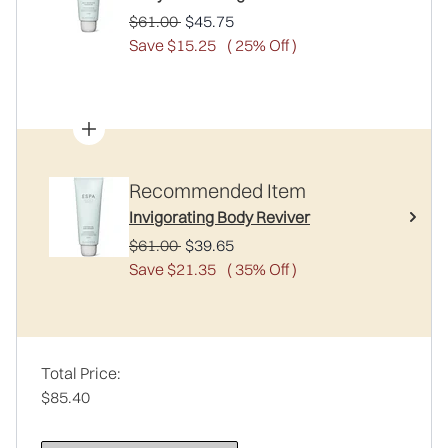
Recommended Retail Price:
Current price:
$61.00
$45.75
Save $15.25
( 25% Off )
Recommended Item
Invigorating Body Reviver
Recommended Retail Price:
Current price:
$61.00
$39.65
Save $21.35
( 35% Off )
Total Price:
$85.40