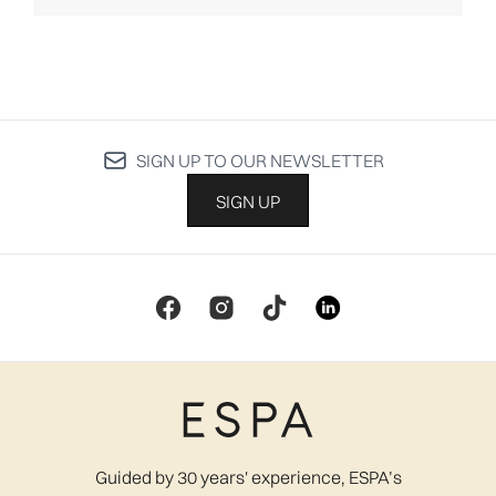
SIGN UP TO OUR NEWSLETTER
SIGN UP
Guided by 30 years' experience, ESPA’s