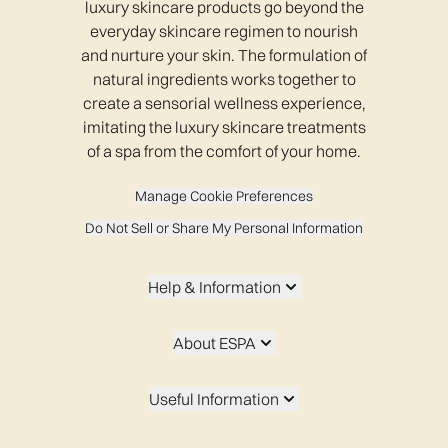
luxury skincare products go beyond the
everyday skincare regimen to nourish
and nurture your skin. The formulation of
natural ingredients works together to
create a sensorial wellness experience,
imitating the luxury skincare treatments
of a spa from the comfort of your home.
Manage Cookie Preferences
Do Not Sell or Share My Personal Information
Help & Information
About ESPA
Useful Information