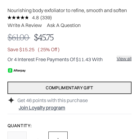
Nourishing body exfoliator to refine, smooth and soften
4.8
(339)
Read
339
Write A Review
Ask A Question
Reviews.
Same
Recommended Retail Price:
Current price:
$61.00
$45.75
page
link.
Save $15.25
( 25% Off )
View all
Or 4 Interest Free Payments Of $11.43 With
COMPLIMENTARY GIFT
Get
46
points with this purchase
Join Loyalty program
QUANTITY: