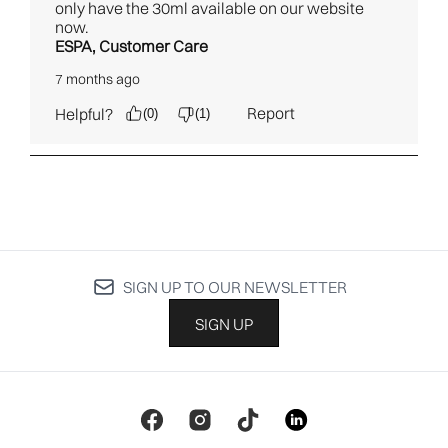
SIGN UP TO OUR NEWSLETTER
SIGN UP