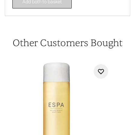
Add both to basket
Other Customers Bought