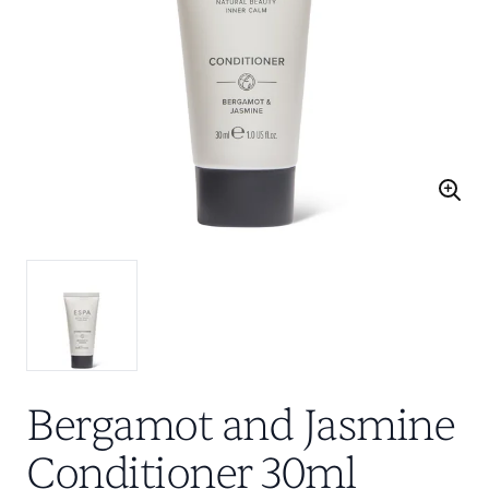
Bergamot and Jasmine
Conditioner 30ml