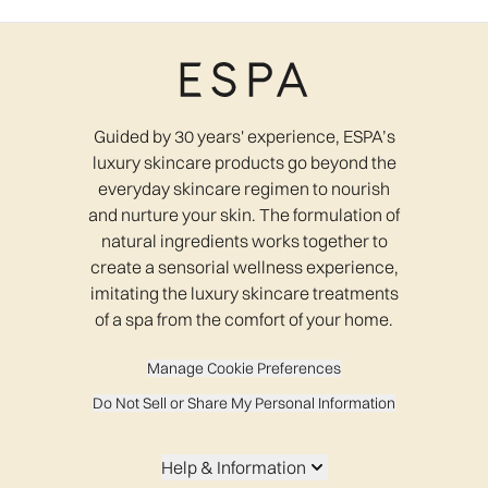
Guided by 30 years' experience, ESPA’s
luxury skincare products go beyond the
everyday skincare regimen to nourish
and nurture your skin. The formulation of
natural ingredients works together to
create a sensorial wellness experience,
imitating the luxury skincare treatments
of a spa from the comfort of your home.
Manage Cookie Preferences
Do Not Sell or Share My Personal Information
Help & Information