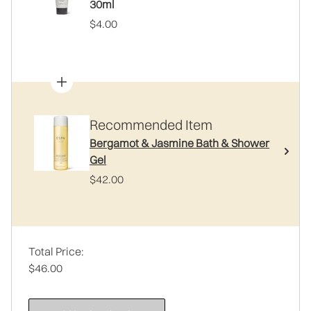
30ml
$4.00
Recommended Item
Bergamot & Jasmine Bath & Shower
Gel
$42.00
Total Price:
$46.00