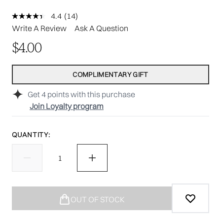
4.4
(14)
Read
14
Write A Review
Ask A Question
Reviews.
Same
$4.00
page
link.
COMPLIMENTARY GIFT
Get
4
points with this purchase
Join Loyalty program
QUANTITY:
OUT OF STOCK