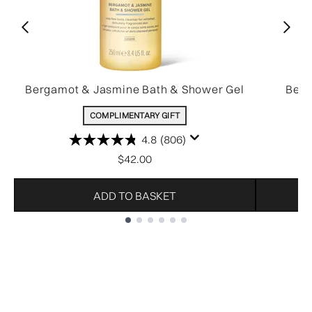
Bergamot & Jasmine Bath & Shower Gel
Berg
COMPLIMENTARY GIFT
4.8
(806)
$42.00
ADD TO BASKET
Showing slide 1