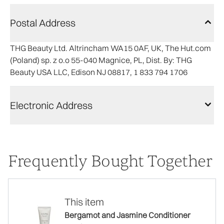
Postal Address
THG Beauty Ltd. Altrincham WA15 0AF, UK, The Hut.com
(Poland) sp. z o.o 55-040 Magnice, PL, Dist. By: THG
Beauty USA LLC, Edison NJ 08817, 1 833 794 1706
Electronic Address
Frequently Bought Together
This item
Bergamot and Jasmine Conditioner