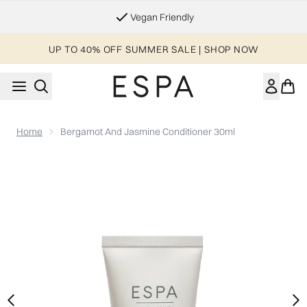
Skip to main content
Essential Worker & Student Discount
UP TO 40% OFF SUMMER SALE | SHOP NOW
Home
Bergamot And Jasmine Conditioner 30ml
Now showing image 1 Bergamot and Jasmine Conditioner 30m