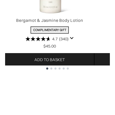
Bergamot & Jasmine Body Lotion
COMPLIMENTARY GIFT
4.7
(340)
$45.00
ADD TO BASKET
Showing slide 1