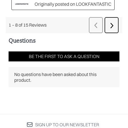
SIGN UP TO OUR NEWSLETTER