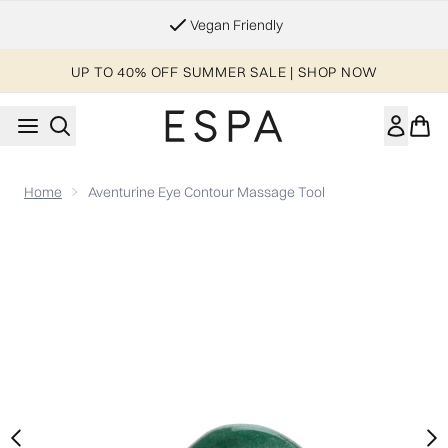
Skip to main content
Essential Worker & Student Discount
UP TO 40% OFF SUMMER SALE | SHOP NOW
Home
Aventurine Eye Contour Massage Tool
Now showing image 1 Aventurine Eye Contour Massage Tool