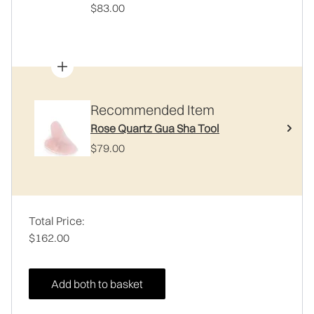
$83.00
Recommended Item
Rose Quartz Gua Sha Tool
$79.00
Total Price:
$162.00
Add both to basket