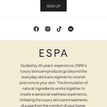
SIGN UP
Guided by 30 years' experience, ESPA’s
luxury skincare products go beyond the
everyday skincare regimen to nourish
and nurture your skin. The formulation of
natural ingredients works together to
create a sensorial wellness experience,
imitating the luxury skincare treatments
of a spa from the comfort of your home.