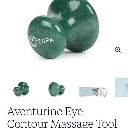
Aventurine Eye
Contour Massage Tool