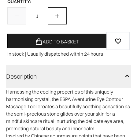
QUANTITY:
ADD TO BASKET
In stock | Usually dispatched within 24 hours
Description
Harnessing the cooling properties of this uniquely
harmonising crystal, the ESPA Aventurine Eye Contour
Massage Tool creates a beautifully soothing sensation as
the semi-precious stone glides over your skin for a
mindful skincare ritual, nurturing the delicate eye area,
promoting natural beauty and inner calm.
Inspired by Chinese acupressure points that have been