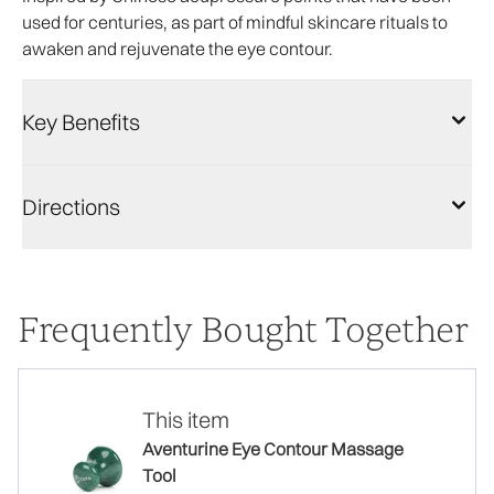
used for centuries, as part of mindful skincare rituals to
awaken and rejuvenate the eye contour.
Key Benefits
Directions
Frequently Bought Together
This item
Aventurine Eye Contour Massage
Tool