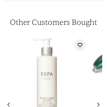
Other Customers Bought