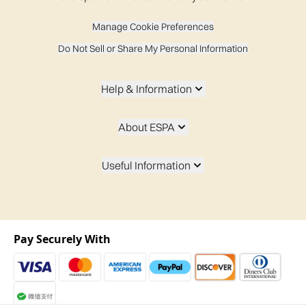
Manage Cookie Preferences
Do Not Sell or Share My Personal Information
Help & Information
About ESPA
Useful Information
Pay Securely With