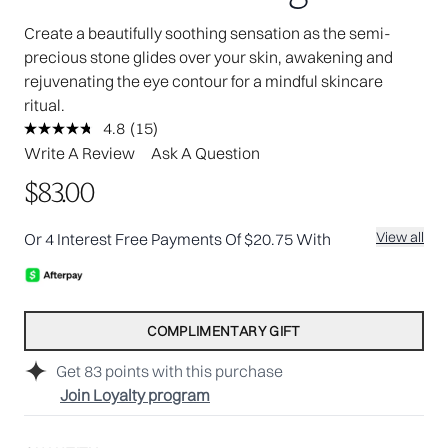
Create a beautifully soothing sensation as the semi-
precious stone glides over your skin, awakening and
rejuvenating the eye contour for a mindful skincare
ritual.
4.8
(15)
Read
15
Write A Review
Ask A Question
Reviews.
Same
$83.00
page
link.
View all
Or 4 Interest Free Payments Of $20.75 With
COMPLIMENTARY GIFT
Get
83
points with this purchase
Join Loyalty program