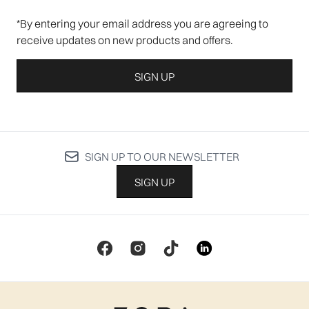
*By entering your email address you are agreeing to
receive updates on new products and offers.
SIGN UP
SIGN UP TO OUR NEWSLETTER
SIGN UP