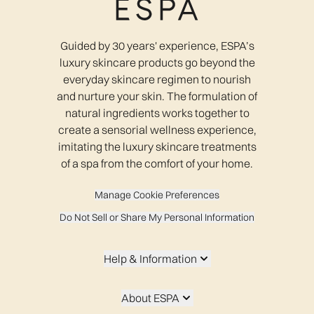
Guided by 30 years' experience, ESPA’s
luxury skincare products go beyond the
everyday skincare regimen to nourish
and nurture your skin. The formulation of
natural ingredients works together to
create a sensorial wellness experience,
imitating the luxury skincare treatments
of a spa from the comfort of your home.
Manage Cookie Preferences
Do Not Sell or Share My Personal Information
Help & Information
About ESPA