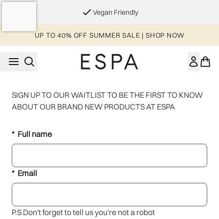
Skip to main content
Vegan Friendly
UP TO 40% OFF SUMMER SALE | SHOP NOW
SIGN UP TO OUR WAITLIST TO BE THE FIRST TO KNOW
ABOUT OUR BRAND NEW PRODUCTS AT ESPA
Full name
Email
P.S Don't forget to tell us you're not a robot