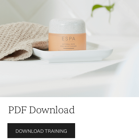
PDF Download
DOWNLOAD TRAINING