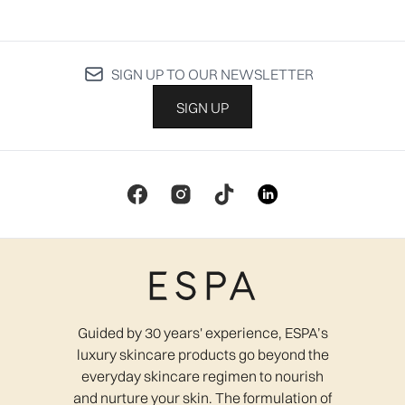
SIGN UP TO OUR NEWSLETTER
SIGN UP
Guided by 30 years' experience, ESPA’s
luxury skincare products go beyond the
everyday skincare regimen to nourish
and nurture your skin. The formulation of