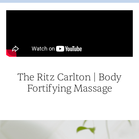
The Ritz Carlton | Body
Fortifying Massage