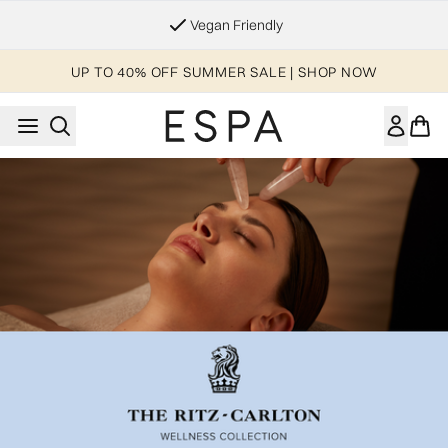
Skip to main content
Vegan Friendly
UP TO 40% OFF SUMMER SALE | SHOP NOW