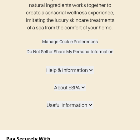
natural ingredients works together to
create a sensorial wellness experience,
imitating the luxury skincare treatments
of a spa from the comfort of your home.
Manage Cookie Preferences
Do Not Sell or Share My Personal Information
Help & Information
About ESPA
Useful Information
Pay Securely With