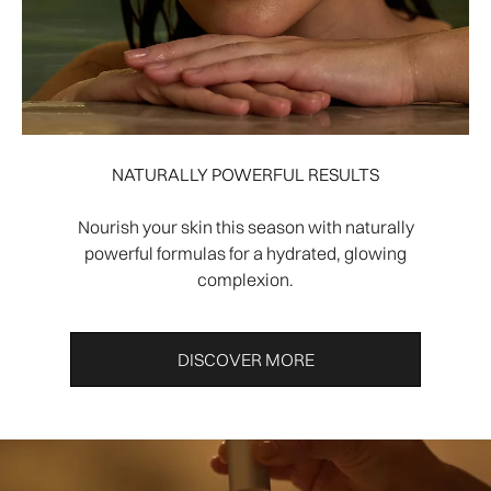
NATURALLY POWERFUL RESULTS
Nourish your skin this season with naturally
powerful formulas for a hydrated, glowing
complexion.
DISCOVER MORE