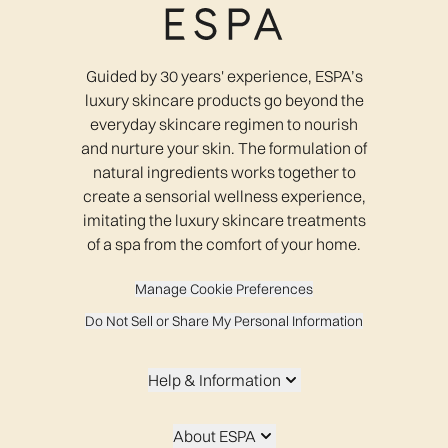
Guided by 30 years' experience, ESPA’s
luxury skincare products go beyond the
everyday skincare regimen to nourish
and nurture your skin. The formulation of
natural ingredients works together to
create a sensorial wellness experience,
imitating the luxury skincare treatments
of a spa from the comfort of your home.
Manage Cookie Preferences
Do Not Sell or Share My Personal Information
Help & Information
About ESPA