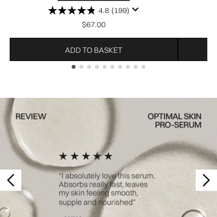
4.8
(199)
$67.00
ADD TO BASKET
Showing slide 1