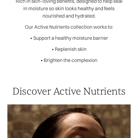
Rich in skin-loving benefits, designed to help seal
in moisture so skin looks healthy and feels
nourished and hydrated.
Our Active Nutrients collection works to:
• Support a healthy moisture barrier
• Replenish skin
• Brighten the complexion
Discover Active Nutrients