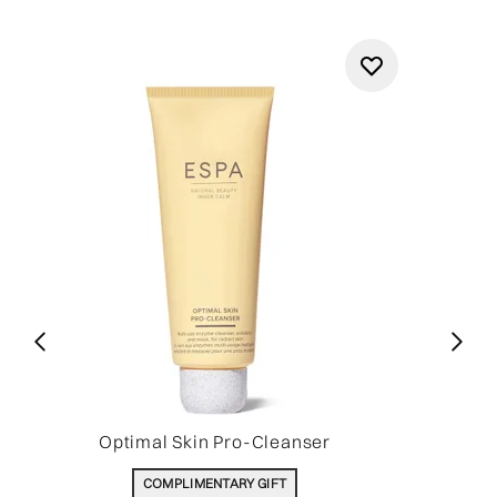
Optimal Skin Pro-Cleanser
COMPLIMENTARY GIFT