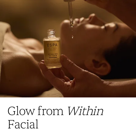
Glow from
Within
Facial