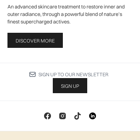
An advanced skincare treatment to restore inner and
outer radiance, through a powerful blend of nature’s
finest supercharged actives.
DISCOVER MORE
SIGN UP TO OUR NEWSLETTER
SIGN UP