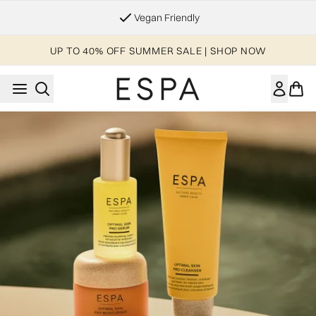
Skip to main content
Vegan Friendly
UP TO 40% OFF SUMMER SALE | SHOP NOW