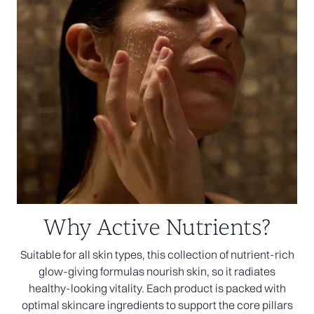
Why Active Nutrients?
Suitable for all skin types, this collection of nutrient-rich
glow-giving formulas nourish skin, so it radiates
healthy-looking vitality. Each product is packed with
optimal skincare ingredients to support the core pillars