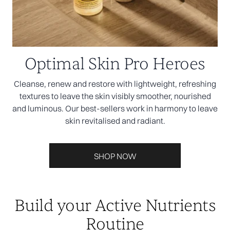
Optimal Skin Pro Heroes
Cleanse, renew and restore with lightweight, refreshing
textures to leave the skin visibly smoother, nourished
and luminous. Our best-sellers work in harmony to leave
skin revitalised and radiant.
SHOP NOW
Build your Active Nutrients
Routine