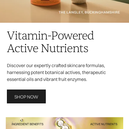
Vitamin-Powered
Active Nutrients
Discover our expertly crafted skincare formulas,
harnessing potent botanical actives, therapeutic
essential oils and vibrant fruit enzymes.
SHOP NOW