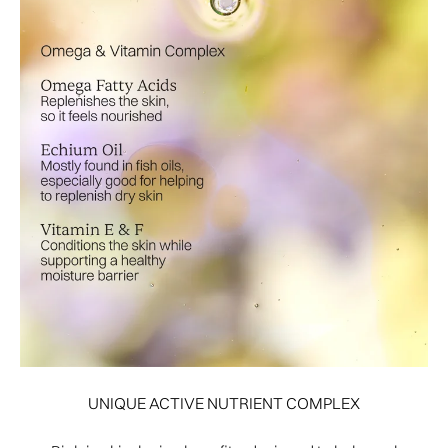
UNIQUE ACTIVE NUTRIENT COMPLEX