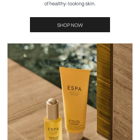
of healthy-looking skin.
SHOP NOW