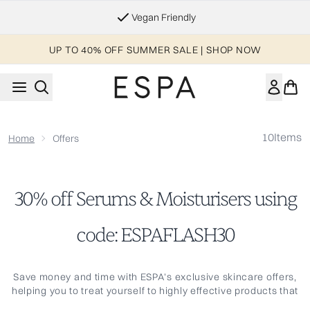
Skip to main content
Vegan Friendly
UP TO 40% OFF SUMMER SALE | SHOP NOW
10
Items
Home
Offers
30% off Serums & Moisturisers using
code: ESPAFLASH30
Save money and time with ESPA's exclusive skincare offers,
helping you to treat yourself to highly effective products that
are expertly formulated to contain the purest, natural