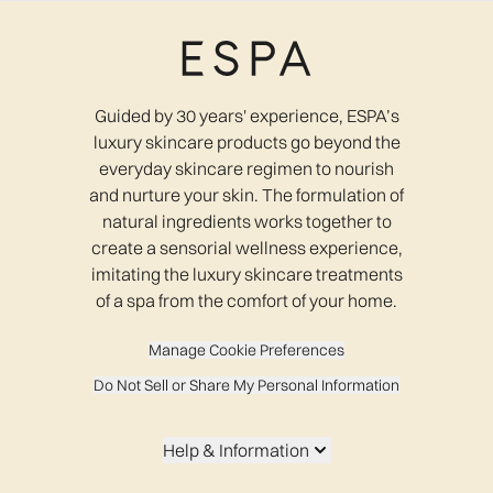
Guided by 30 years' experience, ESPA’s
luxury skincare products go beyond the
everyday skincare regimen to nourish
and nurture your skin. The formulation of
natural ingredients works together to
create a sensorial wellness experience,
imitating the luxury skincare treatments
of a spa from the comfort of your home.
Manage Cookie Preferences
Do Not Sell or Share My Personal Information
Help & Information