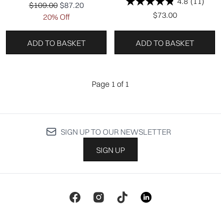
4.8
(11)
Recommended Retail Price:
Current price:
$109.00
$87.20
$73.00
20% Off
ADD TO BASKET
ADD TO BASKET
Page 1 of 1
SIGN UP TO OUR NEWSLETTER
SIGN UP