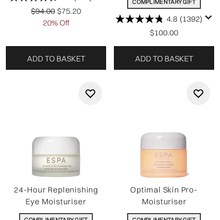
COMPLIMENTARY GIFT
Recommended Retail Price:
Current price:
$94.00
$75.20
4.8
(1392)
20% Off
$100.00
ADD TO BASKET
ADD TO BASKET
24-Hour Replenishing
Optimal Skin Pro-
Eye Moisturiser
Moisturiser
COMPLIMENTARY GIFT
COMPLIMENTARY GIFT