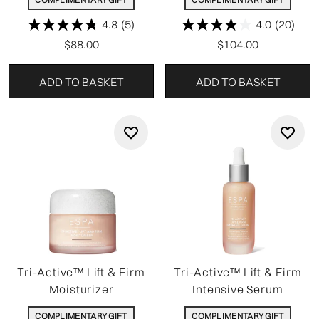
4.8
(5)
4.0
(20)
$88.00
$104.00
ADD TO BASKET
ADD TO BASKET
Tri-Active™ Lift & Firm
Tri-Active™ Lift & Firm
Moisturizer
Intensive Serum
COMPLIMENTARY GIFT
COMPLIMENTARY GIFT