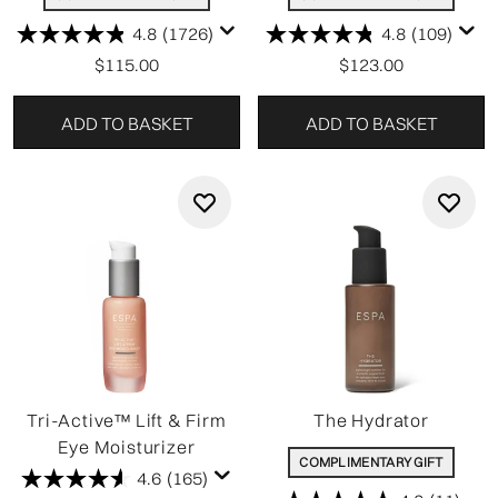
4.8
(1726)
4.8
(109)
$115.00
$123.00
ADD TO BASKET
ADD TO BASKET
Tri-Active™ Lift & Firm
The Hydrator
Eye Moisturizer
COMPLIMENTARY GIFT
4.6
(165)