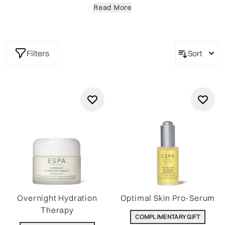
ingredients. Cleanse, nourish and rejuvenate your skin and
Read More
achieve a beautiful complexion and inner radiance.
Filters
Sort
Overnight Hydration
Optimal Skin Pro-Serum
Therapy
COMPLIMENTARY GIFT