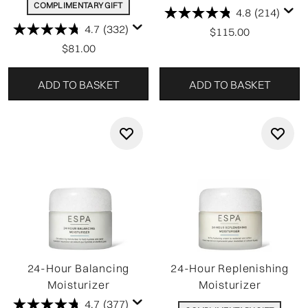
COMPLIMENTARY GIFT
4.8
(214)
4.7
(332)
$115.00
$81.00
ADD TO BASKET
ADD TO BASKET
24-Hour Balancing
24-Hour Replenishing
Moisturizer
Moisturizer
4.7
(377)