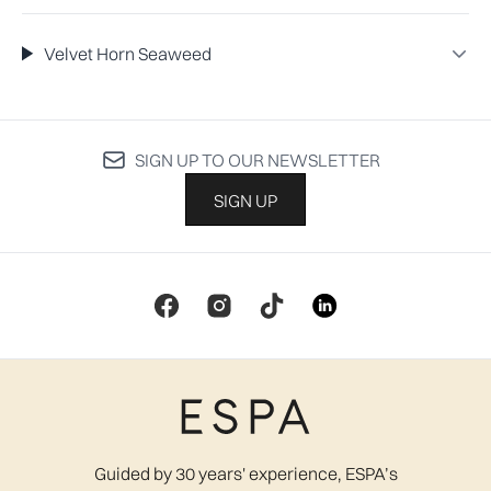
Velvet Horn Seaweed
SIGN UP TO OUR NEWSLETTER
SIGN UP
Guided by 30 years' experience, ESPA’s