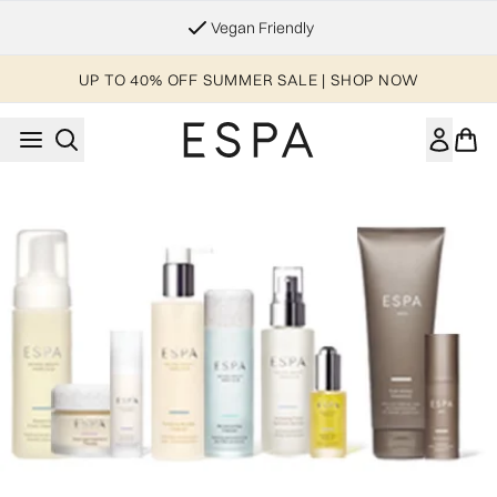
Skip to main content
Vegan Friendly
UP TO 40% OFF SUMMER SALE | SHOP NOW