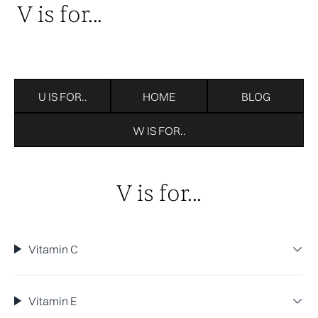
V is for...
U IS FOR..
HOME
BLOG
W IS FOR..
V is for...
Vitamin C
Vitamin E