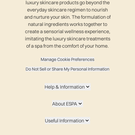
luxury skincare products go beyond the
everyday skincare regimen to nourish
and nurture your skin. The formulation of
natural ingredients works together to
create a sensorial wellness experience,
imitating the luxury skincare treatments
of a spa from the comfort of your home.
Manage Cookie Preferences
Do Not Sell or Share My Personal Information
Help & Information
About ESPA
Useful Information