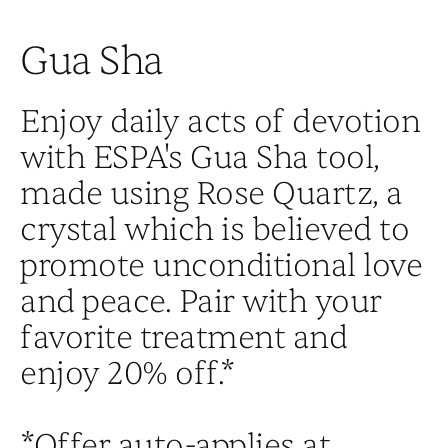
Gua Sha
Enjoy daily acts of devotion
with ESPA's Gua Sha tool,
made using Rose Quartz, a
crystal which is believed to
promote unconditional love
and peace. Pair with your
favorite treatment and
enjoy 20% off.*
*Offer auto-applies at