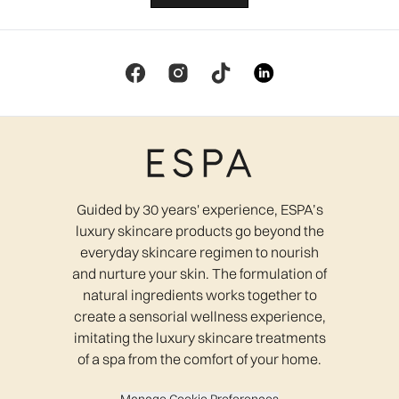
Guided by 30 years' experience, ESPA’s
luxury skincare products go beyond the
everyday skincare regimen to nourish
and nurture your skin. The formulation of
natural ingredients works together to
create a sensorial wellness experience,
imitating the luxury skincare treatments
of a spa from the comfort of your home.