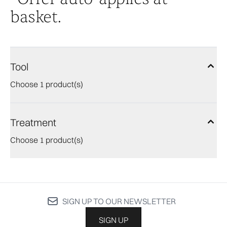
basket.
Tool
Choose 1 product(s)
Treatment
Choose 1 product(s)
SIGN UP TO OUR NEWSLETTER
SIGN UP