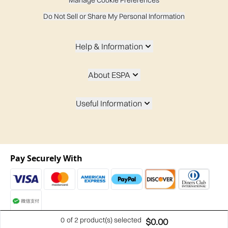
Manage Cookie Preferences
Do Not Sell or Share My Personal Information
Help & Information
About ESPA
Useful Information
Pay Securely With
0
of 2 product(s) selected
$0.00
2026 t/a espaskincare.com