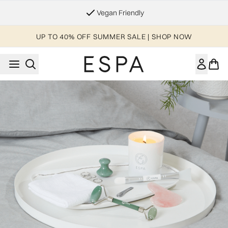
Skip to main content
Vegan Friendly
UP TO 40% OFF SUMMER SALE | SHOP NOW