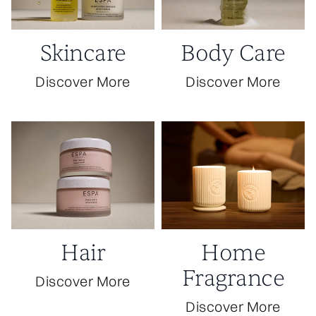
Skincare
Body Care
Discover More
Discover More
Hair
Home
Fragrance
Discover More
Discover More