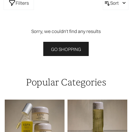
Filters
Sort
Sorry, we couldn’t find any results
GO SHOPPING
Popular Categories