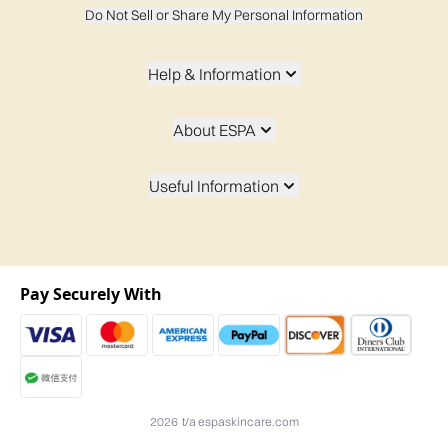
Do Not Sell or Share My Personal Information
Help & Information
About ESPA
Useful Information
Pay Securely With
2026 t/a espaskincare.com