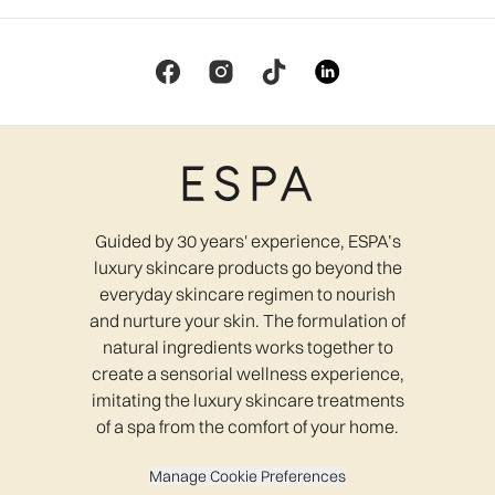
Guided by 30 years' experience, ESPA’s
luxury skincare products go beyond the
everyday skincare regimen to nourish
and nurture your skin. The formulation of
natural ingredients works together to
create a sensorial wellness experience,
imitating the luxury skincare treatments
of a spa from the comfort of your home.
Manage Cookie Preferences