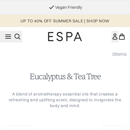
Skip to main content
Vegan Friendly
UP TO 40% OFF SUMMER SALE | SHOP NOW
0
Items
Eucalyptus & Tea Tree
A blend of aromatherapy essential oils that creates a
refreshing and uplifting scent, designed to invigorate the
body and mind.