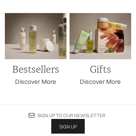
Bestsellers
Gifts
Discover More
Discover More
SIGN UP TO OUR NEWSLETTER
SIGN UP