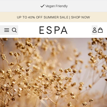
Skip to main content
Vegan Friendly
UP TO 40% OFF SUMMER SALE | SHOP NOW