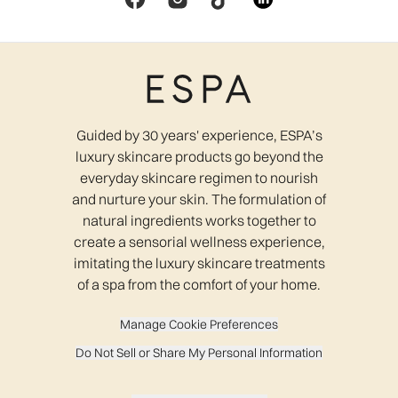
Guided by 30 years' experience, ESPA’s
luxury skincare products go beyond the
everyday skincare regimen to nourish
and nurture your skin. The formulation of
natural ingredients works together to
create a sensorial wellness experience,
imitating the luxury skincare treatments
of a spa from the comfort of your home.
Manage Cookie Preferences
Do Not Sell or Share My Personal Information