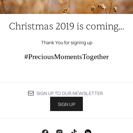
Christmas 2019 is coming...
Thank You for signing up
#PreciousMomentsTogether
SIGN UP TO OUR NEWSLETTER
SIGN UP