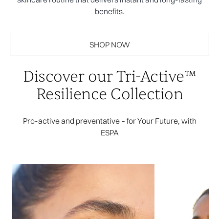
benefits.
SHOP NOW
Discover our Tri-Active™
Resilience Collection
Pro-active and preventative – for Your Future, with
ESPA