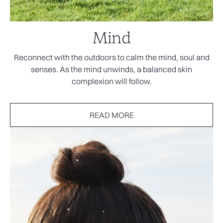
Mind
Reconnect with the outdoors to calm the mind, soul and
senses. As the mind unwinds, a balanced skin
complexion will follow.
READ MORE