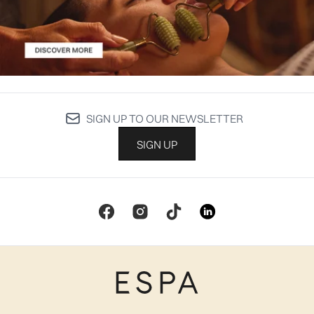
SIGN UP TO OUR NEWSLETTER
SIGN UP