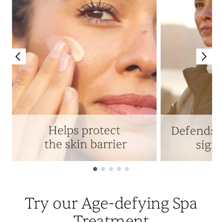
Showing slide 1
Try our Age-defying Spa
Treatment