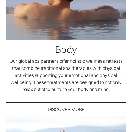
Body
Our global spa partners offer holistic wellness retreats
that combine traditional spa therapies with physical
activities supporting your emotional and physical
wellbeing. These treatments are designed to not only
relax but also nurture your body and mind.
DISCOVER MORE