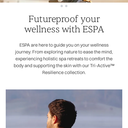
Showing slide 1
Futureproof your
wellness with ESPA
ESPA are here to guide you on your wellness
journey. From exploring nature to ease the mind,
experiencing holistic spa retreats to comfort the
body and supporting the skin with our Tri-Active™
Resilience collection.