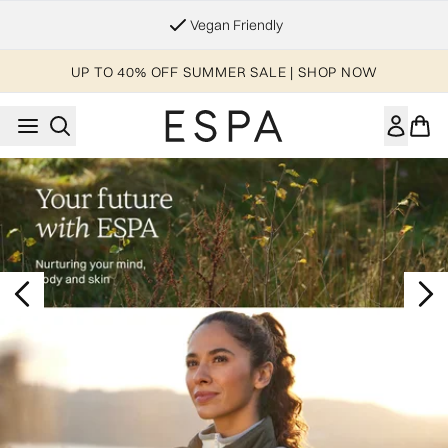
Skip to main content
Vegan Friendly
UP TO 40% OFF SUMMER SALE | SHOP NOW