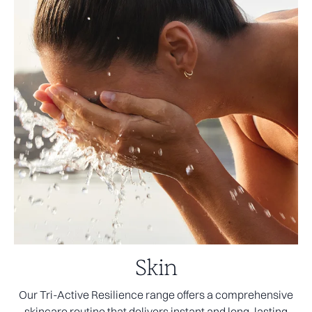
Skin
Our Tri-Active Resilience range offers a comprehensive
skincare routine that delivers instant and long-lasting