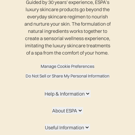
Guided by 30 years' experience, ESPA’s
luxury skincare products go beyond the
everyday skincare regimen to nourish
and nurture your skin. The formulation of
natural ingredients works together to
create a sensorial wellness experience,
imitating the luxury skincare treatments
of a spa from the comfort of your home.
Manage Cookie Preferences
Do Not Sell or Share My Personal Information
Help & Information
About ESPA
Useful Information