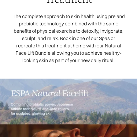
The complete approach to skin health using pre and
probiotic technology combined with the same
benefits of physical exercise to detoxify, invigorate,
sculpt, and relax. Book in one of our Spas or
recreate this treatment at home with our Natural
Face Lift Bundle allowing you to achieve healthy-
looking skin as part of your new daily ritual.