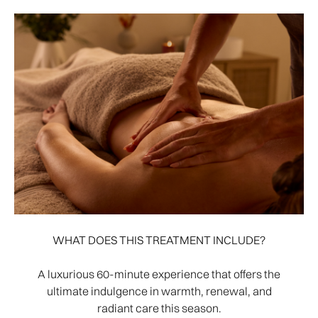
WHAT DOES THIS TREATMENT INCLUDE?
A luxurious 60-minute experience that offers the
ultimate indulgence in warmth, renewal, and
radiant care this season.