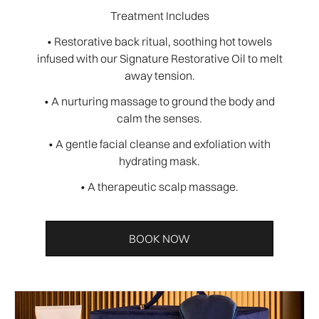
Treatment Includes
• Restorative back ritual, soothing hot towels
infused with our Signature Restorative Oil to melt
away tension.
• A nurturing massage to ground the body and
calm the senses.
• A gentle facial cleanse and exfoliation with
hydrating mask.
• A therapeutic scalp massage.
BOOK NOW