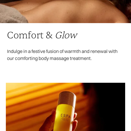
Comfort &
Glow
Indulge in a festive fusion of warmth and renewal with
our comforting body massage treatment.