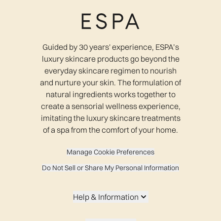
Guided by 30 years' experience, ESPA’s
luxury skincare products go beyond the
everyday skincare regimen to nourish
and nurture your skin. The formulation of
natural ingredients works together to
create a sensorial wellness experience,
imitating the luxury skincare treatments
of a spa from the comfort of your home.
Manage Cookie Preferences
Do Not Sell or Share My Personal Information
Help & Information