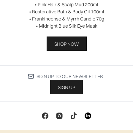
• Pink Hair & Scalp Mud 200ml​
• Restorative Bath & Body Oil 100ml​
• Frankincense & Myrrh Candle 70g​
• Midnight Blue Silk Eye Mask​
SHOP NOW
SIGN UP TO OUR NEWSLETTER
SIGN UP