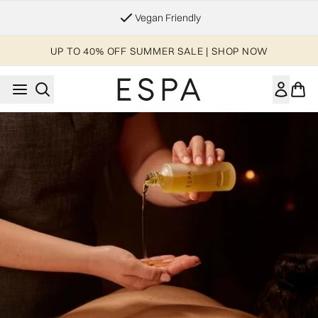
Skip to main content
Vegan Friendly
UP TO 40% OFF SUMMER SALE | SHOP NOW