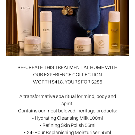
RE-CREATE THIS TREATMENT AT HOME WITH
OUR EXPERIENCE COLLECTION
WORTH $418, YOURS FOR $286
A transformative spa ritual for mind, body and
spirit.
Contains our most beloved, heritage products:
• Hydrating Cleansing Milk 100ml
• Refining Skin Polish 55ml
• 24-Hour Replenishing Moisturiser 55ml​