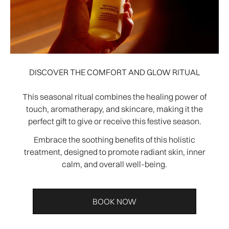
DISCOVER THE COMFORT AND GLOW RITUAL
This seasonal ritual combines the healing power of
touch, aromatherapy, and skincare, making it the
perfect gift to give or receive this festive season.
Embrace the soothing benefits of this holistic
treatment, designed to promote radiant skin, inner
calm, and overall well-being.
BOOK NOW